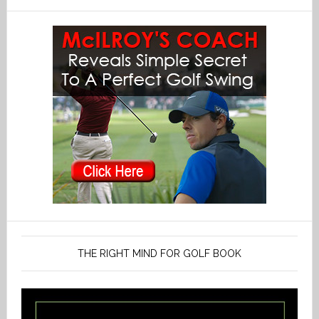
THE RIGHT MIND FOR GOLF BOOK