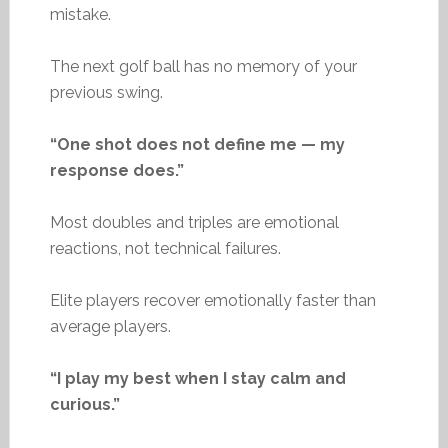
mistake.
The next golf ball has no memory of your
previous swing.
“One shot does not define me — my
response does.”
Most doubles and triples are emotional
reactions, not technical failures.
Elite players recover emotionally faster than
average players.
“I play my best when I stay calm and
curious.”