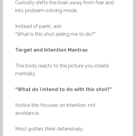
Curiosity shifts the brain away from fear and
into problem-solving mode.
Instead of panic, ask:
“What is this shot asking me to do?”
Target and Intention Mantras
The body reacts to the picture you create
mentally.
“What do I intend to do with this shot?”
Notice this focuses on intention, not
avoidance.
Most golfers think defensively: