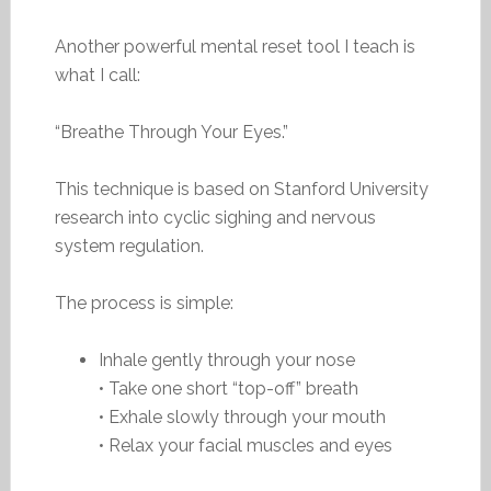
Another powerful mental reset tool I teach is
what I call:
“Breathe Through Your Eyes.”
This technique is based on Stanford University
research into cyclic sighing and nervous
system regulation.
The process is simple:
Inhale gently through your nose
• Take one short “top-off” breath
• Exhale slowly through your mouth
• Relax your facial muscles and eyes