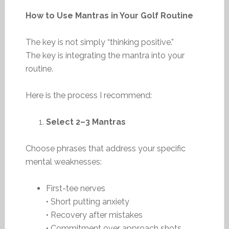
How to Use Mantras in Your Golf Routine
The key is not simply “thinking positive.”
The key is integrating the mantra into your
routine.
Here is the process I recommend:
Select 2–3 Mantras
Choose phrases that address your specific
mental weaknesses:
First-tee nerves
• Short putting anxiety
• Recovery after mistakes
• Commitment over approach shots