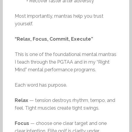
• Recover faster after adversity
Most importantly, mantras help you trust
yourself.
“Relax, Focus, Commit, Execute”
This is one of the foundational mental mantras
I teach through the PGTAA and in my “Right
Mind” mental performance programs.
Each word has purpose.
Relax
— tension destroys rhythm, tempo, and
feel. Tight muscles create tight swings.
Focus
— choose one clear target and one
clear intention. Elite golf is clarity under