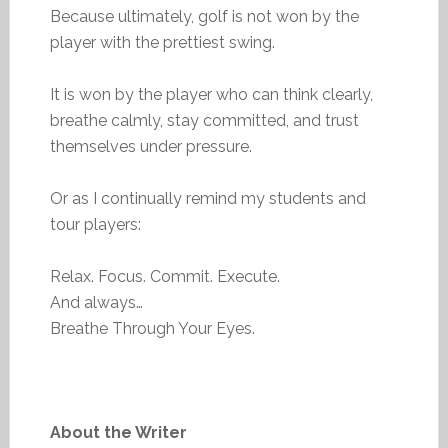
Because ultimately, golf is not won by the
player with the prettiest swing.
It is won by the player who can think clearly,
breathe calmly, stay committed, and trust
themselves under pressure.
Or as I continually remind my students and
tour players:
Relax. Focus. Commit. Execute.
And always…
Breathe Through Your Eyes.
About the Writer