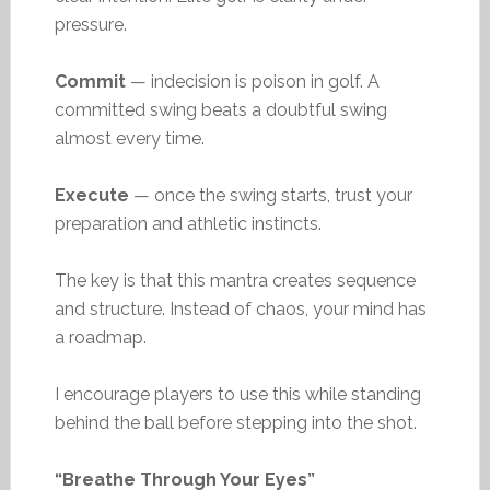
pressure.
Commit
— indecision is poison in golf. A
committed swing beats a doubtful swing
almost every time.
Execute
— once the swing starts, trust your
preparation and athletic instincts.
The key is that this mantra creates sequence
and structure. Instead of chaos, your mind has
a roadmap.
I encourage players to use this while standing
behind the ball before stepping into the shot.
“Breathe Through Your Eyes”