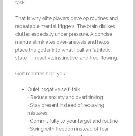
task.
That is why elite players develop routines and
repeatable mental triggers. The brain dislikes
clutter, especially under pressure. A concise
mantra eliminates over-analysis and helps
place the golfer into what I call an “athletic
state” — reactive, instinctive, and free-flowing.
Golf mantras help you:
Quiet negative self-talk
• Reduce anxiety and overthinking
• Stay present instead of replaying
mistakes
• Commit fully to your target and routine
• Swing with freedom instead of fear