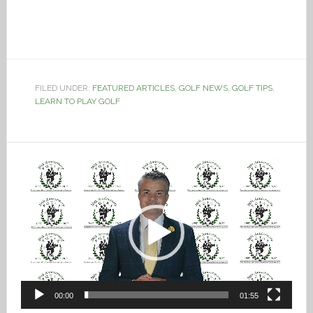
FILED UNDER:
FEATURED ARTICLES
,
GOLF NEWS
,
GOLF TIPS
,
LEARN TO PLAY GOLF
Video
Player
00:00
01:55