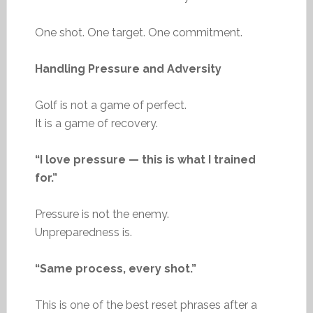
One shot. One target. One commitment.
Handling Pressure and Adversity
Golf is not a game of perfect.
It is a game of recovery.
“I love pressure — this is what I trained
for.”
Pressure is not the enemy.
Unpreparedness is.
“Same process, every shot.”
This is one of the best reset phrases after a