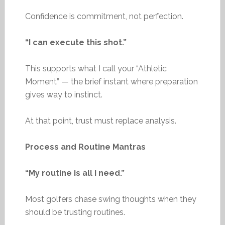
Confidence is commitment, not perfection.
“I can execute this shot.”
This supports what I call your “Athletic
Moment” — the brief instant where preparation
gives way to instinct.
At that point, trust must replace analysis.
Process and Routine Mantras
“My routine is all I need.”
Most golfers chase swing thoughts when they
should be trusting routines.