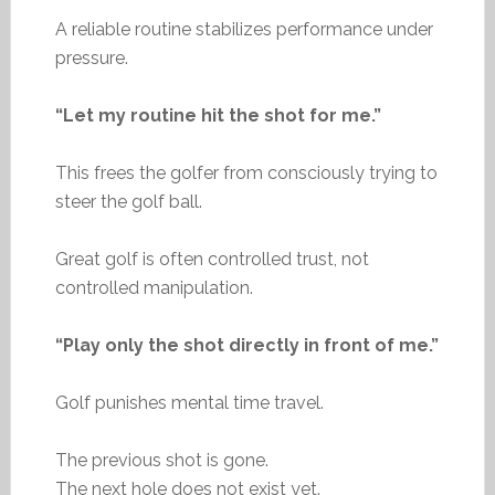
A reliable routine stabilizes performance under
pressure.
“Let my routine hit the shot for me.”
This frees the golfer from consciously trying to
steer the golf ball.
Great golf is often controlled trust, not
controlled manipulation.
“Play only the shot directly in front of me.”
Golf punishes mental time travel.
The previous shot is gone.
The next hole does not exist yet.