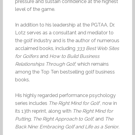
pressure and sustain confidence at the highest
level of the game.
In addition to his leadership at the PGTAA, Dr.
Lotz serves as a consultant and mediator to
the golf industry and is the author of numerous
acclaimed books, including
333 Best Web Sites
for Golfers
and
How to Build Business
Relationships Through Golf
, which remains
among the Top Ten bestselling golf business
books.
His highly regarded performance psychology
series includes
The Right Mind for Golf
, now in
its 13th reprint, along with
The Right Mind for
Putting
,
The Right Approach to Golf
, and
The
Back Nine: Embracing Golf and Life as a Senior
.