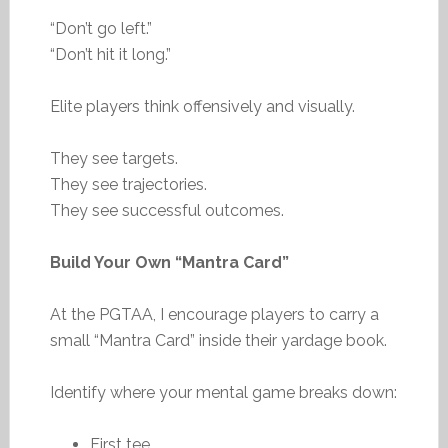
“Don’t go left.”
“Don’t hit it long.”
Elite players think offensively and visually.
They see targets.
They see trajectories.
They see successful outcomes.
Build Your Own “Mantra Card”
At the PGTAA, I encourage players to carry a
small “Mantra Card” inside their yardage book.
Identify where your mental game breaks down:
First tee