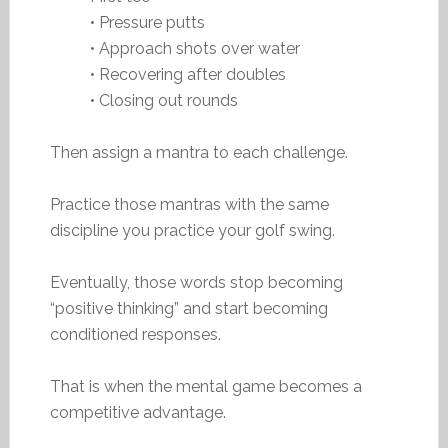
• Pressure putts
• Approach shots over water
• Recovering after doubles
• Closing out rounds
Then assign a mantra to each challenge.
Practice those mantras with the same
discipline you practice your golf swing.
Eventually, those words stop becoming
“positive thinking” and start becoming
conditioned responses.
That is when the mental game becomes a
competitive advantage.