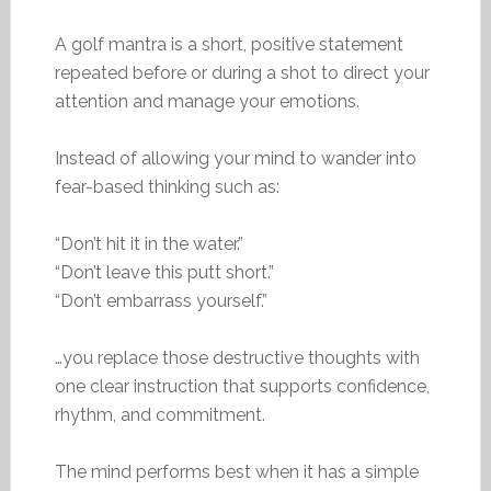
A golf mantra is a short, positive statement
repeated before or during a shot to direct your
attention and manage your emotions.
Instead of allowing your mind to wander into
fear-based thinking such as:
“Don’t hit it in the water.”
“Don’t leave this putt short.”
“Don’t embarrass yourself.”
…you replace those destructive thoughts with
one clear instruction that supports confidence,
rhythm, and commitment.
The mind performs best when it has a simple