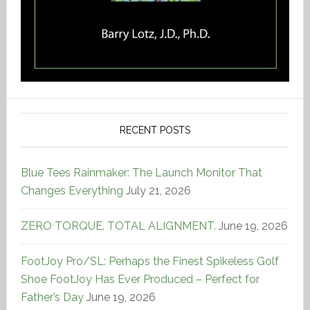
RECENT POSTS
Blue Tees Rainmaker: The Launch Monitor That
Changes Everything
July 21, 2026
ZERO TORQUE. TOTAL ALIGNMENT.
June 19, 2026
FootJoy Pro/SL: Perhaps the Finest Spikeless Golf
Shoe FootJoy Has Ever Produced – Perfect for
Father’s Day
June 19, 2026