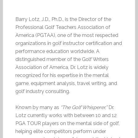
Barry Lotz, J.D., Ph.D., is the Director of the
Professional Golf Teachers Association of
America (PGTAA), one of the most respected
organizations in golf instructor certification and
performance education worldwide. A
distinguished member of the Golf Writers
Association of America, Dr. Lotz is widely
recognized for his expertise in the mental
game, equipment analysis, travel writing, and
golf industry consulting.
Known by many as
“The Golf Whisperer,”
Dr.
Lotz currently works with between 10 and 12
PGA TOUR players on the mental side of golf,
helping elite competitors perform under