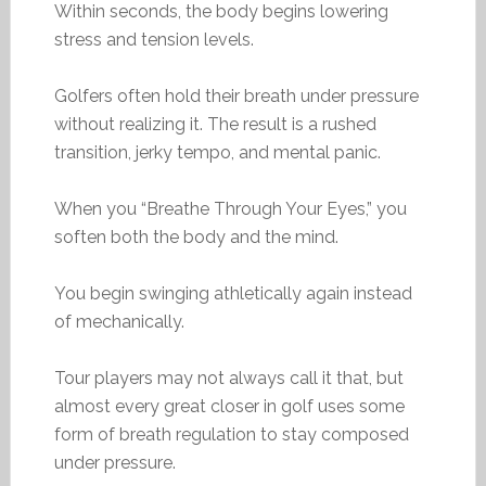
Within seconds, the body begins lowering
stress and tension levels.
Golfers often hold their breath under pressure
without realizing it. The result is a rushed
transition, jerky tempo, and mental panic.
When you “Breathe Through Your Eyes,” you
soften both the body and the mind.
You begin swinging athletically again instead
of mechanically.
Tour players may not always call it that, but
almost every great closer in golf uses some
form of breath regulation to stay composed
under pressure.