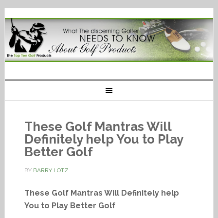
These Golf Mantras Will
Definitely help You to Play
Better Golf
BY
BARRY LOTZ
These Golf Mantras Will Definitely help
You to Play Better Golf