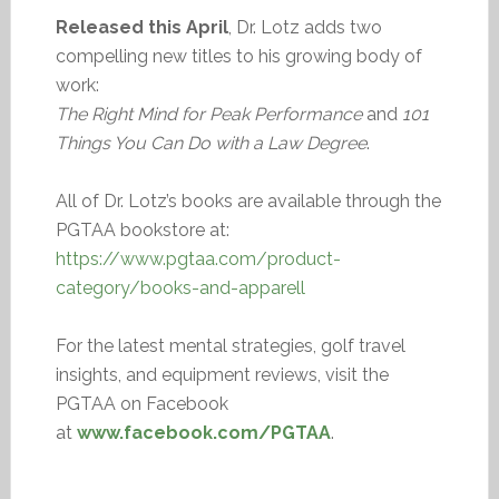
Released this April
, Dr. Lotz adds two
compelling new titles to his growing body of
work:
The Right Mind for Peak Performance
and
101
Things You Can Do with a Law Degree
.
All of Dr. Lotz’s books are available through the
PGTAA bookstore at:
https://www.pgtaa.com/product-
category/books-and-apparell
For the latest mental strategies, golf travel
insights, and equipment reviews, visit the
PGTAA on Facebook
at
www.facebook.com/PGTAA
.