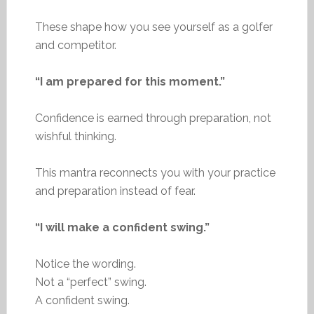
These shape how you see yourself as a golfer
and competitor.
“I am prepared for this moment.”
Confidence is earned through preparation, not
wishful thinking.
This mantra reconnects you with your practice
and preparation instead of fear.
“I will make a confident swing.”
Notice the wording.
Not a “perfect” swing.
A confident swing.