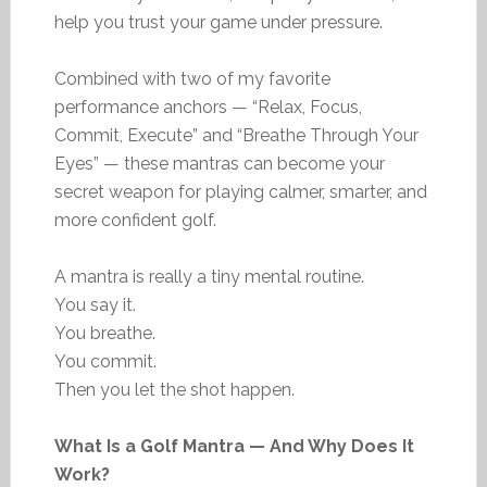
help you trust your game under pressure.
Combined with two of my favorite
performance anchors — “Relax, Focus,
Commit, Execute” and “Breathe Through Your
Eyes” — these mantras can become your
secret weapon for playing calmer, smarter, and
more confident golf.
A mantra is really a tiny mental routine.
You say it.
You breathe.
You commit.
Then you let the shot happen.
What Is a Golf Mantra — And Why Does It
Work?