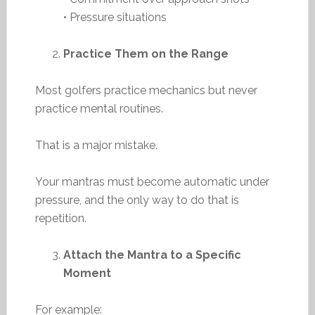
• Pressure situations
Practice Them on the Range
Most golfers practice mechanics but never
practice mental routines.
That is a major mistake.
Your mantras must become automatic under
pressure, and the only way to do that is
repetition.
Attach the Mantra to a Specific
Moment
For example: