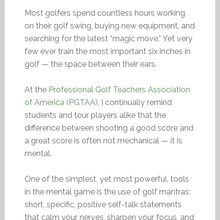
Most golfers spend countless hours working
on their golf swing, buying new equipment, and
searching for the latest “magic move.” Yet very
few ever train the most important six inches in
golf — the space between their ears.
At the
Professional Golf Teachers Association
of America (PGTAA)
, I continually remind
students and tour players alike that the
difference between shooting a good score and
a great score is often not mechanical — it is
mental.
One of the simplest, yet most powerful, tools
in the mental game is the use of golf mantras:
short, specific, positive self-talk statements
that calm your nerves, sharpen your focus, and