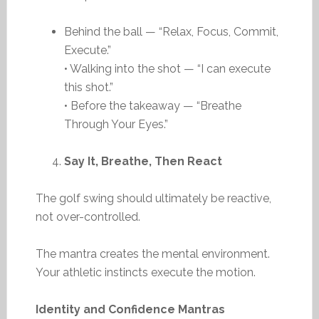
Behind the ball — “Relax, Focus, Commit,
Execute.”
• Walking into the shot — “I can execute
this shot.”
• Before the takeaway — “Breathe
Through Your Eyes.”
Say It, Breathe, Then React
The golf swing should ultimately be reactive,
not over-controlled.
The mantra creates the mental environment.
Your athletic instincts execute the motion.
Identity and Confidence Mantras