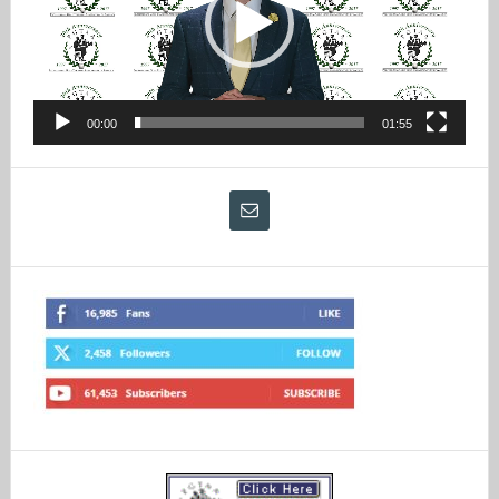
00:00
01:55