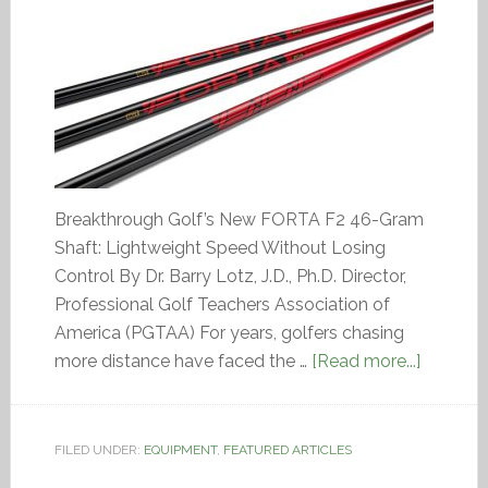
Breakthrough Golf’s New FORTA F2 46-Gram
Shaft: Lightweight Speed Without Losing
Control By Dr. Barry Lotz, J.D., Ph.D. Director,
Professional Golf Teachers Association of
America (PGTAA) For years, golfers chasing
more distance have faced the …
[Read more...]
FILED UNDER:
EQUIPMENT
,
FEATURED ARTICLES