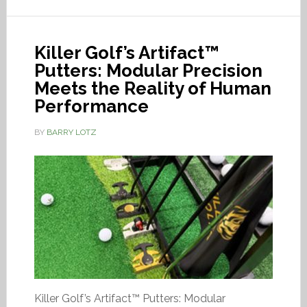
Killer Golf’s Artifact™
Putters: Modular Precision
Meets the Reality of Human
Performance
BY
BARRY LOTZ
Killer Golf’s Artifact™ Putters: Modular