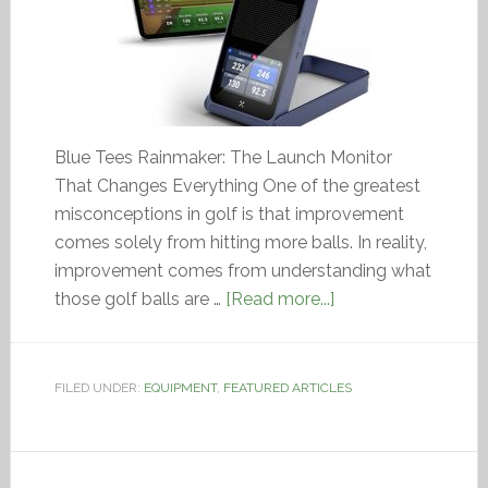
Blue Tees Rainmaker: The Launch Monitor
That Changes Everything One of the greatest
misconceptions in golf is that improvement
comes solely from hitting more balls. In reality,
improvement comes from understanding what
those golf balls are …
[Read more...]
FILED UNDER:
EQUIPMENT
,
FEATURED ARTICLES