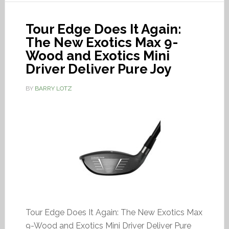
Tour Edge Does It Again:
The New Exotics Max 9-
Wood and Exotics Mini
Driver Deliver Pure Joy
BY
BARRY LOTZ
Tour Edge Does It Again: The New Exotics Max
9-Wood and Exotics Mini Driver Deliver Pure