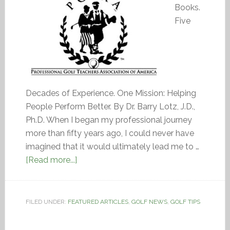
Books.
Five
Decades of Experience. One Mission: Helping
People Perform Better. By Dr. Barry Lotz, J.D.,
Ph.D. When I began my professional journey
more than fifty years ago, I could never have
imagined that it would ultimately lead me to …
[Read more...]
FILED UNDER:
FEATURED ARTICLES
,
GOLF NEWS
,
GOLF TIPS