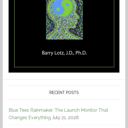
RECENT POSTS
Blue Tees Rainmaker: The Launch Monitor That
Changes Everything
July 21, 2026