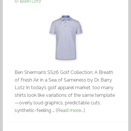
BY
BARRY LOTZ
Ben Sherman’s SS26 Golf Collection: A Breath
of Fresh Air in a Sea of Sameness by Dr. Barry
Lotz In today’s golf apparel market, too many
shirts look like variations of the same template
—overly loud graphics, predictable cuts,
synthetic-feeling …
[Read more...]