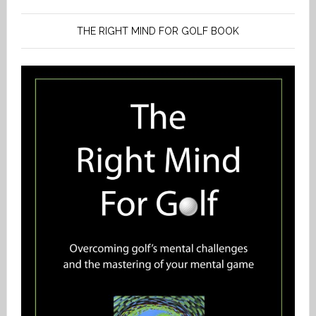
THE RIGHT MIND FOR GOLF BOOK