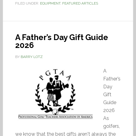
FILED UNDER:
EQUIPMENT
,
FEATURED ARTICLES
A Father’s Day Gift Guide
2026
BY
BARRY LOTZ
A
Father’s
Day
Gift
Guide
2026
As
golfers,
we know that the best gifts aren't always the