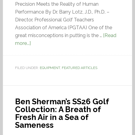
Precision Meets the Reality of Human
Performance By Dr. Barry Lotz, J.D., Ph.D. –
Director, Professional Golf Teachers
Association of America (PGTAA) One of the
great misconceptions in putting is the …
[Read
more...]
FILED UNDER:
EQUIPMENT
,
FEATURED ARTICLES
Ben Sherman’s SS26 Golf
Collection: A Breath of
Fresh Air in a Sea of
Sameness