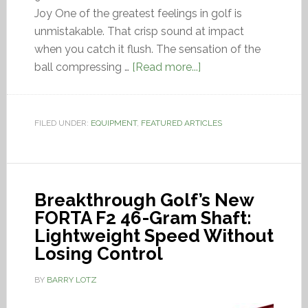
Joy One of the greatest feelings in golf is
unmistakable. That crisp sound at impact
when you catch it flush. The sensation of the
ball compressing …
[Read more...]
FILED UNDER:
EQUIPMENT
,
FEATURED ARTICLES
Breakthrough Golf’s New
FORTA F2 46-Gram Shaft:
Lightweight Speed Without
Losing Control
BY
BARRY LOTZ