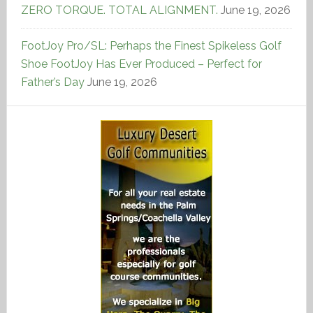
ZERO TORQUE. TOTAL ALIGNMENT.
June 19, 2026
FootJoy Pro/SL: Perhaps the Finest Spikeless Golf
Shoe FootJoy Has Ever Produced – Perfect for
Father’s Day
June 19, 2026