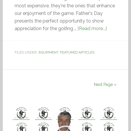
most expensive, they're the ones that enhance
our enjoyment of the game. Father's Day
presents the perfect opportunity to show
appreciation for the golfing …
[Read more...]
FILED UNDER:
EQUIPMENT
,
FEATURED ARTICLES
Next Page »
Video
Player