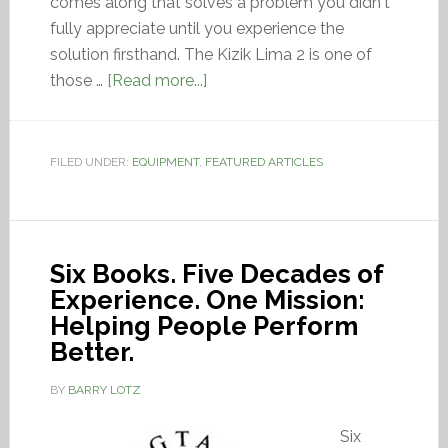
comes along that solves a problem you didn't
fully appreciate until you experience the
solution firsthand. The Kizik Lima 2 is one of
those …
[Read more...]
FILED UNDER:
EQUIPMENT
,
FEATURED ARTICLES
Six Books. Five Decades of
Experience. One Mission:
Helping People Perform
Better.
BY
BARRY LOTZ
Six