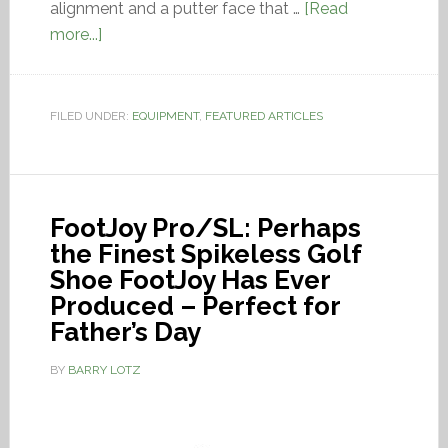
alignment and a putter face that …
[Read
more...]
FILED UNDER:
EQUIPMENT
,
FEATURED ARTICLES
FootJoy Pro/SL: Perhaps
the Finest Spikeless Golf
Shoe FootJoy Has Ever
Produced – Perfect for
Father’s Day
BY
BARRY LOTZ