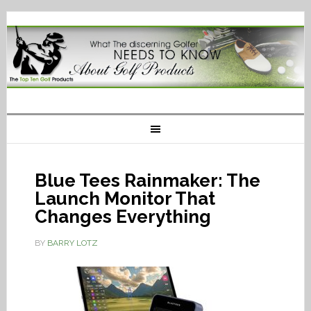
Blue Tees Rainmaker: The
Launch Monitor That
Changes Everything
BY
BARRY LOTZ