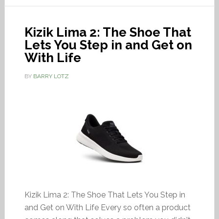
Kizik Lima 2: The Shoe That
Lets You Step in and Get on
With Life
BY
BARRY LOTZ
Kizik Lima 2: The Shoe That Lets You Step in
and Get on With Life Every so often a product