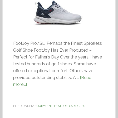
FootJoy Pro/SL: Perhaps the Finest Spikeless
Golf Shoe FootJoy Has Ever Produced –
Perfect for Father’s Day Over the years, I have
tested hundreds of golf shoes. Some have
offered exceptional comfort. Others have
provided outstanding stability. A …
[Read
more...]
FILED UNDER:
EQUIPMENT
,
FEATURED ARTICLES