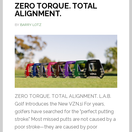
ZERO TORQUE. TOTAL
ALIGNMENT.
BY
BARRY LOTZ
ZERO TORQUE. TOTAL ALIGNMENT. L.A.B.
Golf Introduces the New VZN.1i For years,
golfers have searched for the "perfect putting
stroke." Most missed putts are not caused by a
poor stroke—they are caused by poor