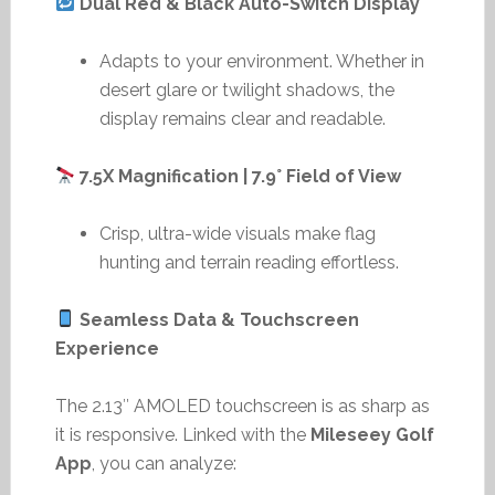
Dual Red & Black Auto-Switch Display
Adapts to your environment. Whether in
desert glare or twilight shadows, the
display remains clear and readable.
7.5X Magnification | 7.9° Field of View
Crisp, ultra-wide visuals make flag
hunting and terrain reading effortless.
Seamless Data & Touchscreen
Experience
The 2.13″ AMOLED touchscreen is as sharp as
it is responsive. Linked with the
Mileseey Golf
App
, you can analyze: