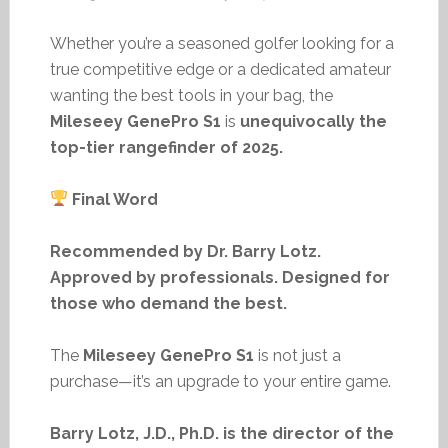
Whether you’re a seasoned golfer looking for a
true competitive edge or a dedicated amateur
wanting the best tools in your bag, the
Mileseey GenePro S1
is
unequivocally the
top-tier rangefinder of 2025.
Final Word
Recommended by Dr. Barry Lotz.
Approved by professionals. Designed for
those who demand the best.
The
Mileseey GenePro S1
is not just a
purchase—it’s an upgrade to your entire game.
Barry Lotz, J.D., Ph.D. is the director of the