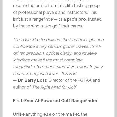
resounding praise from his elite testing group
of professional players and instructors. This
isn’t just a rangefinder—it’s a
pro’s pro
, trusted
by those who make golf their career.
“The GenePro S1 delivers the kind of insight and
confidence every serious golfer craves. Its AI-
driven precision, optical clarity, and intuitive
interface make it the most complete
rangefinder I’ve ever tested. If you want to play
smarter, not just harder—this is it.”
—
Dr. Barry Lotz
, Director of the PGTAA and
author of
The Right Mind for Golf
First-Ever AI-Powered Golf Rangefinder
Unlike anything else on the market, the