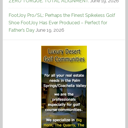
ZERO TORQUE. TOTAL ALIGNMENT.
June 19, 2026
FootJoy Pro/SL: Perhaps the Finest Spikeless Golf
Shoe FootJoy Has Ever Produced – Perfect for
Father’s Day
June 19, 2026