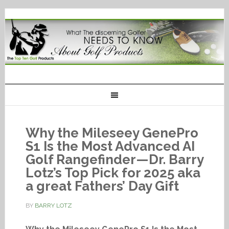
Why the Mileseey GenePro
S1 Is the Most Advanced AI
Golf Rangefinder—Dr. Barry
Lotz’s Top Pick for 2025 aka
a great Fathers’ Day Gift
BY
BARRY LOTZ