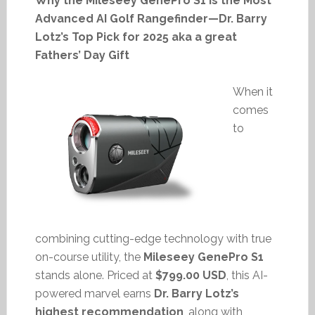
Why the Mileseey GenePro S1 Is the Most
Advanced AI Golf Rangefinder—Dr. Barry
Lotz’s Top Pick for 2025 aka a great
Fathers’ Day Gift
When it
comes
to
combining cutting-edge technology with true
on-course utility, the
Mileseey GenePro S1
stands alone. Priced at
$799.00 USD
, this AI-
powered marvel earns
Dr. Barry Lotz’s
highest recommendation
, along with