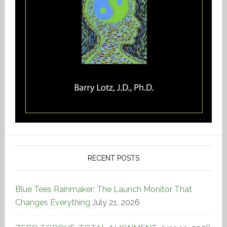
RECENT POSTS
Blue Tees Rainmaker: The Launch Monitor That
Changes Everything
July 21, 2026