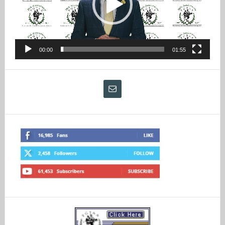
00:00
01:55