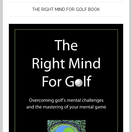
THE RIGHT MIND FOR GOLF BOOK