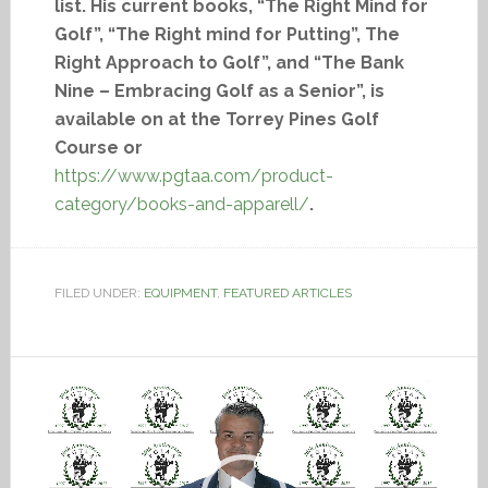
list. His current books, “The Right Mind for
Golf”, “The Right mind for Putting”, The
Right Approach to Golf”, and “The Bank
Nine – Embracing Golf as a Senior”, is
available on at the Torrey Pines Golf
Course or
https://www.pgtaa.com/product-
category/books-and-apparell/
.
FILED UNDER:
EQUIPMENT
,
FEATURED ARTICLES
Video
Player