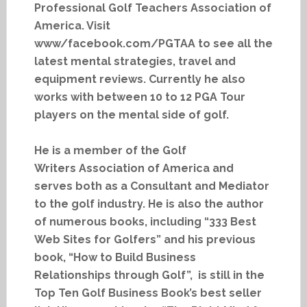
Professional Golf Teachers Association of
America. Visit
www/facebook.com/PGTAA to see all the
latest mental strategies, travel and
equipment reviews. Currently he also
works with between 10 to 12 PGA Tour
players on the mental side of golf.
He is a member of the Golf
Writers Association of America and
serves both as a Consultant and Mediator
to the golf industry. He is also the author
of numerous books, including “333 Best
Web Sites for Golfers” and his previous
book, “How to Build Business
Relationships through Golf”, is still in the
Top Ten Golf Business Book’s best seller