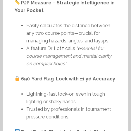
P2P Measure – Strategic Intelligence in
Your Pocket
Easily calculates the distance between
any two course points—crucial for
managing hazards, angles, and layups.
A feature Dr. Lotz calls
“essential for
course management and mental clarity
on complex holes.”
690-Yard Flag-Lock with ±1 yd Accuracy
Lightning-fast lock-on even in tough
lighting or shaky hands.
Trusted by professionals in tournament
pressure conditions.