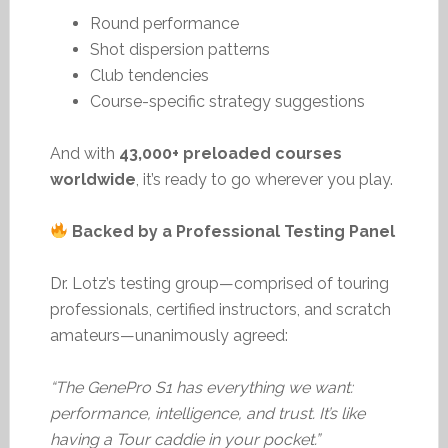
Round performance
Shot dispersion patterns
Club tendencies
Course-specific strategy suggestions
And with
43,000+ preloaded courses
worldwide
, it’s ready to go wherever you play.
Backed by a Professional Testing Panel
Dr. Lotz’s testing group—comprised of touring
professionals, certified instructors, and scratch
amateurs—unanimously agreed:
“The GenePro S1 has everything we want:
performance, intelligence, and trust. It’s like
having a Tour caddie in your pocket.”