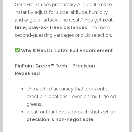
GenePro S1 uses proprietary AI algorithms to
instantly adjust for slope, altitude, humidity,
and angle of attack. The result? You get
real-
time, play-as-it-lies distances
—no more
second-guessing yardages or club selection.
Why It Has Dr. Lotz’s Full Endorsement
PinPoint Green™ Tech – Precision
Redefined
Unmatched accuracy that locks onto
exact pin locations—even on multi-tiered
greens.
Ideal for tour-level approach shots where
precision is non-negotiable
.