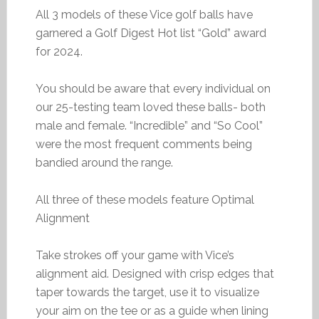
All 3 models of these Vice golf balls have
garnered a Golf Digest Hot list “Gold” award
for 2024.
You should be aware that every individual on
our 25-testing team loved these balls- both
male and female. “Incredible” and “So Cool”
were the most frequent comments being
bandied around the range.
All three of these models feature Optimal
Alignment
Take strokes off your game with Vice’s
alignment aid. Designed with crisp edges that
taper towards the target, use it to visualize
your aim on the tee or as a guide when lining