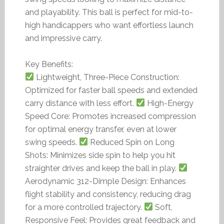
and playability. This ball is perfect for mid-to-
high handicappers who want effortless launch
and impressive carry.
Key Benefits:
Lightweight, Three-Piece Construction:
Optimized for faster ball speeds and extended
carry distance with less effort.
High-Energy
Speed Core: Promotes increased compression
for optimal energy transfer, even at lower
swing speeds.
Reduced Spin on Long
Shots: Minimizes side spin to help you hit
straighter drives and keep the ball in play.
Aerodynamic 312-Dimple Design: Enhances
flight stability and consistency, reducing drag
for a more controlled trajectory.
Soft,
Responsive Feel: Provides great feedback and