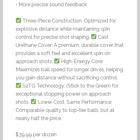
• More precise sound feedback
Three-Piece Construction: Optimized for
explosive distance while maintaining spin
control for precise shot shaping.
Cast
Urethane Cover: A premium, durable cover that
provides a soft feel and excellent spin on
approach shots.
High-Energy Core:
Maximizes ball speed for longer drives, helping
you gain distance without sacrificing control.
S2TG Technology: (Stick to the Green) for
exceptional stopping power on approach
shots.
Lower Cost, Same Performance:
Comparable quality to top-tier balls, but at
nearly half the price.
$39.99 per dozen