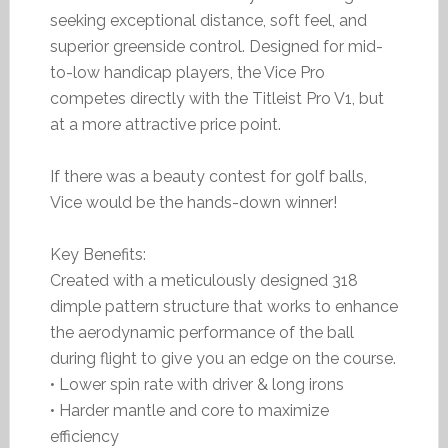
seeking exceptional distance, soft feel, and
superior greenside control. Designed for mid-
to-low handicap players, the Vice Pro
competes directly with the Titleist Pro V1, but
at a more attractive price point.
If there was a beauty contest for golf balls,
Vice would be the hands-down winner!
Key Benefits:
Created with a meticulously designed 318
dimple pattern structure that works to enhance
the aerodynamic performance of the ball
during flight to give you an edge on the course.
• Lower spin rate with driver & long irons
• Harder mantle and core to maximize
efficiency