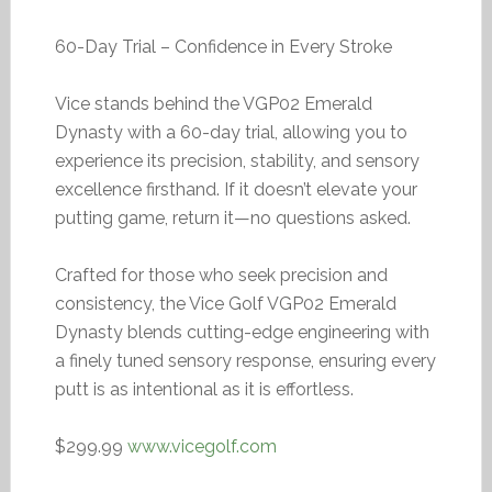
60-Day Trial – Confidence in Every Stroke
Vice stands behind the VGP02 Emerald
Dynasty with a 60-day trial, allowing you to
experience its precision, stability, and sensory
excellence firsthand. If it doesn’t elevate your
putting game, return it—no questions asked.
Crafted for those who seek precision and
consistency, the Vice Golf VGP02 Emerald
Dynasty blends cutting-edge engineering with
a finely tuned sensory response, ensuring every
putt is as intentional as it is effortless.
$299.99
www.vicegolf.com