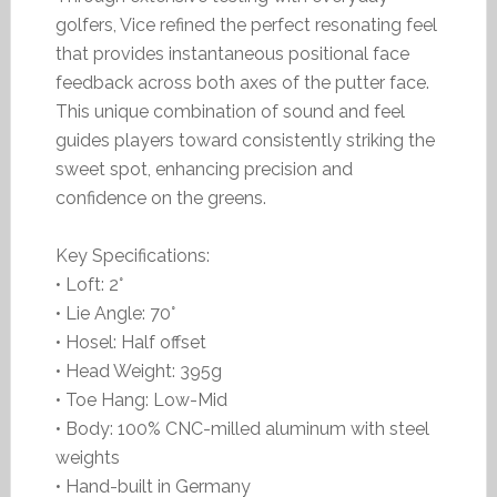
golfers, Vice refined the perfect resonating feel
that provides instantaneous positional face
feedback across both axes of the putter face.
This unique combination of sound and feel
guides players toward consistently striking the
sweet spot, enhancing precision and
confidence on the greens.
Key Specifications:
• Loft: 2°
• Lie Angle: 70°
• Hosel: Half offset
• Head Weight: 395g
• Toe Hang: Low-Mid
• Body: 100% CNC-milled aluminum with steel
weights
• Hand-built in Germany