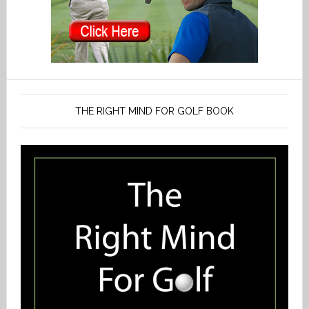
THE RIGHT MIND FOR GOLF BOOK