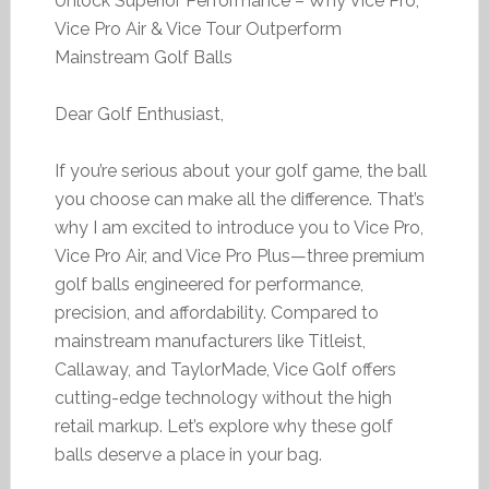
Unlock Superior Performance – Why Vice Pro,
Vice Pro Air & Vice Tour Outperform
Mainstream Golf Balls
Dear Golf Enthusiast,
If you’re serious about your golf game, the ball
you choose can make all the difference. That’s
why I am excited to introduce you to Vice Pro,
Vice Pro Air, and Vice Pro Plus—three premium
golf balls engineered for performance,
precision, and affordability. Compared to
mainstream manufacturers like Titleist,
Callaway, and TaylorMade, Vice Golf offers
cutting-edge technology without the high
retail markup. Let’s explore why these golf
balls deserve a place in your bag.