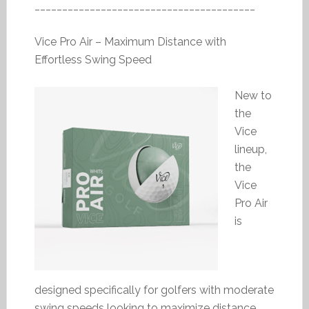
________________________________________
Vice Pro Air – Maximum Distance with
Effortless Swing Speed
New to
the
Vice
lineup,
the
Vice
Pro Air
is
designed specifically for golfers with moderate
swing speeds looking to maximize distance