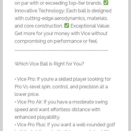
on par with or exceeding top-tier brands.
Innovative Technology: Each ball is designed
with cutting-edge aerodynamics, materials,
and core construction.
Exceptional Value:
Get more for your money with Vice without
compromising on performance or feel.
________________________________________
Which Vice Ball is Right for You?
• Vice Pro: If you’re a skilled player looking for
Pro V1-level spin, control, and precision at a
lower price.
• Vice Pro Air: If you have a moderate swing
speed and want effortless distance with
enhanced playability.
• Vice Pro Plus: If you want a well-rounded golf