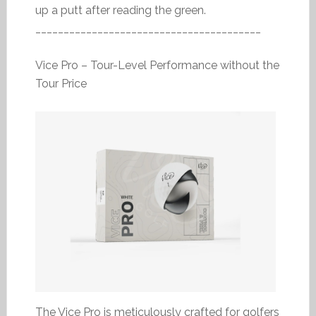
up a putt after reading the green.
________________________________________
Vice Pro – Tour-Level Performance without the
Tour Price
The Vice Pro is meticulously crafted for golfers