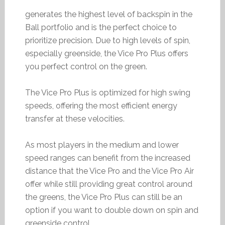
generates the highest level of backspin in the
Ball portfolio and is the perfect choice to
prioritize precision. Due to high levels of spin,
especially greenside, the Vice Pro Plus offers
you perfect control on the green.
The Vice Pro Plus is optimized for high swing
speeds, offering the most efficient energy
transfer at these velocities.
As most players in the medium and lower
speed ranges can benefit from the increased
distance that the Vice Pro and the Vice Pro Air
offer while still providing great control around
the greens, the Vice Pro Plus can still be an
option if you want to double down on spin and
greenside control.