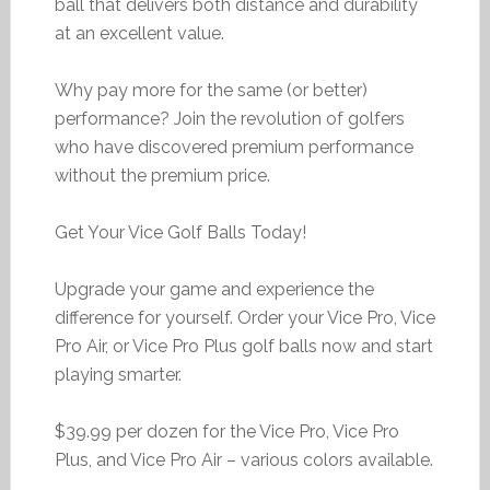
ball that delivers both distance and durability
at an excellent value.
Why pay more for the same (or better)
performance? Join the revolution of golfers
who have discovered premium performance
without the premium price.
Get Your Vice Golf Balls Today!
Upgrade your game and experience the
difference for yourself. Order your Vice Pro, Vice
Pro Air, or Vice Pro Plus golf balls now and start
playing smarter.
$39.99 per dozen for the Vice Pro, Vice Pro
Plus, and Vice Pro Air – various colors available.