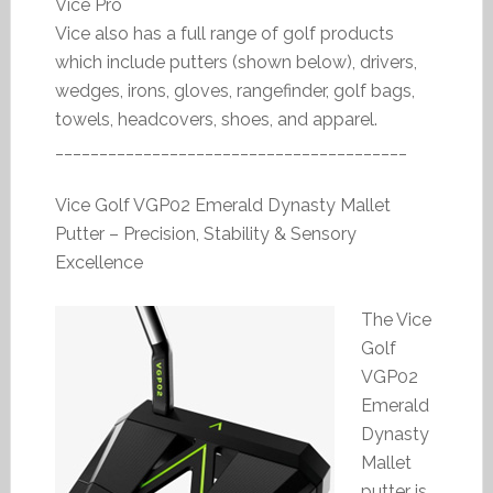
Vice Pro
Vice also has a full range of golf products
which include putters (shown below), drivers,
wedges, irons, gloves, rangefinder, golf bags,
towels, headcovers, shoes, and apparel.
________________________________________
Vice Golf VGP02 Emerald Dynasty Mallet
Putter – Precision, Stability & Sensory
Excellence
The Vice
Golf
VGP02
Emerald
Dynasty
Mallet
putter is