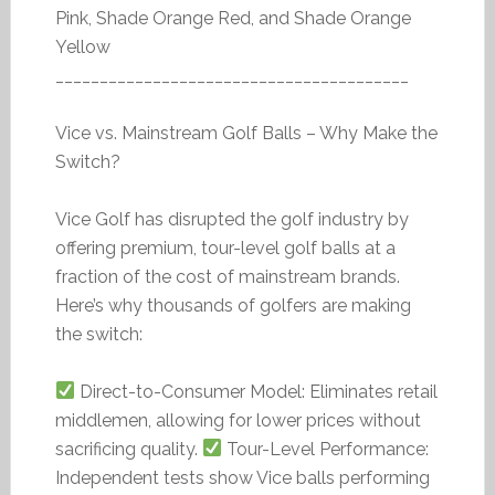
Pink, Shade Orange Red, and Shade Orange
Yellow
________________________________________
Vice vs. Mainstream Golf Balls – Why Make the
Switch?
Vice Golf has disrupted the golf industry by
offering premium, tour-level golf balls at a
fraction of the cost of mainstream brands.
Here’s why thousands of golfers are making
the switch:
Direct-to-Consumer Model: Eliminates retail
middlemen, allowing for lower prices without
sacrificing quality.
Tour-Level Performance:
Independent tests show Vice balls performing