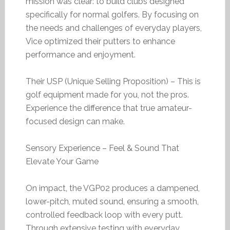
mission was clear: to build clubs designed
specifically for normal golfers. By focusing on
the needs and challenges of everyday players,
Vice optimized their putters to enhance
performance and enjoyment.
Their USP (Unique Selling Proposition) – This is
golf equipment made for you, not the pros.
Experience the difference that true amateur-
focused design can make.
Sensory Experience – Feel & Sound That
Elevate Your Game
On impact, the VGP02 produces a dampened,
lower-pitch, muted sound, ensuring a smooth,
controlled feedback loop with every putt.
Through extensive testing with everyday