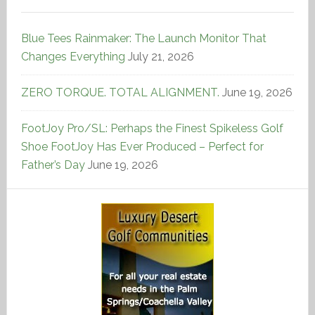
Blue Tees Rainmaker: The Launch Monitor That
Changes Everything
July 21, 2026
ZERO TORQUE. TOTAL ALIGNMENT.
June 19, 2026
FootJoy Pro/SL: Perhaps the Finest Spikeless Golf
Shoe FootJoy Has Ever Produced – Perfect for
Father’s Day
June 19, 2026