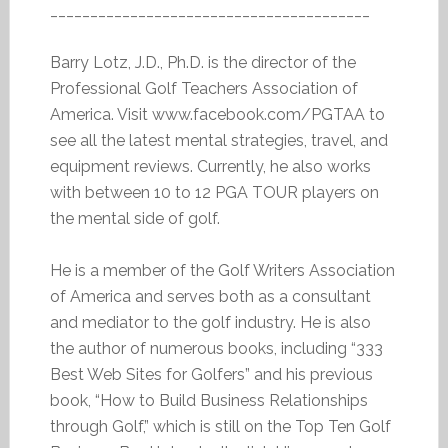
________________________________________
Barry Lotz, J.D., Ph.D. is the director of the
Professional Golf Teachers Association of
America. Visit www.facebook.com/PGTAA to
see all the latest mental strategies, travel, and
equipment reviews. Currently, he also works
with between 10 to 12 PGA TOUR players on
the mental side of golf.
He is a member of the Golf Writers Association
of America and serves both as a consultant
and mediator to the golf industry. He is also
the author of numerous books, including “333
Best Web Sites for Golfers” and his previous
book, “How to Build Business Relationships
through Golf,” which is still on the Top Ten Golf