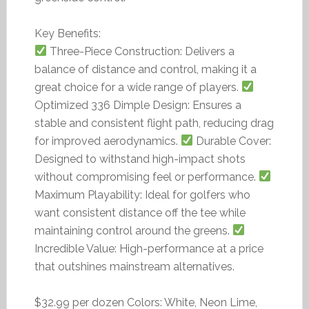
Key Benefits:
Three-Piece Construction: Delivers a
balance of distance and control, making it a
great choice for a wide range of players.
Optimized 336 Dimple Design: Ensures a
stable and consistent flight path, reducing drag
for improved aerodynamics.
Durable Cover:
Designed to withstand high-impact shots
without compromising feel or performance.
Maximum Playability: Ideal for golfers who
want consistent distance off the tee while
maintaining control around the greens.
Incredible Value: High-performance at a price
that outshines mainstream alternatives.
$32.99 per dozen Colors: White, Neon Lime,