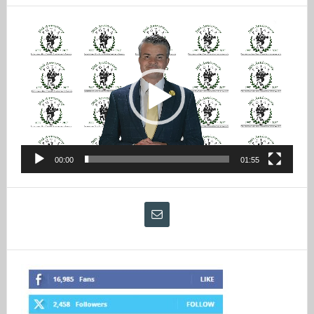
Video
Player
00:00
01:55