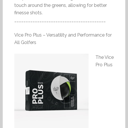
touch around the greens, allowing for better
finesse shots.
________________________________________
Vice Pro Plus – Versatility and Performance for
All Golfers
The Vice
Pro Plus