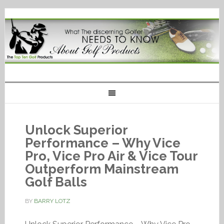
Unlock Superior
Performance – Why Vice
Pro, Vice Pro Air & Vice Tour
Outperform Mainstream
Golf Balls
BY
BARRY LOTZ