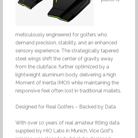
meticulously engineered for golfers who
demand precision, stability, and an enhanced
sensory experience. The strategically tapered
steel wings shift the center of gravity away
from the clubface, further optimized by a
lightweight aluminum body, delivering a high
Moment of Inertia (MOI) while maintaining the
responsive feel often lost in traditional mallets.
Designed for Real Golfers – Backed by Data
With over 10 years of real amateur fitting data
supplied by HIO Labs in Munich, Vice Golf’s