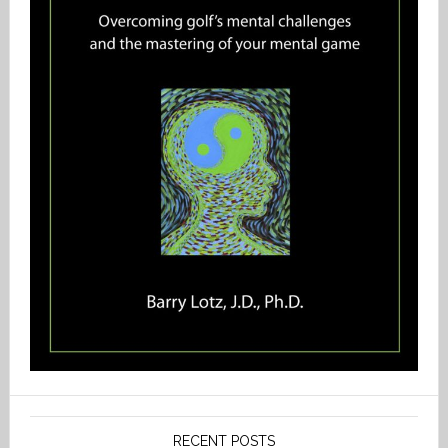
RECENT POSTS