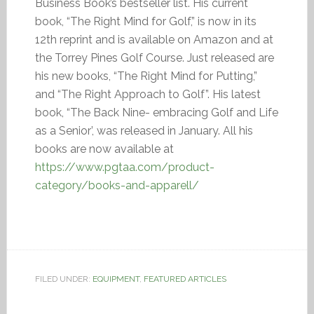
Business Book’s bestseller list. His current
book, “The Right Mind for Golf,” is now in its
12th reprint and is available on Amazon and at
the Torrey Pines Golf Course. Just released are
his new books, “The Right Mind for Putting,”
and “The Right Approach to Golf”. His latest
book, “The Back Nine- embracing Golf and Life
as a Senior’, was released in January. All his
books are now available at
https://www.pgtaa.com/product-
category/books-and-apparell/
FILED UNDER:
EQUIPMENT
,
FEATURED ARTICLES