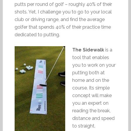
putts per round of golf – roughly 40% of their
shots. Yet, I challenge you to go to your local
club or driving range, and find the average
golfer that spends 40% of their practice time
dedicated to putting.
The Sidewalk
is a
tool that enables
you to work on your
putting both at
home and on the
course. Its simple
concept will make
you an expert on
reading the break,
distance and speed
to straight.