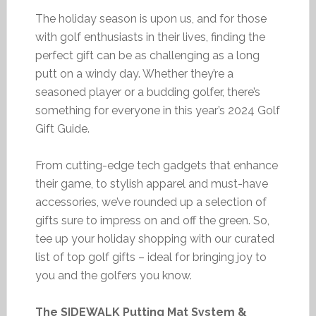
The holiday season is upon us, and for those
with golf enthusiasts in their lives, finding the
perfect gift can be as challenging as a long
putt on a windy day. Whether they’re a
seasoned player or a budding golfer, there’s
something for everyone in this year’s 2024 Golf
Gift Guide.
From cutting-edge tech gadgets that enhance
their game, to stylish apparel and must-have
accessories, we’ve rounded up a selection of
gifts sure to impress on and off the green. So,
tee up your holiday shopping with our curated
list of top golf gifts – ideal for bringing joy to
you and the golfers you know.
The SIDEWALK Putting Mat System &