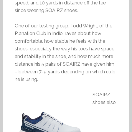
speed, and 10 yards in distance off the tee
since wearing SQAIRZ shoes.
One of our testing group, Todd Wright, of the
Planation Club in Indio, raves about how
comfortable, how stable he feels with the
shoes, especially the way his toes have space
and stability in the shoe, and how much more
distance his 5 pairs of SQAIRZ have given him
– between 7-9 yards depending on which club
he is using.
SQAIRZ
shoes also