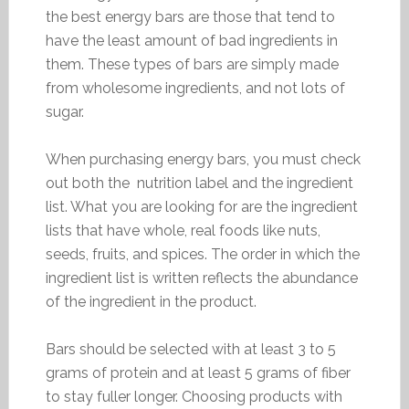
the best energy bars are those that tend to
have the least amount of bad ingredients in
them. These types of bars are simply made
from wholesome ingredients, and not lots of
sugar.
When purchasing energy bars, you must check
out both the nutrition label and the ingredient
list. What you are looking for are the ingredient
lists that have whole, real foods like nuts,
seeds, fruits, and spices. The order in which the
ingredient list is written reflects the abundance
of the ingredient in the product.
Bars should be selected with at least 3 to 5
grams of protein and at least 5 grams of fiber
to stay fuller longer. Choosing products with