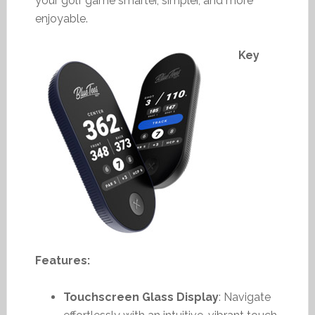
your golf game smarter, simpler, and more
enjoyable.
Key
Features:
Touchscreen Glass Display
: Navigate