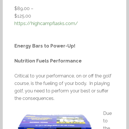
$89.00 –
$125.00
https://highcampflasks.com/
Energy Bars to Power-Up!
Nutrition Fuels Performance
Critical to your performance, on or off the golf
course, is the fueling of your body. In playing
golf, you need to perform your best or suffer
the consequences.
Due
to
the