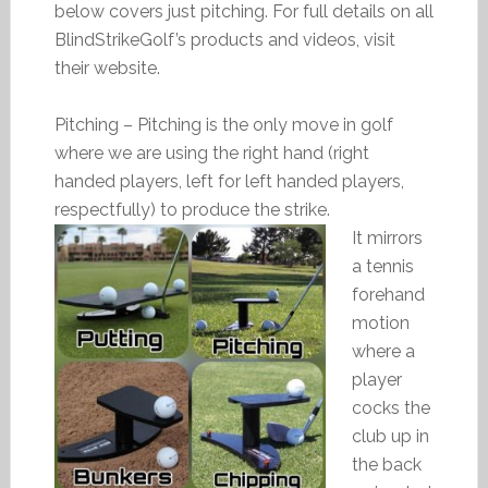
below covers just pitching. For full details on all
BlindStrikeGolf’s products and videos, visit
their website.
Pitching – Pitching is the only move in golf
where we are using the right hand (right
handed players, left for left handed players,
respectfully) to produce the strike.
It mirrors
a tennis
forehand
motion
where a
player
cocks the
club up in
the back