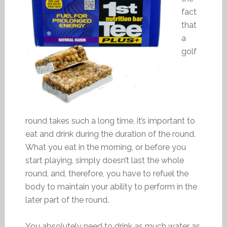
fact
that
a
golf
round takes such a long time, it’s important to
eat and drink during the duration of the round.
What you eat in the morning, or before you
start playing, simply doesn’t last the whole
round, and, therefore, you have to refuel the
body to maintain your ability to perform in the
later part of the round.
You absolutely need to drink as much water as