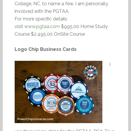
College, NC, to name a few. I am personally
involved with the PGTAA.
For more specific details
visit
www.pgtaa.com
$995.00 Home Study
Course $2,495.00 OnSite Course
Logo Chip Business Cards
I