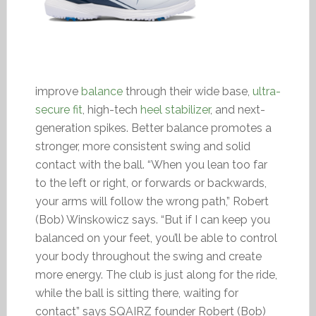
improve
balance
through their wide base,
ultra-
secure fit
, high-tech
heel stabilizer
, and next-
generation spikes. Better balance promotes a
stronger, more consistent swing and solid
contact with the ball. “When you lean too far
to the left or right, or forwards or backwards,
your arms will follow the wrong path,” Robert
(Bob) Winskowicz says. “But if I can keep you
balanced on your feet, you’ll be able to control
your body throughout the swing and create
more energy. The club is just along for the ride,
while the ball is sitting there, waiting for
contact” says SQAIRZ founder Robert (Bob)