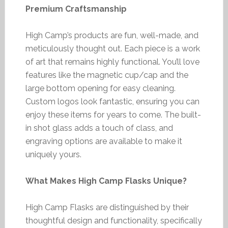
Premium Craftsmanship
High Camp’s products are fun, well-made, and
meticulously thought out. Each piece is a work
of art that remains highly functional. You’ll love
features like the magnetic cup/cap and the
large bottom opening for easy cleaning.
Custom logos look fantastic, ensuring you can
enjoy these items for years to come. The built-
in shot glass adds a touch of class, and
engraving options are available to make it
uniquely yours.
What Makes High Camp Flasks Unique?
High Camp Flasks are distinguished by their
thoughtful design and functionality, specifically