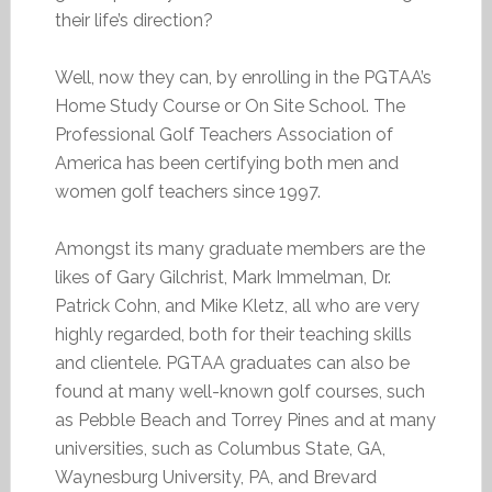
their life’s direction?
Well, now they can, by enrolling in the PGTAA’s
Home Study Course or On Site School. The
Professional Golf Teachers Association of
America has been certifying both men and
women golf teachers since 1997.
Amongst its many graduate members are the
likes of Gary Gilchrist, Mark Immelman, Dr.
Patrick Cohn, and Mike Kletz, all who are very
highly regarded, both for their teaching skills
and clientele. PGTAA graduates can also be
found at many well-known golf courses, such
as Pebble Beach and Torrey Pines and at many
universities, such as Columbus State, GA,
Waynesburg University, PA, and Brevard