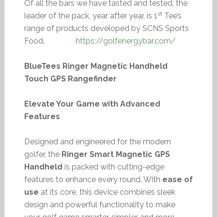
Of all the bars we have tasted and tested, the
st
leader of the pack, year after year, is 1
Tee’s
range of products developed by SCNS Sports
Food.
https://golfenergybar.com/
BlueTees Ringer Magnetic Handheld
Touch GPS Rangefinder
Elevate Your Game with Advanced
Features
Designed and engineered for the modern
golfer, the
Ringer Smart Magnetic GPS
Handheld
is packed with cutting-edge
features to enhance every round. With
ease of
use
at its core, this device combines sleek
design and powerful functionality to make