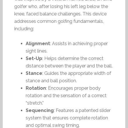
golfer who, after losing his left leg below the
knee, faced balance challenges. This device
addresses common golfing fundamentals,
including:
Alignment
: Assists in achieving proper
sight lines.
Set-Up
: Helps determine the correct
distance between the player and the ball.
Stance
: Guides the appropriate width of
stance and ball position.
Rotation
: Encourages proper body
rotation and the sensation of a correct
“stretch.”
Sequencing
: Features a patented slider
system that ensures complete rotation
and optimal swing timing.