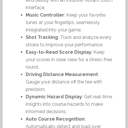
effortlessly with an intuitive, vibrant touch
interface.
Music Controller
: Keep your favorite
tunes at your fingertips, seamlessly
integrated into your game.
Shot Tracking
: Track and analyze every
stroke to improve your performance.
Easy-to-Read Score Display
: Keep
your scores in clear view for a stress-free
round.
Driving Distance Measurement
:
Gauge your distance off the tee with
precision.
Dynamic Hazard Display
: Get real-time
insights into course hazards to make
informed decisions.
Auto Course Recognition
:
Automatically detect and load over