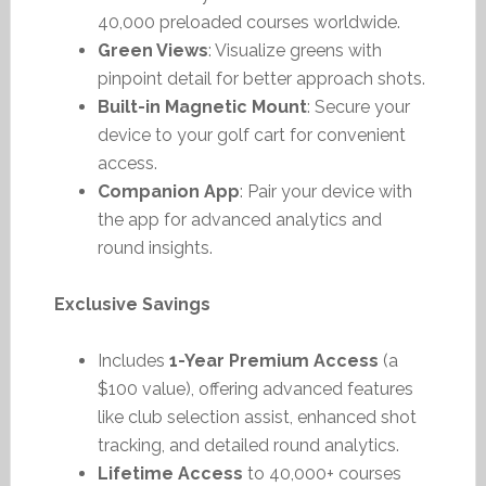
40,000 preloaded courses worldwide.
Green Views
: Visualize greens with
pinpoint detail for better approach shots.
Built-in Magnetic Mount
: Secure your
device to your golf cart for convenient
access.
Companion App
: Pair your device with
the app for advanced analytics and
round insights.
Exclusive Savings
Includes
1-Year Premium Access
(a
$100 value), offering advanced features
like club selection assist, enhanced shot
tracking, and detailed round analytics.
Lifetime Access
to 40,000+ courses