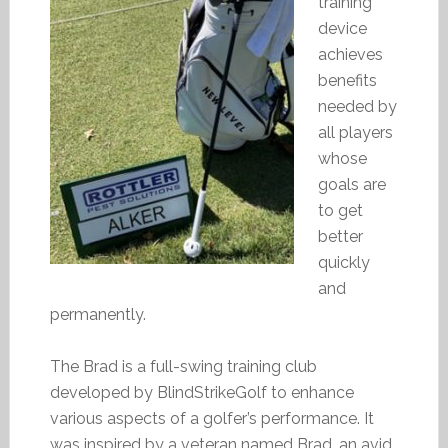
training
device
achieves
benefits
needed by
all players
whose
goals are
to get
better
quickly
and
permanently.
The Brad is a full-swing training club
developed by BlindStrikeGolf to enhance
various aspects of a golfer’s performance. It
was inspired by a veteran named Brad, an avid