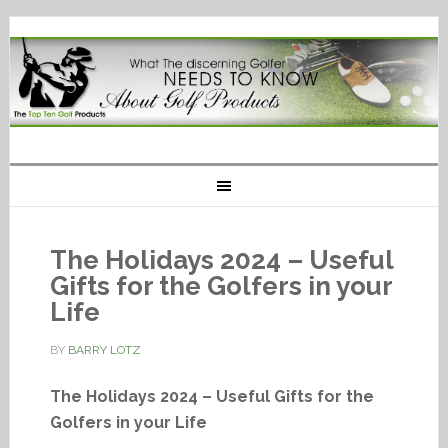
The Holidays 2024 – Useful
Gifts for the Golfers in your
Life
BY
BARRY LOTZ
The Holidays 2024 – Useful Gifts for the
Golfers in your Life