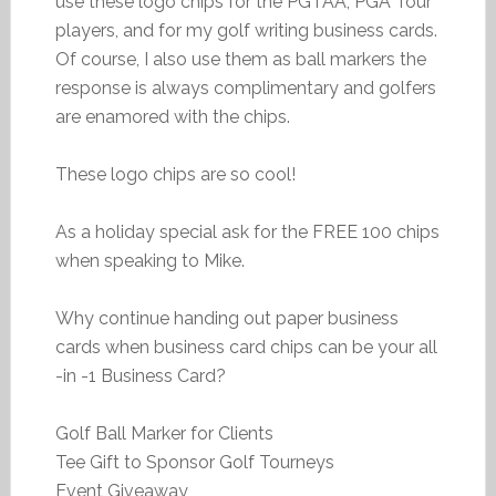
use these logo chips for the PGTAA, PGA Tour
players, and for my golf writing business cards.
Of course, I also use them as ball markers the
response is always complimentary and golfers
are enamored with the chips.
These logo chips are so cool!
As a holiday special ask for the FREE 100 chips
when speaking to Mike.
Why continue handing out paper business
cards when business card chips can be your all
-in -1 Business Card?
Golf Ball Marker for Clients
Tee Gift to Sponsor Golf Tourneys
Event Giveaway