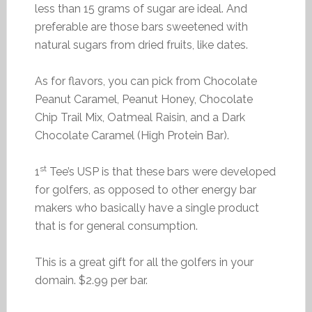
less than 15 grams of sugar are ideal. And
preferable are those bars sweetened with
natural sugars from dried fruits, like dates.
As for flavors, you can pick from Chocolate
Peanut Caramel, Peanut Honey, Chocolate
Chip Trail Mix, Oatmeal Raisin, and a Dark
Chocolate Caramel (High Protein Bar).
st
1
Tee’s USP is that these bars were developed
for golfers, as opposed to other energy bar
makers who basically have a single product
that is for general consumption.
This is a great gift for all the golfers in your
domain. $2.99 per bar.