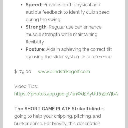
Speed
: Provides both physical and
audible feedback to identify club speed
during the swing.
Strength
: Regular use can enhance
muscle strength while maintaining
flexibility.
Posture
: Aids in achieving the correct tilt
by using the slider system as a reference.
$179.00
www.blindstrikegolf.com
Video Tips:
https://photos.app.goo.gl/1nWd5AyUtR95bYjbA
The SHORT GAME PLATE StrikeItblind
is
going to help your chipping, pitching, and
bunker game. For brevity, this description