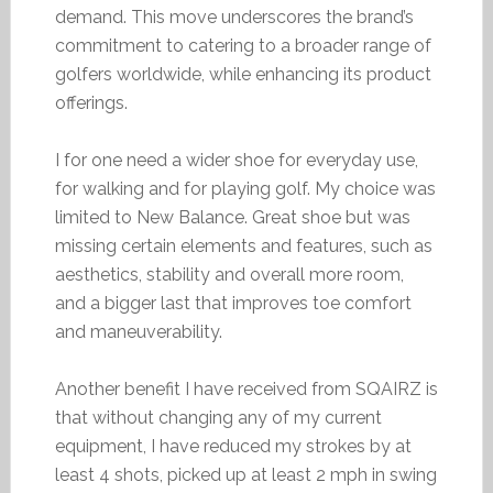
demand. This move underscores the brand’s
commitment to catering to a broader range of
golfers worldwide, while enhancing its product
offerings.
I for one need a wider shoe for everyday use,
for walking and for playing golf. My choice was
limited to New Balance. Great shoe but was
missing certain elements and features, such as
aesthetics, stability and overall more room,
and a bigger last that improves toe comfort
and maneuverability.
Another benefit I have received from SQAIRZ is
that without changing any of my current
equipment, I have reduced my strokes by at
least 4 shots, picked up at least 2 mph in swing