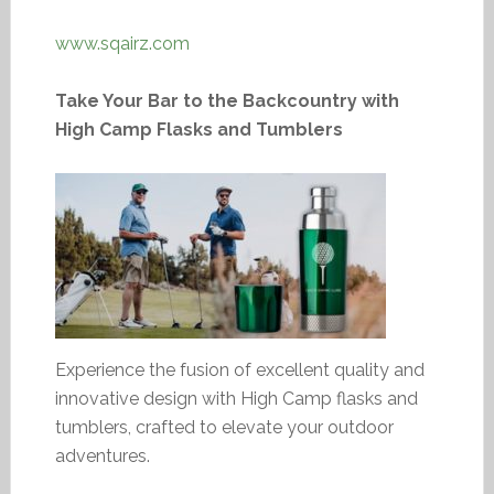
www.sqairz.com
Take Your Bar to the Backcountry with
High Camp Flasks and Tumblers
Experience the fusion of excellent quality and
innovative design with High Camp flasks and
tumblers, crafted to elevate your outdoor
adventures.