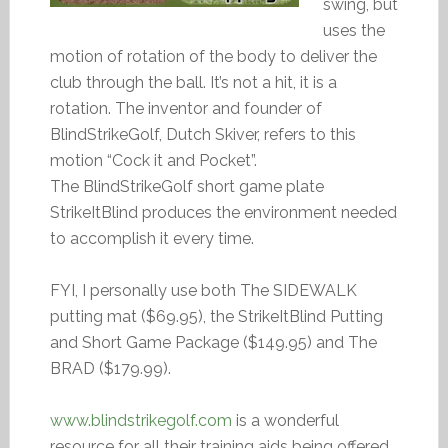
swing, but
uses the
motion of rotation of the body to deliver the
club through the ball. It’s not a hit, it is a
rotation. The inventor and founder of
BlindStrikeGolf, Dutch Skiver, refers to this
motion “Cock it and Pocket”.
The BlindStrikeGolf short game plate
StrikeItBlind produces the environment needed
to accomplish it every time.
FYI, I personally use both The SIDEWALK
putting mat ($69.95), the StrikeItBlind Putting
and Short Game Package ($149.95) and The
BRAD ($179.99).
www.blindstrikegolf.com
is a wonderful
resource for all their training aids being offered