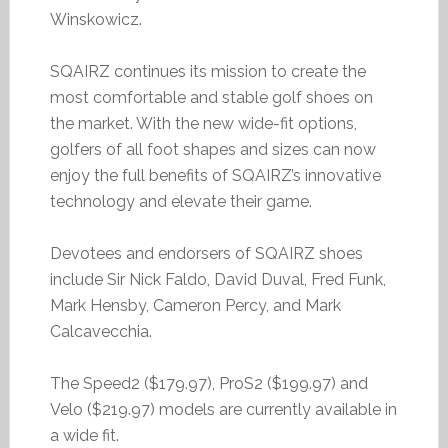
Winskowicz.
SQAIRZ continues its mission to create the
most comfortable and stable golf shoes on
the market. With the new wide-fit options,
golfers of all foot shapes and sizes can now
enjoy the full benefits of SQAIRZ’s innovative
technology and elevate their game.
Devotees and endorsers of SQAIRZ shoes
include Sir Nick Faldo, David Duval, Fred Funk,
Mark Hensby, Cameron Percy, and Mark
Calcavecchia.
The Speed2 ($179.97), ProS2 ($199.97) and
Velo ($219.97) models are currently available in
a wide fit.