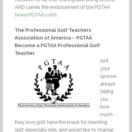
AND carries the endorsement of the PGTAA
(
www.PGTAA.com
).
The Professional Golf Teachers
Association of America – PGTAA
Become a PGTAA Professional Golf
Teacher
Isn’t
your
spouse
always
telling
you
how
much
they love golf, have the knack for teaching
golf, especially kids, and would like to change