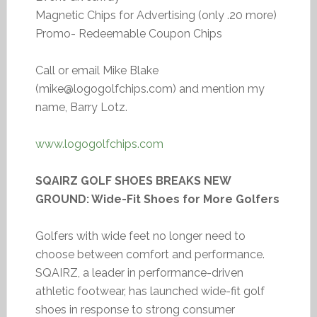
Magnetic Chips for Advertising (only .20 more)
Promo- Redeemable Coupon Chips
Call or email Mike Blake
(mike@logogolfchips.com) and mention my
name, Barry Lotz.
www.logogolfchips.com
SQAIRZ GOLF SHOES BREAKS NEW
GROUND: Wide-Fit Shoes for More Golfers
Golfers with wide feet no longer need to
choose between comfort and performance.
SQAIRZ, a leader in performance-driven
athletic footwear, has launched wide-fit golf
shoes in response to strong consumer