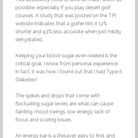
possible, especially if you play desert golf
courses. A study that was posted on the TPI
website indicates that a golfer hits it 12%
shorter and 93% less accurate when just mildly
dehydrated.
Keeping your blood sugar even-keeled is the
critical goal. I know from personal experience,
in fact, it was how I found out that I had Type II
Diabetes!
The spikes and drops that come with
fluctuating sugar levels are what can cause
fainting, mood swings, low energy, lack of
focus and scoring issues.
An energy bar is a lifesaver, easy to find, and