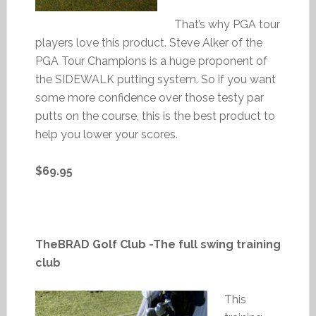
That’s why PGA tour
players love this product. Steve Alker of the
PGA Tour Champions is a huge proponent of
the SIDEWALK putting system. So if you want
some more confidence over those testy par
putts on the course, this is the best product to
help you lower your scores.
$69.95
TheBRAD Golf Club -The full swing training
club
This