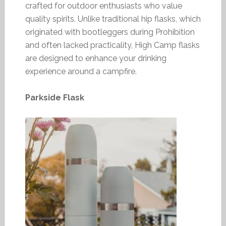
crafted for outdoor enthusiasts who value
quality spirits. Unlike traditional hip flasks, which
originated with bootleggers during Prohibition
and often lacked practicality, High Camp flasks
are designed to enhance your drinking
experience around a campfire.
Parkside Flask