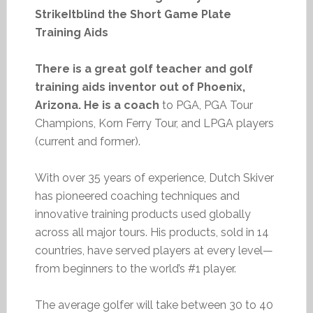
StrikeItblind the Short Game Plate
Training Aids
There is a great golf teacher and golf
training aids inventor out of Phoenix,
Arizona. He is a coach
to PGA, PGA Tour
Champions, Korn Ferry Tour, and LPGA players
(current and former).
With over 35 years of experience, Dutch Skiver
has pioneered coaching techniques and
innovative training products used globally
across all major tours. His products, sold in 14
countries, have served players at every level—
from beginners to the world’s #1 player.
The average golfer will take between 30 to 40