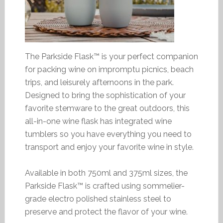
The Parkside Flask™ is your perfect companion
for packing wine on impromptu picnics, beach
trips, and leisurely afternoons in the park.
Designed to bring the sophistication of your
favorite stemware to the great outdoors, this
all-in-one wine flask has integrated wine
tumblers so you have everything you need to
transport and enjoy your favorite wine in style.
Available in both 750ml and 375ml sizes, the
Parkside Flask™ is crafted using sommelier-
grade electro polished stainless steel to
preserve and protect the flavor of your wine.