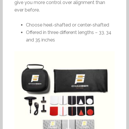
give you more control over alignment than
ever before.
Choose heel-shafted or center-shafted
Offered in three different lengths – 33, 34
and 35 inches