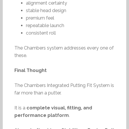
alignment certainty
stable head design
premium feel
repeatable launch
consistent roll
The Chambers system addresses every one of
these.
Final Thought
The Chambers Integrated Putting Fit System is
far more than a putter.
It is a
complete visual, fitting, and
performance platform
.