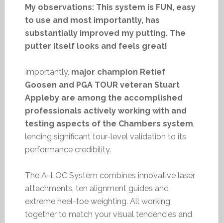
My observations: This system is FUN, easy
to use and most importantly, has
substantially improved my putting. The
putter itself looks and feels great!
Importantly,
major champion Retief
Goosen and PGA TOUR veteran Stuart
Appleby are among the accomplished
professionals actively working with and
testing aspects of the Chambers system
,
lending significant tour-level validation to its
performance credibility.
The A-LOC System combines innovative laser
attachments, ten alignment guides and
extreme heel-toe weighting. All working
together to match your visual tendencies and