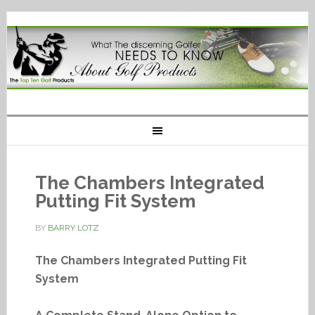
The Chambers Integrated
Putting Fit System
BY
BARRY LOTZ
The Chambers Integrated Putting Fit
System