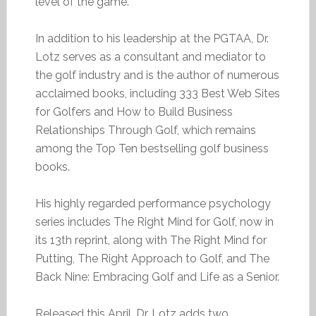
level of the game.
In addition to his leadership at the PGTAA, Dr.
Lotz serves as a consultant and mediator to
the golf industry and is the author of numerous
acclaimed books, including 333 Best Web Sites
for Golfers and How to Build Business
Relationships Through Golf, which remains
among the Top Ten bestselling golf business
books.
His highly regarded performance psychology
series includes The Right Mind for Golf, now in
its 13th reprint, along with The Right Mind for
Putting, The Right Approach to Golf, and The
Back Nine: Embracing Golf and Life as a Senior.
Released this April, Dr. Lotz adds two