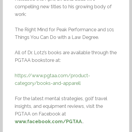
compelling new titles to his growing body of
work:
The Right Mind for Peak Performance and 101
Things You Can Do with a Law Degree.
All of Dr. Lotz’s books are available through the
PGTAA bookstore at:
https://www.pgtaa.com/product-
category/books-and-apparell
For the latest mental strategies, golf travel
insights, and equipment reviews, visit the
PGTAA on Facebook at
www.facebook.com/PGTAA
..