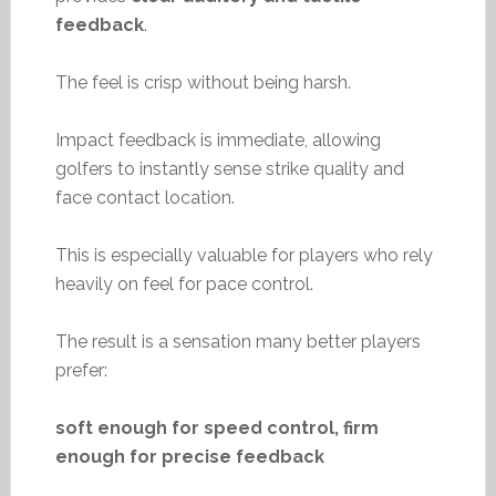
feedback
.
The feel is crisp without being harsh.
Impact feedback is immediate, allowing
golfers to instantly sense strike quality and
face contact location.
This is especially valuable for players who rely
heavily on feel for pace control.
The result is a sensation many better players
prefer:
soft enough for speed control, firm
enough for precise feedback