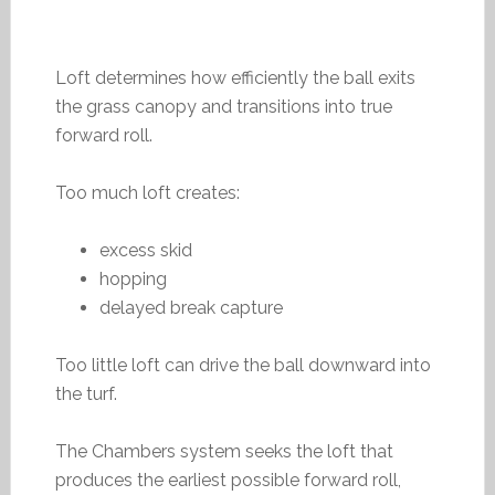
Loft determines how efficiently the ball exits
the grass canopy and transitions into true
forward roll.
Too much loft creates:
excess skid
hopping
delayed break capture
Too little loft can drive the ball downward into
the turf.
The Chambers system seeks the loft that
produces the earliest possible forward roll,