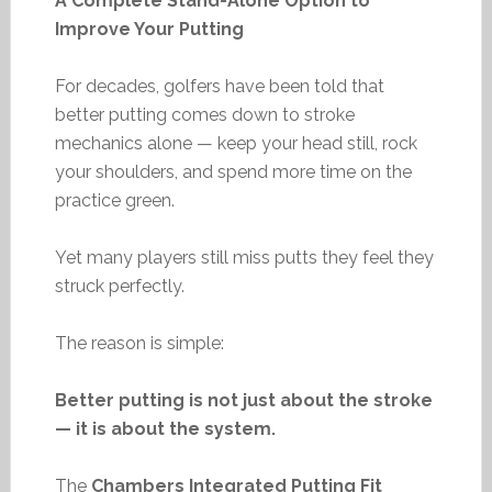
A Complete Stand-Alone Option to
Improve Your Putting
For decades, golfers have been told that
better putting comes down to stroke
mechanics alone — keep your head still, rock
your shoulders, and spend more time on the
practice green.
Yet many players still miss putts they feel they
struck perfectly.
The reason is simple:
Better putting is not just about the stroke
— it is about the system.
The
Chambers Integrated Putting Fit