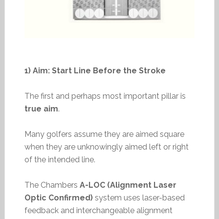
1) Aim: Start Line Before the Stroke
The first and perhaps most important pillar is
true aim
.
Many golfers assume they are aimed square
when they are unknowingly aimed left or right
of the intended line.
The Chambers
A-LOC (Alignment Laser
Optic Confirmed)
system uses laser-based
feedback and interchangeable alignment