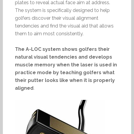
plates to reveal actual face aim at address.
The system is specifically designed to help
golfers discover their visual alignment
tendencies and find the visual aid that allows
them to aim most consistently.
The A-LOC system shows golfers their
natural visual tendencies and develops
muscle memory when the laser is used in
practice mode by teaching golfers what
their putter looks like when it is properly
aligned
.