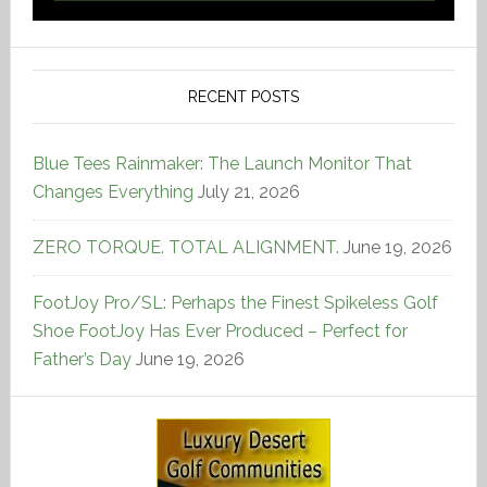
RECENT POSTS
Blue Tees Rainmaker: The Launch Monitor That
Changes Everything
July 21, 2026
ZERO TORQUE. TOTAL ALIGNMENT.
June 19, 2026
FootJoy Pro/SL: Perhaps the Finest Spikeless Golf
Shoe FootJoy Has Ever Produced – Perfect for
Father’s Day
June 19, 2026