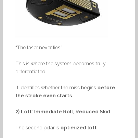
“The laser never lies.”
This is where the system becomes truly
differentiated.
It identifies whether the miss begins
before
the stroke even starts
.
2) Loft: Immediate Roll, Reduced Skid
The second pillar is
optimized loft
.