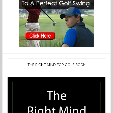
THE RIGHT MIND FOR GOLF BOOK