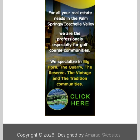
Copyright © 2026 · Designed by
Amaraq Websites
·