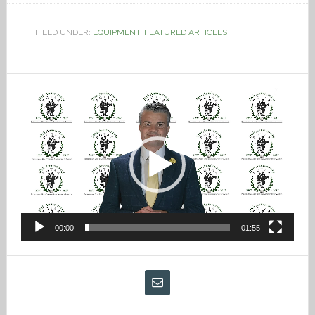
FILED UNDER:
EQUIPMENT
,
FEATURED ARTICLES
Video
Player
00:00
01:55