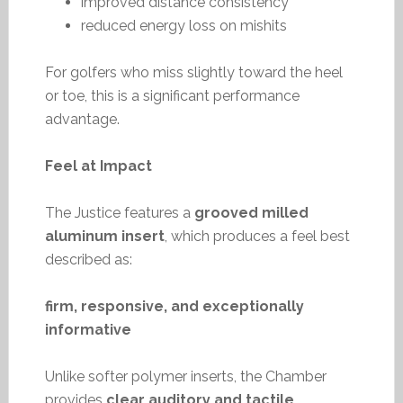
improved distance consistency
reduced energy loss on mishits
For golfers who miss slightly toward the heel
or toe, this is a significant performance
advantage.
Feel at Impact
The Justice features a
grooved milled
aluminum insert
, which produces a feel best
described as:
firm, responsive, and exceptionally
informative
Unlike softer polymer inserts, the Chamber
provides
clear auditory and tactile