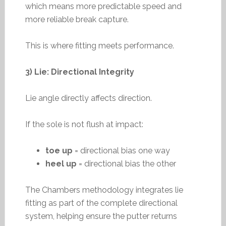
which means more predictable speed and
more reliable break capture.
This is where fitting meets performance.
3) Lie: Directional Integrity
Lie angle directly affects direction.
If the sole is not flush at impact:
toe up
= directional bias one way
heel up
= directional bias the other
The Chambers methodology integrates lie
fitting as part of the complete directional
system, helping ensure the putter returns