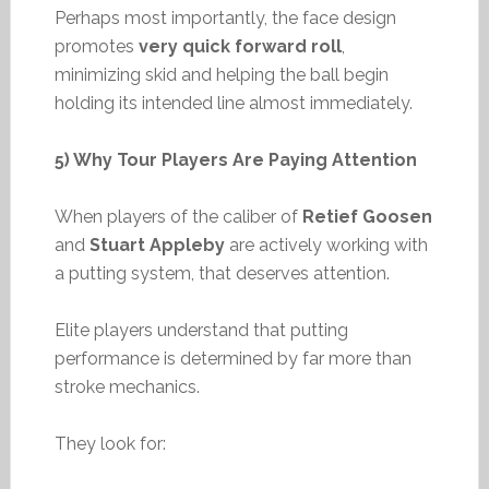
Perhaps most importantly, the face design
promotes
very quick forward roll
,
minimizing skid and helping the ball begin
holding its intended line almost immediately.
5) Why Tour Players Are Paying Attention
When players of the caliber of
Retief Goosen
and
Stuart Appleby
are actively working with
a putting system, that deserves attention.
Elite players understand that putting
performance is determined by far more than
stroke mechanics.
They look for: