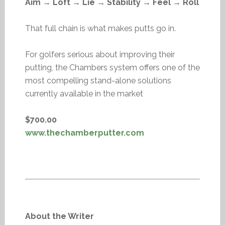
Aim → Loft → Lie → Stability → Feel → Roll
That full chain is what makes putts go in.
For golfers serious about improving their
putting, the Chambers system offers one of the
most compelling stand-alone solutions
currently available in the market
$700.00
www.thechamberputter.com
About the Writer