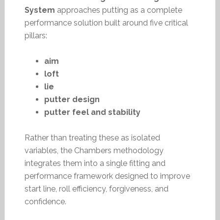
System
approaches putting as a complete
performance solution built around five critical
pillars:
aim
loft
lie
putter design
putter feel and stability
Rather than treating these as isolated
variables, the Chambers methodology
integrates them into a single fitting and
performance framework designed to improve
start line, roll efficiency, forgiveness, and
confidence.