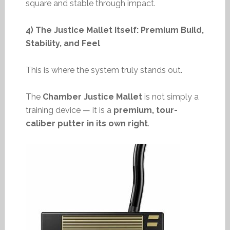
square and stable through impact.
4) The Justice Mallet Itself: Premium Build,
Stability, and Feel
This is where the system truly stands out.
The
Chamber Justice Mallet
is not simply a
training device — it is a
premium, tour-
caliber putter in its own right
.