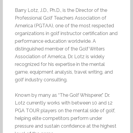
Barry Lotz, J.D., Ph.D., is the Director of the
Professional Golf Teachers Association of
America (PGTAA), one of the most respected
organizations in golf instructor certification and
performance education worldwide. A
distinguished member of the Golf Writers
Association of America, Dr. Lotz is widely
recognized for his expertise in the mental
game, equipment analysis, travel writing, and
golf industry consulting.
Known by many as “The Golf Whisperer,” Dr.
Lotz currently works with between 10 and 12
PGA TOUR players on the mental side of golf,
helping elite competitors perform under
pressure and sustain confidence at the highest