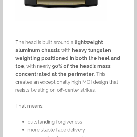
The head is built around a
lightweight
aluminum chassis
with
heavy tungsten
weighting positioned in both the heel and
toe
, with nearly
90% of the head’s mass
concentrated at the perimeter
. This
creates an exceptionally high MOI design that
resists twisting on off-center strikes.
That means:
outstanding forgiveness
more stable face delivery