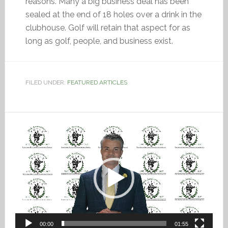
reasons. Many a big business deal has been
sealed at the end of 18 holes over a drink in the
clubhouse. Golf will retain that aspect for as
long as golf, people, and business exist.
FILED UNDER:
FEATURED ARTICLES
Video
Player
00:00
01:55