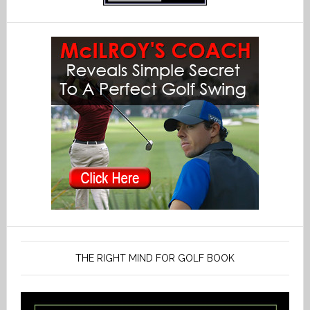
THE RIGHT MIND FOR GOLF BOOK