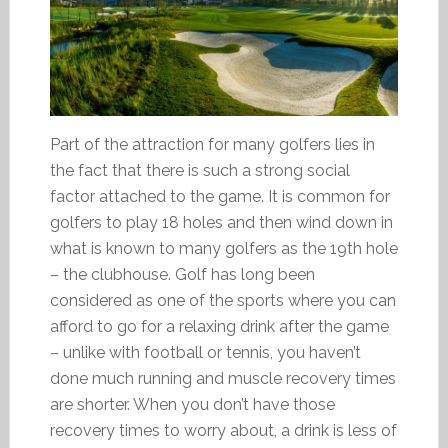
Part of the attraction for many golfers lies in
the fact that there is such a strong social
factor attached to the game. It is common for
golfers to play 18 holes and then wind down in
what is known to many golfers as the 19th hole
– the clubhouse. Golf has long been
considered as one of the sports where you can
afford to go for a relaxing drink after the game
– unlike with football or tennis, you haven’t
done much running and muscle recovery times
are shorter. When you don’t have those
recovery times to worry about, a drink is less of