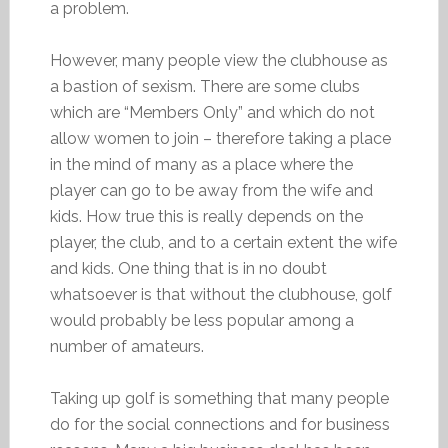
a problem.
However, many people view the clubhouse as
a bastion of sexism. There are some clubs
which are “Members Only” and which do not
allow women to join – therefore taking a place
in the mind of many as a place where the
player can go to be away from the wife and
kids. How true this is really depends on the
player, the club, and to a certain extent the wife
and kids. One thing that is in no doubt
whatsoever is that without the clubhouse, golf
would probably be less popular among a
number of amateurs.
Taking up golf is something that many people
do for the social connections and for business