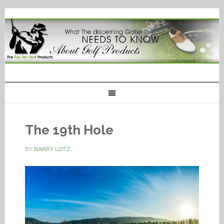
The 19th Hole
BY
BARRY LOTZ