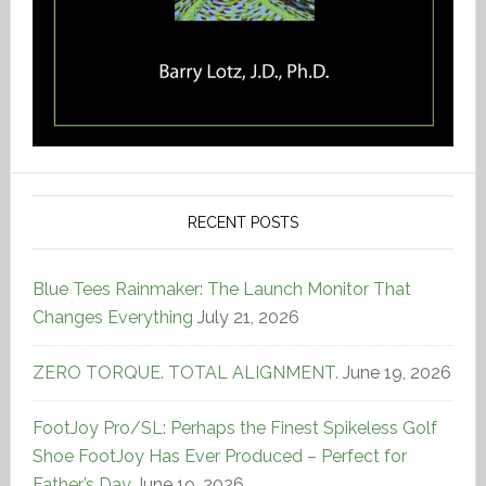
RECENT POSTS
Blue Tees Rainmaker: The Launch Monitor That
Changes Everything
July 21, 2026
ZERO TORQUE. TOTAL ALIGNMENT.
June 19, 2026
FootJoy Pro/SL: Perhaps the Finest Spikeless Golf
Shoe FootJoy Has Ever Produced – Perfect for
Father’s Day
June 19, 2026