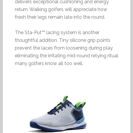
delivers exceptional cushioning and energy
return. Walking golfers will appreciate how
fresh their legs remain late into the round.
The Sta-Put™ lacing system is another
thoughtful addition. Tiny silicone grip points
prevent the laces from loosening during play,
eliminating the irritating mid-round retying ritual
many golfers know all too well.