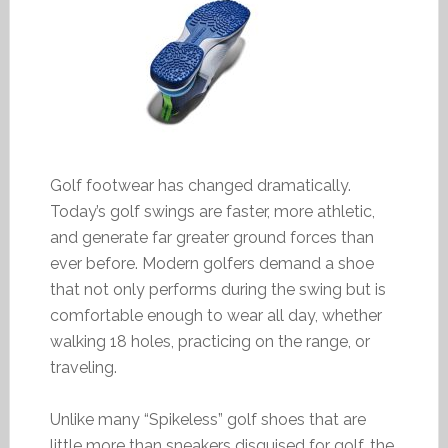
Golf footwear has changed dramatically.
Today’s golf swings are faster, more athletic,
and generate far greater ground forces than
ever before. Modern golfers demand a shoe
that not only performs during the swing but is
comfortable enough to wear all day, whether
walking 18 holes, practicing on the range, or
traveling.
Unlike many “Spikeless” golf shoes that are
little more than sneakers disguised for golf, the