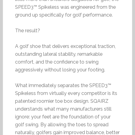
SPEED3™ Spikeless was engineered from the
ground up specifically for golf performance.
The result?
A golf shoe that delivers exceptional traction,
outstanding lateral stability, remarkable
comfort, and the confidence to swing
aggressively without losing your footing.
What immediately separates the SPEED3™
Spikeless from virtually every competitor is its
patented roomier toe box design. SQAIRZ
understands what many manufacturers still
ignore: your feet are the foundation of your
golf swing. By allowing the toes to spread
naturally, golfers gain improved balance, better