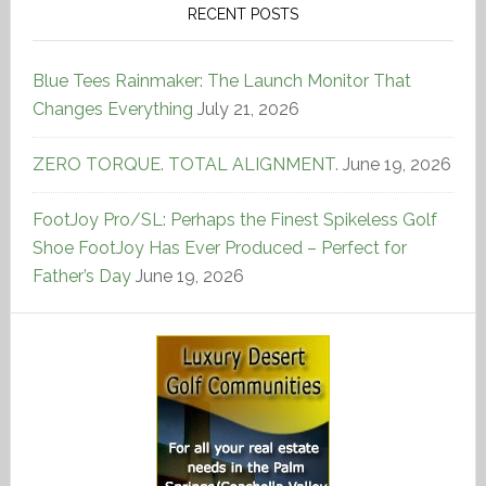
RECENT POSTS
Blue Tees Rainmaker: The Launch Monitor That
Changes Everything
July 21, 2026
ZERO TORQUE. TOTAL ALIGNMENT.
June 19, 2026
FootJoy Pro/SL: Perhaps the Finest Spikeless Golf
Shoe FootJoy Has Ever Produced – Perfect for
Father’s Day
June 19, 2026