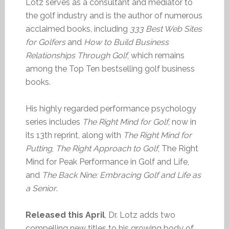
Lotz serves as a consultant and mediator to
the golf industry and is the author of numerous
acclaimed books, including
333 Best Web Sites
for Golfers
and
How to Build Business
Relationships Through Golf
, which remains
among the Top Ten bestselling golf business
books.
His highly regarded performance psychology
series includes
The Right Mind for Golf
, now in
its 13th reprint, along with
The Right Mind for
Putting
,
The Right Approach to Golf
, The Right
Mind for Peak Performance in Golf and Life,
and
The Back Nine: Embracing Golf and Life as
a Senior
.
Released this April
, Dr. Lotz adds two
compelling new titles to his growing body of