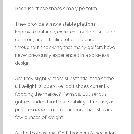
Because these shoes simply perform.
They provide a more stable platform,
improved balance, excellent traction, superior
comfort, and a feeling of confidence
throughout the swing that many golfers have
never previously experienced in a spikeless
design.
Are they slightly more substantial than some
ultra-light “slipper-like” golf shoes currently
flooding the market? Perhaps. But serious
golfers understand that stability, structure, and
proper support matter far more than shaving a
few ounces of weight.
At the Professional Golf Teachers Association