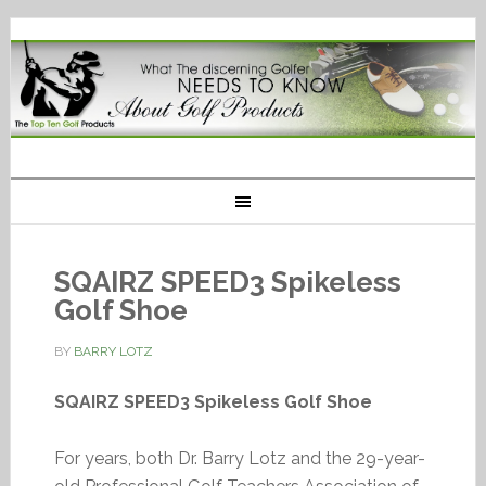
SQAIRZ SPEED3 Spikeless
Golf Shoe
BY
BARRY LOTZ
SQAIRZ SPEED3 Spikeless Golf Shoe
For years, both Dr. Barry Lotz and the 29-year-