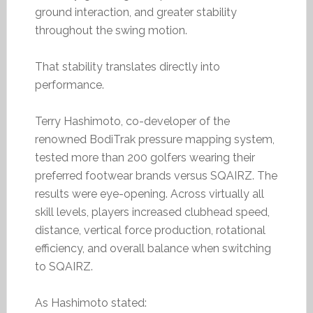
ground interaction, and greater stability
throughout the swing motion.
That stability translates directly into
performance.
Terry Hashimoto, co-developer of the
renowned BodiTrak pressure mapping system,
tested more than 200 golfers wearing their
preferred footwear brands versus SQAIRZ. The
results were eye-opening. Across virtually all
skill levels, players increased clubhead speed,
distance, vertical force production, rotational
efficiency, and overall balance when switching
to SQAIRZ.
As Hashimoto stated: