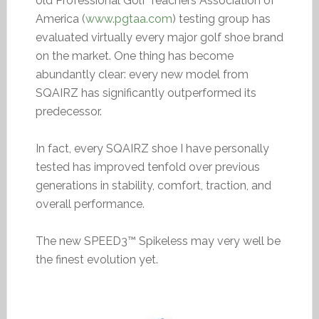
old Professional Golf Teachers Association of
America (
www.pgtaa.com
) testing group has
evaluated virtually every major golf shoe brand
on the market. One thing has become
abundantly clear: every new model from
SQAIRZ has significantly outperformed its
predecessor.
In fact, every SQAIRZ shoe I have personally
tested has improved tenfold over previous
generations in stability, comfort, traction, and
overall performance.
The new SPEED3™ Spikeless may very well be
the finest evolution yet.