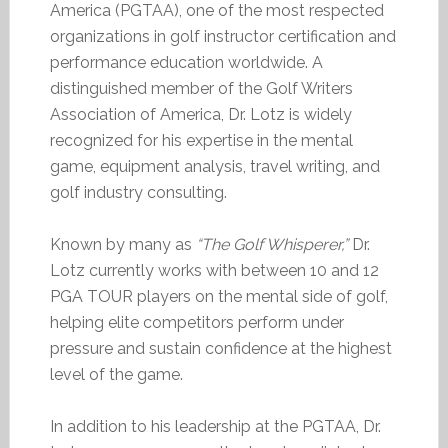
America (PGTAA), one of the most respected
organizations in golf instructor certification and
performance education worldwide. A
distinguished member of the Golf Writers
Association of America, Dr. Lotz is widely
recognized for his expertise in the mental
game, equipment analysis, travel writing, and
golf industry consulting.
Known by many as
“The Golf Whisperer,”
Dr.
Lotz currently works with between 10 and 12
PGA TOUR players on the mental side of golf,
helping elite competitors perform under
pressure and sustain confidence at the highest
level of the game.
In addition to his leadership at the PGTAA, Dr.