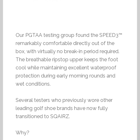
Our PGTAA testing group found the SPEED3™
remarkably comfortable directly out of the
box, with virtually no break-in period required.
The breathable ripstop upper keeps the foot
cool while maintaining excellent waterproof
protection during early morning rounds and
wet conditions.
Several testers who previously wore other
leading golf shoe brands have now fully
transitioned to SQAIRZ.
Why?