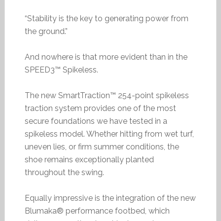
“Stability is the key to generating power from
the ground.”
And nowhere is that more evident than in the
SPEED3™ Spikeless.
The new SmartTraction™ 254-point spikeless
traction system provides one of the most
secure foundations we have tested in a
spikeless model. Whether hitting from wet turf,
uneven lies, or firm summer conditions, the
shoe remains exceptionally planted
throughout the swing.
Equally impressive is the integration of the new
Blumaka® performance footbed, which