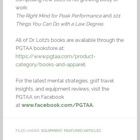
work:
The Right Mind for Peak Performance
and
101
Things You Can Do with a Law Degree
.
All of Dr. Lotz’s books are available through the
PGTAA bookstore at:
https://www.pgtaa.com/product-
category/books-and-apparell
For the latest mental strategies, golf travel
insights, and equipment reviews, visit the
PGTAA on Facebook
at
www.facebook.com/PGTAA
.
FILED UNDER:
EQUIPMENT
,
FEATURED ARTICLES