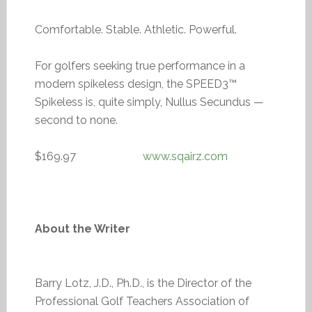
Comfortable. Stable. Athletic. Powerful.
For golfers seeking true performance in a
modern spikeless design, the SPEED3™
Spikeless is, quite simply, Nullus Secundus —
second to none.
$169.97
www.sqairz.com
About the Writer
Barry Lotz, J.D., Ph.D., is the Director of the
Professional Golf Teachers Association of