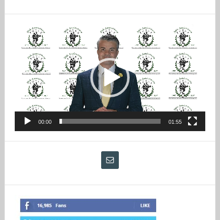
Video
Player
00:00
01:55