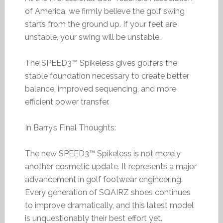
of America, we firmly believe the golf swing
starts from the ground up. If your feet are
unstable, your swing will be unstable.
The SPEED3™ Spikeless gives golfers the
stable foundation necessary to create better
balance, improved sequencing, and more
efficient power transfer.
In Barry’s Final Thoughts:
The new SPEED3™ Spikeless is not merely
another cosmetic update. It represents a major
advancement in golf footwear engineering.
Every generation of SQAIRZ shoes continues
to improve dramatically, and this latest model
is unquestionably their best effort yet.