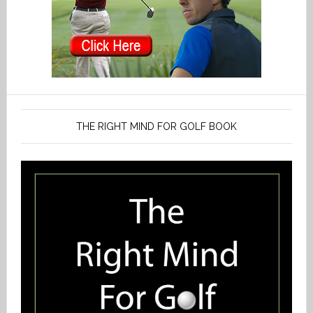
THE RIGHT MIND FOR GOLF BOOK