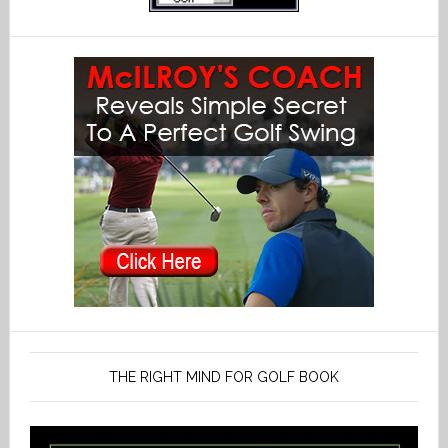
THE RIGHT MIND FOR GOLF BOOK