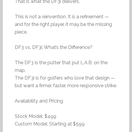
That is what the DF3i delivers.
This is not a reinvention. It is a refinement —
and for the right player, it may be the missing
piece.
DF3 vs. DF3i: What’s the Difference?
The DF3 is the putter that put L.A.B. on the
map.
The DF3i is for golfers who love that design —
but want a firmer, faster, more responsive strike.
Availability and Pricing
Stock Model: $499
Custom Model: Starting at $599