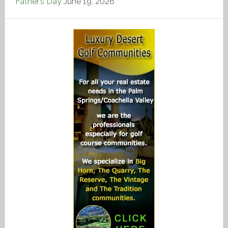
Father’s Day
June 19, 2026