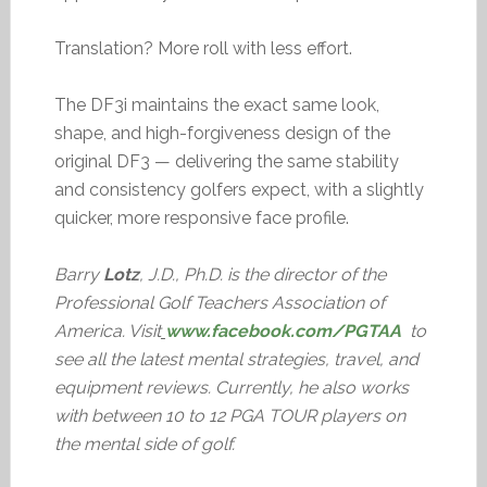
Translation? More roll with less effort.
The DF3i maintains the exact same look,
shape, and high-forgiveness design of the
original DF3 — delivering the same stability
and consistency golfers expect, with a slightly
quicker, more responsive face profile.
Barry
Lotz
, J.D., Ph.D. is the director of the
Professional Golf Teachers Association of
America. Visit
www.facebook.com/PGTAA
to
see all the latest mental strategies, travel, and
equipment reviews. Currently, he also works
with between 10 to 12 PGA TOUR players on
the mental side of golf.