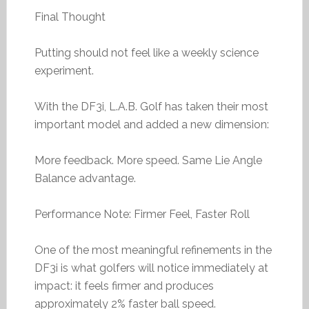
Final Thought
Putting should not feel like a weekly science
experiment.
With the DF3i, L.A.B. Golf has taken their most
important model and added a new dimension:
More feedback. More speed. Same Lie Angle
Balance advantage.
Performance Note: Firmer Feel, Faster Roll
One of the most meaningful refinements in the
DF3i is what golfers will notice immediately at
impact: it feels firmer and produces
approximately 2% faster ball speed.