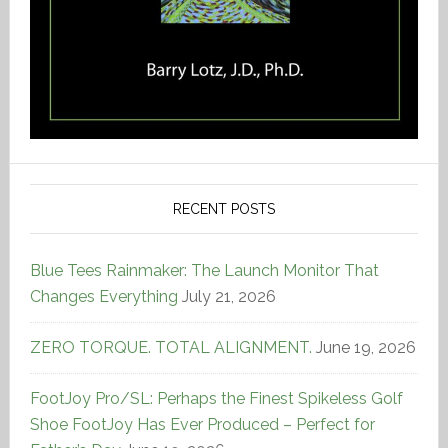
RECENT POSTS
Blue Tees Rainmaker: The Launch Monitor That
Changes Everything
July 21, 2026
ZERO TORQUE. TOTAL ALIGNMENT.
June 19, 2026
FootJoy Pro/SL: Perhaps the Finest Spikeless Golf
Shoe FootJoy Has Ever Produced – Perfect for