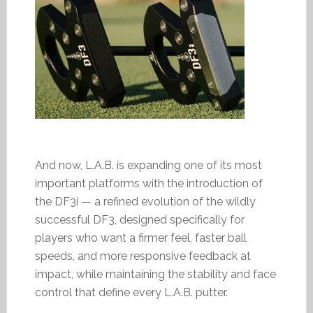
And now, L.A.B. is expanding one of its most
important platforms with the introduction of
the DF3i — a refined evolution of the wildly
successful DF3, designed specifically for
players who want a firmer feel, faster ball
speeds, and more responsive feedback at
impact, while maintaining the stability and face
control that define every L.A.B. putter.