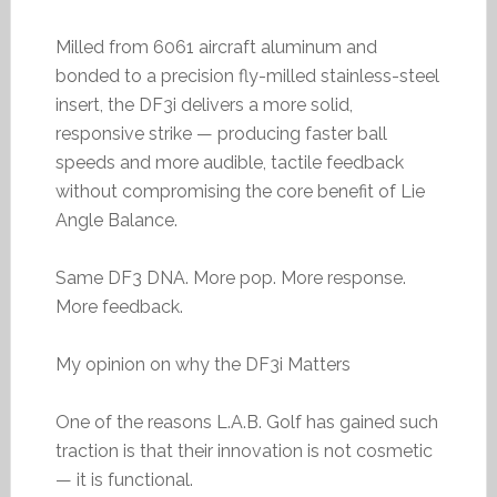
Milled from 6061 aircraft aluminum and
bonded to a precision fly-milled stainless-steel
insert, the DF3i delivers a more solid,
responsive strike — producing faster ball
speeds and more audible, tactile feedback
without compromising the core benefit of Lie
Angle Balance.
Same DF3 DNA. More pop. More response.
More feedback.
My opinion on why the DF3i Matters
One of the reasons L.A.B. Golf has gained such
traction is that their innovation is not cosmetic
— it is functional.