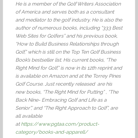
He is a member of the Golf Writers Association
of America and serves both as a consultant
and mediator to the golf industry. He is also the
author of numerous books, including “333 Best
Web Sites for Golfers” and his previous book,
“How to Build Business Relationships through
Golf,” which is still on the Top Ten Golf Business
Book’s bestseller list. His current books, “The
Right Mind for Golf,” is now in its 12th reprint and
is available on Amazon and at the Torrey Pines
Golf Course. Just recently released are his
new books, “The Right Mind for Putting” , “The
Back Nine- Embracing Golf and Life as a
Senior”,’ and “The Right Approach to Golf”, are
all available
at
https://www.pgtaa.com/product-
category/books-and-apparell/