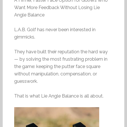
A Firmer, Faster Face Option for Golfers Who
Want More Feedback Without Losing Lie
Angle Balance
L.A.B. Golf has never been interested in
gimmicks.
They have built their reputation the hard way
— by solving the most frustrating problem in
the game: keeping the putter face square
without manipulation, compensation, or
guesswork.
That is what Lie Angle Balance is all about.