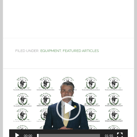
FILED UNDER:
EQUIPMENT
,
FEATURED ARTICLES
Video
Player
00:00
01:55