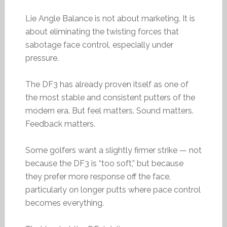
Lie Angle Balance is not about marketing. It is
about eliminating the twisting forces that
sabotage face control, especially under
pressure.
The DF3 has already proven itself as one of
the most stable and consistent putters of the
modern era. But feel matters. Sound matters.
Feedback matters.
Some golfers want a slightly firmer strike — not
because the DF3 is “too soft,” but because
they prefer more response off the face,
particularly on longer putts where pace control
becomes everything.