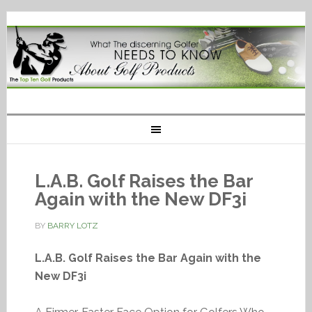
L.A.B. Golf Raises the Bar
Again with the New DF3i
BY
BARRY LOTZ
L.A.B. Golf Raises the Bar Again with the
New DF3i