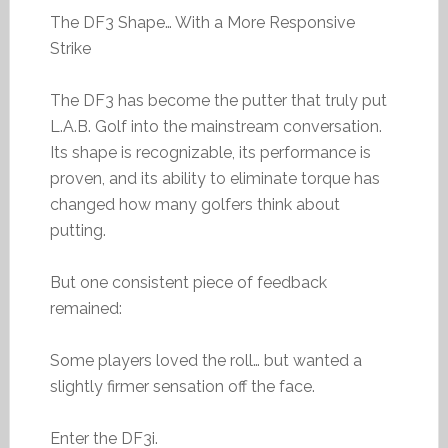
The DF3 Shape… With a More Responsive
Strike
The DF3 has become the putter that truly put
L.A.B. Golf into the mainstream conversation.
Its shape is recognizable, its performance is
proven, and its ability to eliminate torque has
changed how many golfers think about
putting.
But one consistent piece of feedback
remained:
Some players loved the roll… but wanted a
slightly firmer sensation off the face.
Enter the DF3i.