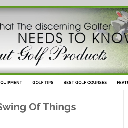
EQUIPMENT
GOLF TIPS
BEST GOLF COURSES
FEAT
Swing Of Things