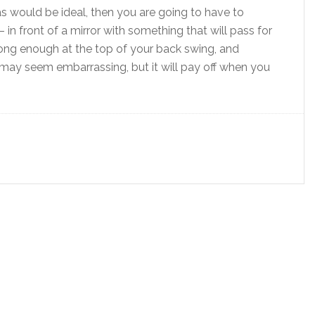
as would be ideal, then you are going to have to
 in front of a mirror with something that will pass for
long enough at the top of your back swing, and
 may seem embarrassing, but it will pay off when you