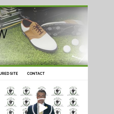
URED SITE
CONTACT
Video
Player