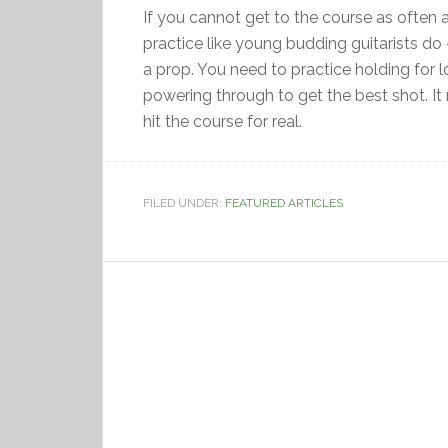
If you cannot get to the course as often 
practice like young budding guitarists do –
a prop. You need to practice holding for 
powering through to get the best shot. It
hit the course for real.
FILED UNDER:
FEATURED ARTICLES