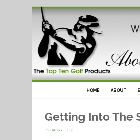
HOME
ABOUT
Getting Into The 
BY
BARRY LOTZ