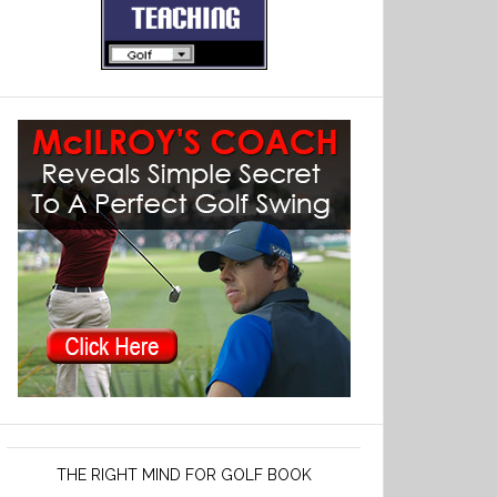
THE RIGHT MIND FOR GOLF BOOK