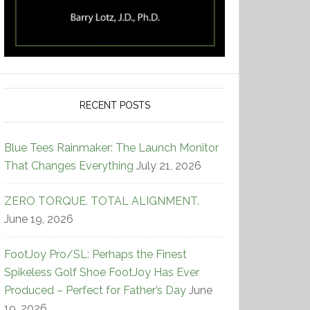
RECENT POSTS
Blue Tees Rainmaker: The Launch Monitor
That Changes Everything
July 21, 2026
ZERO TORQUE. TOTAL ALIGNMENT.
June 19, 2026
FootJoy Pro/SL: Perhaps the Finest
Spikeless Golf Shoe FootJoy Has Ever
Produced – Perfect for Father’s Day
June
19, 2026