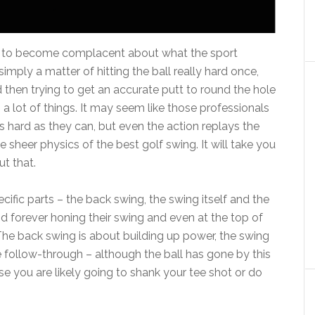
asy to become complacent about what the sport
 simply a matter of hitting the ball really hard once,
d then trying to get an accurate putt to round the hole
a lot of things. It may seem like those professionals
as hard as they can, but even the action replays the
sheer physics of the best golf swing. It will take you
ut that.
cific parts – the back swing, the swing itself and the
d forever honing their swing and even at the top of
he back swing is about building up power, the swing
The follow-through – although the ball has gone by this
se you are likely going to shank your tee shot or do