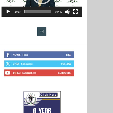
00:00
01:55