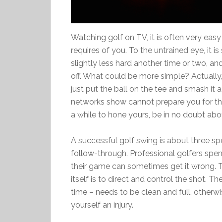
Watching golf on TV, it is often very e
requires of you. To the untrained eye, it is
slightly less hard another time or two, an
off. What could be more simple? Actually, 
just put the ball on the tee and smash it 
networks show cannot prepare you for the 
a while to hone yours, be in no doubt abo
A successful golf swing is about three spe
follow-through. Professional golfers spen
their game can sometimes get it wrong. T
itself is to direct and control the shot. 
time – needs to be clean and full, otherwi
yourself an injury.