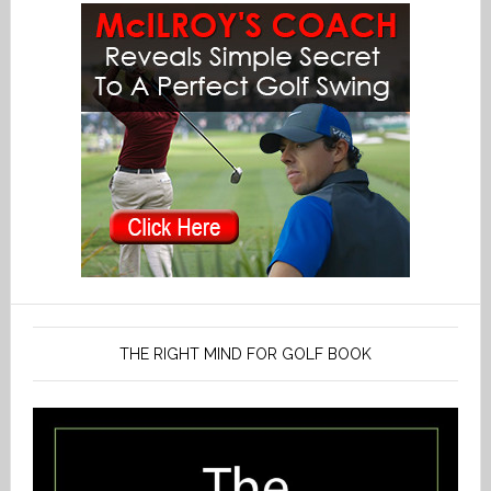
THE RIGHT MIND FOR GOLF BOOK