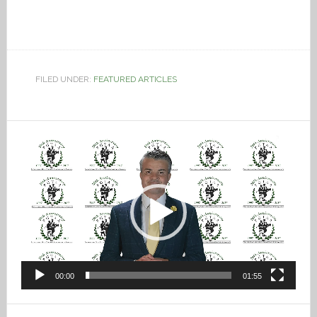
FILED UNDER:
FEATURED ARTICLES
Video
Player
00:00
01:55