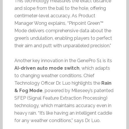
This technology measures the exact distance
and slope from the ball to the hole, offering
centimeter-level accuracy. As Product
Manager Wong explains, “Pinpoint Green™
Mode delivers comprehensive data about the
green’s undulation, enabling players to perfect
their aim and putt with unparalleled precision.”
Another key innovation in the GenePro S1 is its
AI-driven auto mode switch
, which adapts
to changing weather conditions. Chief
Technology Officer Dr. Luo highlights the
Rain
& Fog Mode
, powered by Mileseey’s patented
SFEP (Signal Feature Extraction Processing)
technology, which maintains accuracy even in
heavy rain. “It’s like having an intelligent caddie
for any weather conditions,” says Dr. Luo.