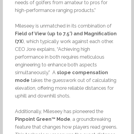
needs of golfers from amateur to pros for
high-performance ranging products.”
Mileseey is unmatched in its combination of
Field of View (up to 7.5°) and Magnification
(7X
), which typically work against each other.
CEO Jore explains, “Achieving high
performance in both requires meticulous
engineering to enhance both aspects
simultaneously.” A
slope compensation
mode
takes the guesswork out of calculating
elevation, offering more reliable distances for
uphill and downhill shots.
Additionally, Mileseey has pioneered the
Pinpoint Green™ Mode
, a groundbreaking
feature that changes how players read greens.