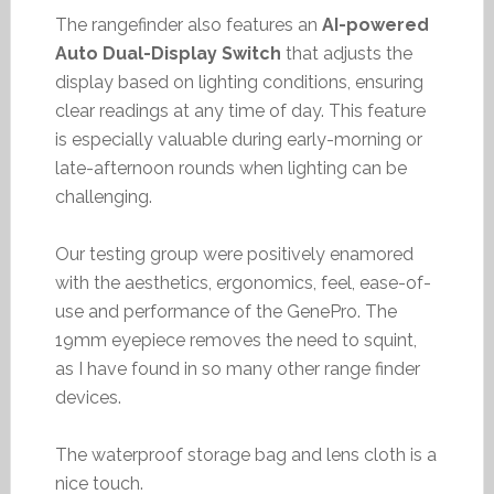
The rangefinder also features an
AI-powered
Auto Dual-Display Switch
that adjusts the
display based on lighting conditions, ensuring
clear readings at any time of day. This feature
is especially valuable during early-morning or
late-afternoon rounds when lighting can be
challenging.
Our testing group were positively enamored
with the aesthetics, ergonomics, feel, ease-of-
use and performance of the GenePro. The
19mm eyepiece removes the need to squint,
as I have found in so many other range finder
devices.
The waterproof storage bag and lens cloth is a
nice touch.