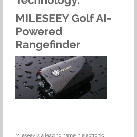
Technology:
MILESEEY Golf AI-
Powered
Rangefinder
Mileseey is a leading name in electronic