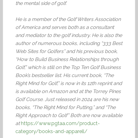
the mental side of golf.
He is a member of the Golf Writers Association
of America and serves both as a consultant
and mediator to the golf industry. He is also the
author of numerous books, including “333 Best
Web Sites for Golfers” and his previous book,
“How to Build Business Relationships through
Golf,” which is still on the Top Ten Golf Business
Book’s bestseller list. His current book, “The
Right Mind for Golf,” is now in its 12th reprint and
is available on Amazon and at the Torrey Pines
Golf Course. Just released in 2024 are his new
books, “The Right Mind for Putting,” and “The
Right Approach to Golf” Both are now available
at
https://www.pgtaa.com/product-
category/books-and-apparell/