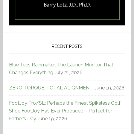
RECENT POSTS
Blue Tees Rainmaker: The Launch Monitor That
Changes Everything
July 21, 2026
ZERO TORQUE. TOTAL ALIGNMENT.
June 19, 2026
FootJoy Pro/SL: Perhaps the Finest Spikeless Golf
Shoe FootJoy Has Ever Produced – Perfect for
Father’s Day
June 19, 2026