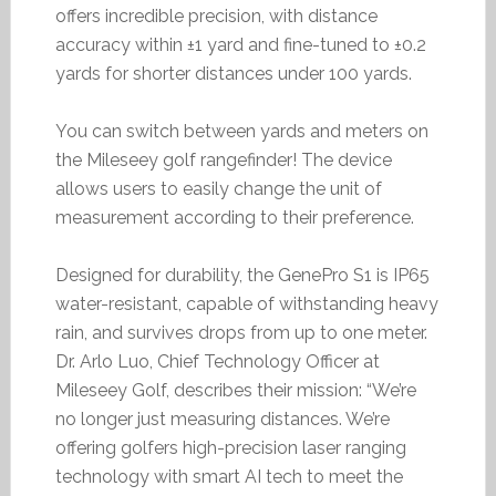
offers incredible precision, with distance
accuracy within ±1 yard and fine-tuned to ±0.2
yards for shorter distances under 100 yards.
You can switch between yards and meters on
the Mileseey golf rangefinder! The device
allows users to easily change the unit of
measurement according to their preference.
Designed for durability, the GenePro S1 is IP65
water-resistant, capable of withstanding heavy
rain, and survives drops from up to one meter.
Dr. Arlo Luo, Chief Technology Officer at
Mileseey Golf, describes their mission: “We’re
no longer just measuring distances. We’re
offering golfers high-precision laser ranging
technology with smart AI tech to meet the