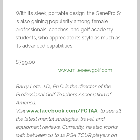
With its sleek, portable design, the GenePro S1
is also gaining popularity among female
professionals, coaches, and golf academy
students, who appreciate its style as much as
its advanced capabilities.
$799.00
www.mileseeygolf.com
Barry Lotz, J.D., Ph.D. is the director of the
Professional Golf Teachers Association of
America.
Visit
www.facebook.com/PGTAA
to see all
the latest mental strategies, travel, and
equipment reviews. Currently, he also works
with between 10 to 12 PGA TOUR players on