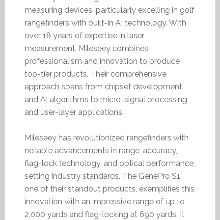
measuring devices, particularly excelling in golf
rangefinders with built-in AI technology. With
over 18 years of expertise in laser
measurement, Mileseey combines
professionalism and innovation to produce
top-tier products. Their comprehensive
approach spans from chipset development
and AI algorithms to micro-signal processing
and user-layer applications.
Mileseey has revolutionized rangefinders with
notable advancements in range, accuracy,
flag-lock technology, and optical performance,
setting industry standards. The GenePro S1,
one of their standout products, exemplifies this
innovation with an impressive range of up to
2,000 yards and flag-locking at 690 yards. It