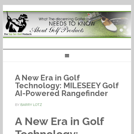
A New Era in Golf
Technology: MILESEEY Golf
AI-Powered Rangefinder
BY
BARRY LOTZ
A New Era in Golf