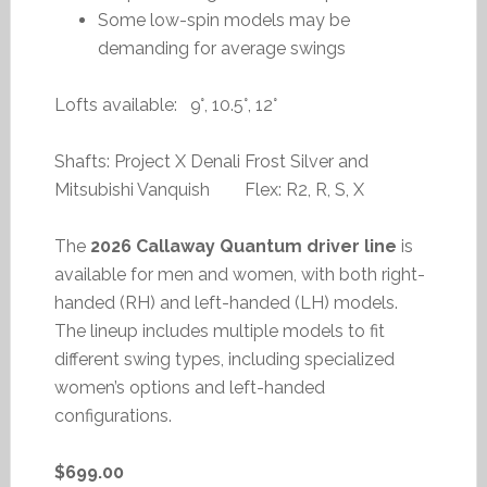
Some low-spin models may be
demanding for average swings
Lofts available: 9°, 10.5°, 12°
Shafts: Project X Denali Frost Silver and
Mitsubishi Vanquish Flex: R2, R, S, X
The
2026 Callaway Quantum driver line
is
available for men and women, with both right-
handed (RH) and left-handed (LH) models.
The lineup includes multiple models to fit
different swing types, including specialized
women’s options and left-handed
configurations.
$699.00