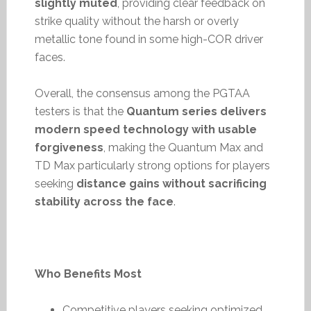
slightly muted
, providing clear feedback on
strike quality without the harsh or overly
metallic tone found in some high-COR driver
faces.
Overall, the consensus among the PGTAA
testers is that the
Quantum series delivers
modern speed technology with usable
forgiveness
, making the Quantum Max and
TD Max particularly strong options for players
seeking
distance gains without sacrificing
stability across the face
.
Who Benefits Most
Competitive players seeking optimized