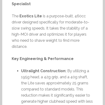
Specialist
The
Exotics Lite
is a purpose-built, 460cc
driver designed specifically for moderate-to-
slow swing speeds. It takes the stability of a
high-MOI driver and optimizes it for players
who need to shave weight to find more
distance.
Key Engineering & Performance
Ultralight Construction:
By utilizing a
195g head, a 42g grip, and a 40g shaft,
the Lite saves approximately 25 grams
compared to standard models. This
reduction makes it significantly easier to
generate higher clubhead speed with less