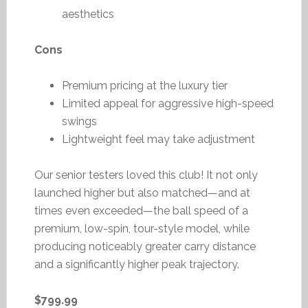
aesthetics
Cons
Premium pricing at the luxury tier
Limited appeal for aggressive high-speed
swings
Lightweight feel may take adjustment
Our senior testers loved this club! It not only
launched higher but also matched—and at
times even exceeded—the ball speed of a
premium, low-spin, tour-style model, while
producing noticeably greater carry distance
and a significantly higher peak trajectory.
$799.99