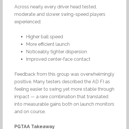
Across nearly every driver head tested,
moderate and slower swing-speed players
experienced:
Higher ball speed
More efficient launch
Noticeably tighter dispersion
Improved center-face contact
Feedback from this group was overwhelmingly
positive. Many testers described the AD FI as
feeling easier to swing yet more stable through
impact — a rare combination that translated
into measurable gains both on launch monitors
and on course.
PGTAA Takeaway