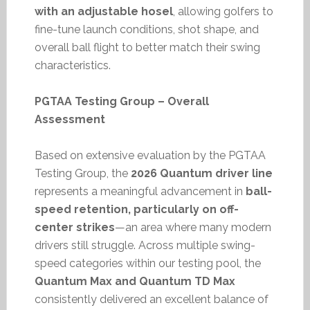
with an adjustable hosel
, allowing golfers to
fine-tune launch conditions, shot shape, and
overall ball flight to better match their swing
characteristics.
PGTAA Testing Group – Overall
Assessment
Based on extensive evaluation by the PGTAA
Testing Group, the
2026 Quantum driver line
represents a meaningful advancement in
ball-
speed retention, particularly on off-
center strikes
—an area where many modern
drivers still struggle. Across multiple swing-
speed categories within our testing pool, the
Quantum Max and Quantum TD Max
consistently delivered an excellent balance of