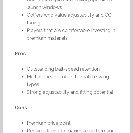
launch windows
Golfers who value adjustability and CG
tuning
Players that are comfortable investing in
premium materials
Pros
Outstanding ball-speed retention
Multiple head profiles to match swing
types
Strong adjustability and fitting potential
Cons
Premium price point
Requires fitting to maximize performance