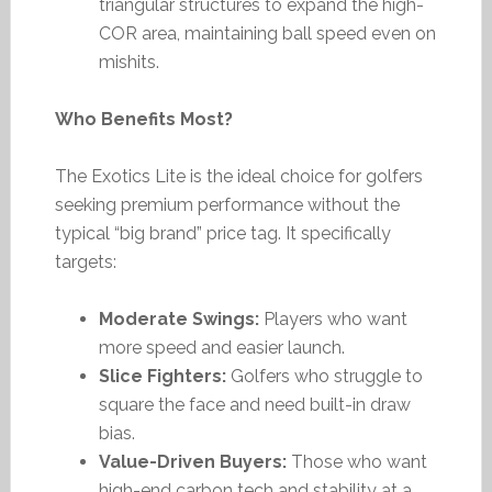
triangular structures to expand the high-
COR area, maintaining ball speed even on
mishits.
Who Benefits Most?
The Exotics Lite is the ideal choice for golfers
seeking premium performance without the
typical “big brand” price tag. It specifically
targets:
Moderate Swings:
Players who want
more speed and easier launch.
Slice Fighters:
Golfers who struggle to
square the face and need built-in draw
bias.
Value-Driven Buyers:
Those who want
high-end carbon tech and stability at a