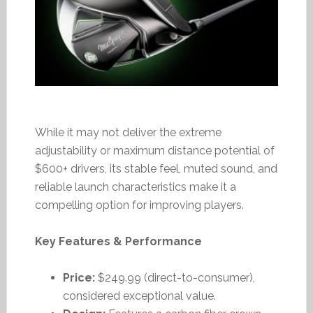
While it may not deliver the extreme
adjustability or maximum distance potential of
$600+ drivers, its stable feel, muted sound, and
reliable launch characteristics make it a
compelling option for improving players.
Key Features & Performance
Price:
$249.99 (direct-to-consumer),
considered exceptional value.