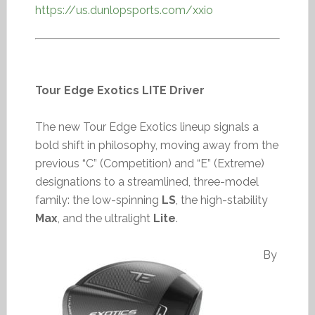
https://us.dunlopsports.com/xxio
Tour Edge Exotics LITE Driver
The new Tour Edge Exotics lineup signals a
bold shift in philosophy, moving away from the
previous “C” (Competition) and “E” (Extreme)
designations to a streamlined, three-model
family: the low-spinning
LS
, the high-stability
Max
, and the ultralight
Lite
.
By