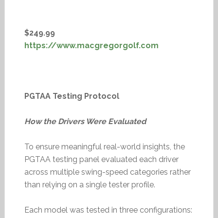
$249.99
https://www.macgregorgolf.com
PGTAA Testing Protocol
How the Drivers Were Evaluated
To ensure meaningful real-world insights, the
PGTAA testing panel evaluated each driver
across multiple swing-speed categories rather
than relying on a single tester profile.
Each model was tested in three configurations: