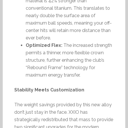
material is 42% stronger than
conventional titanium. This translates to
nearly double the surface area of
maximum ball speeds, meaning your off-
center hits will retain more distance than
ever before.
Optimized Flex:
The increased strength
permits a thinner, more flexible crown
structure, further enhancing the club’s
“Rebound Frame” technology for
maximum energy transfer.
Stability Meets Customization
The weight savings provided by this new alloy
don’t just stay in the face. XXIO has
strategically redistributed that mass to provide
two significant upgrades for the modern