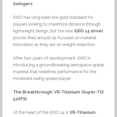
Swingers
XXIO has long been the gold standard for
players looking to maximize distance through
lightweight design, but the new
XXIO 14 driver
proves they are just as focused on material
innovation as they are on weight reduction.
After two years of development, XXIO is
introducing a groundbreaking aerospace-grade
material that redefines performance for the
moderate swing speed player.
The Breakthrough: VR-Titanium (Super-TiX
52AFS)
At the heart of the XXIO 14 is
VR-Titanium
.