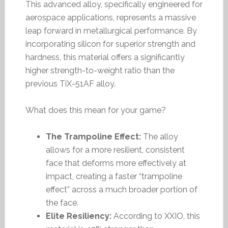
This advanced alloy, specifically engineered for
aerospace applications, represents a massive
leap forward in metallurgical performance. By
incorporating silicon for superior strength and
hardness, this material offers a significantly
higher strength-to-weight ratio than the
previous TiX-51AF alloy.
What does this mean for your game?
The Trampoline Effect:
The alloy
allows for a more resilient, consistent
face that deforms more effectively at
impact, creating a faster “trampoline
effect” across a much broader portion of
the face.
Elite Resiliency:
According to XXIO, this