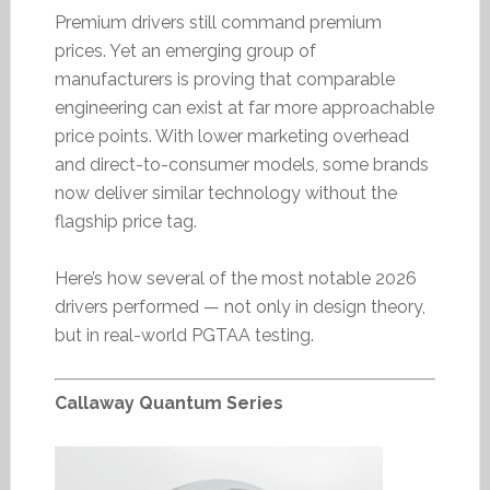
Premium drivers still command premium
prices. Yet an emerging group of
manufacturers is proving that comparable
engineering can exist at far more approachable
price points. With lower marketing overhead
and direct-to-consumer models, some brands
now deliver similar technology without the
flagship price tag.
Here’s how several of the most notable 2026
drivers performed — not only in design theory,
but in real-world PGTAA testing.
Callaway Quantum Series