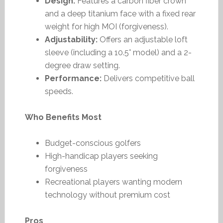
Design:
Features a carbon fiber crown
and a deep titanium face with a fixed rear
weight for high MOI (forgiveness).
Adjustability:
Offers an adjustable loft
sleeve (including a 10.5° model) and a 2-
degree draw setting.
Performance:
Delivers competitive ball
speeds.
Who Benefits Most
Budget-conscious golfers
High-handicap players seeking
forgiveness
Recreational players wanting modern
technology without premium cost
Pros