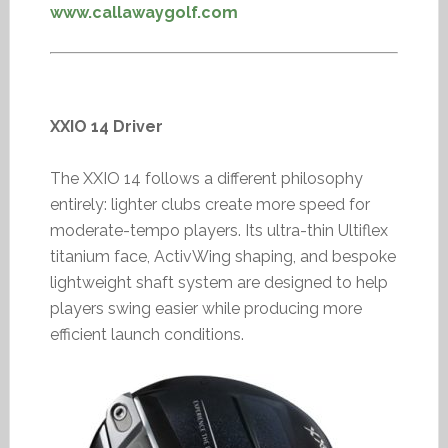
www.callawaygolf.com
XXIO 14 Driver
The XXIO 14 follows a different philosophy
entirely: lighter clubs create more speed for
moderate-tempo players. Its ultra-thin Ultiflex
titanium face, ActivWing shaping, and bespoke
lightweight shaft system are designed to help
players swing easier while producing more
efficient launch conditions.