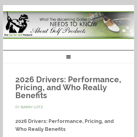
2026 Drivers: Performance,
Pricing, and Who Really
Benefits
BY
BARRY LOTZ
2026 Drivers: Performance, Pricing, and
Who Really Benefits