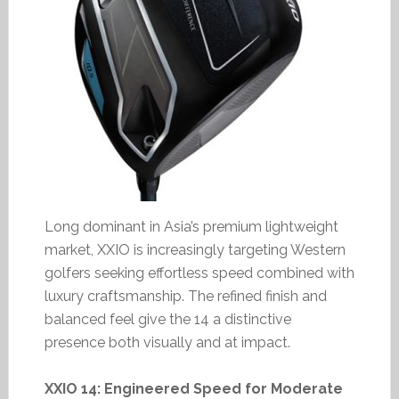
Long dominant in Asia’s premium lightweight
market, XXIO is increasingly targeting Western
golfers seeking effortless speed combined with
luxury craftsmanship. The refined finish and
balanced feel give the 14 a distinctive
presence both visually and at impact.
XXIO 14: Engineered Speed for Moderate