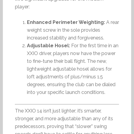
player:
Enhanced Perimeter Weighting:
A rear
weight screw in the sole provides
increased stability and forgiveness.
Adjustable Hosel:
For the first time in an
XXIO driver, players now have the power
to fine-tune their ball flight. The new,
lightweight adjustable hosel allows for
loft adjustments of plus/minus 1.5
degrees, ensuring the club can be dialed
into your specific launch conditions.
The XXIO 14 isn’t just lighter; it’s smarter,
stronger, and more adjustable than any of its
predecessors, proving that “slower” swing