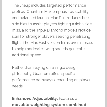
The lineup includes targeted performance
profiles. Quantum Max emphasizes stability
and balanced launch, Max D introduces heel-
side bias to assist players fighting a right-side
miss, and the Triple Diamond models reduce
spin for stronger players seeking penetrating
flight. The Max Fast version trims overall mass
to help moderate swing speeds generate
additional speed.
Rather than relying on a single design
philosophy, Quantum offers specific
performance pathways depending on player
needs.
Enhanced Adjustability:
Features a
movable weighting system combined