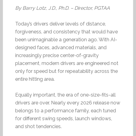
By Barry Lotz, J.D., Ph.D. – Director, PGTAA
Today’s drivers deliver levels of distance,
forgiveness, and consistency that would have
been unimaginable a generation ago. With AI-
designed faces, advanced materials, and
increasingly precise center-of-gravity
placement, modern drivers are engineered not
only for speed but for repeatability across the
entire hitting area.
Equally important, the era of one-size-fits-all
drivers are over. Nearly every 2026 release now
belongs to a performance family, each tuned
for different swing speeds, launch windows,
and shot tendencies.