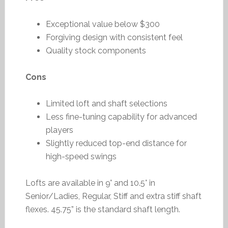
Exceptional value below $300
Forgiving design with consistent feel
Quality stock components
Cons
Limited loft and shaft selections
Less fine-tuning capability for advanced
players
Slightly reduced top-end distance for
high-speed swings
Lofts are available in 9° and 10.5° in
Senior/Ladies, Regular, Stiff and extra stiff shaft
flexes. 45.75” is the standard shaft length.