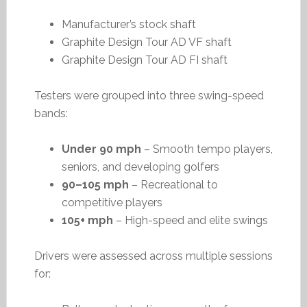
Manufacturer’s stock shaft
Graphite Design Tour AD VF shaft
Graphite Design Tour AD FI shaft
Testers were grouped into three swing-speed
bands:
Under 90 mph
– Smooth tempo players,
seniors, and developing golfers
90–105 mph
– Recreational to
competitive players
105+ mph
– High-speed and elite swings
Drivers were assessed across multiple sessions
for: