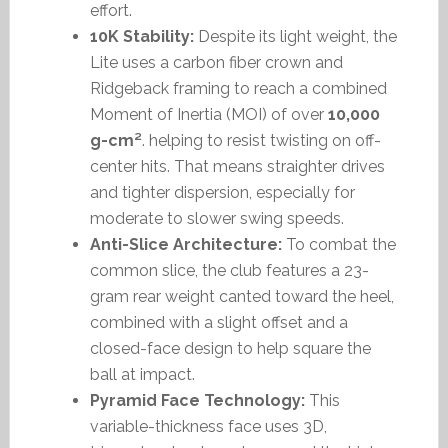
effort.
10K Stability:
Despite its light weight, the
Lite uses a carbon fiber crown and
Ridgeback framing to reach a combined
Moment of Inertia (MOI) of over
10,000
g-cm²
. helping to resist twisting on off-
center hits. That means straighter drives
and tighter dispersion, especially for
moderate to slower swing speeds.
Anti-Slice Architecture:
To combat the
common slice, the club features a 23-
gram rear weight canted toward the heel,
combined with a slight offset and a
closed-face design to help square the
ball at impact.
Pyramid Face Technology:
This
variable-thickness face uses 3D,