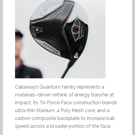
Callaway’s Quantum family represents a
materials-driven rethink of energy transfer at
impact. Its Tri-Force Face construction blends
ultra-thin titanium, a Poly Mesh core, and a
carbon composite backplate to increase ball
speed across a broader portion of the face.