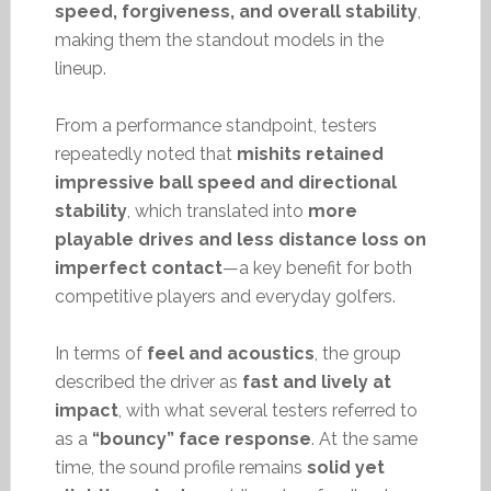
speed, forgiveness, and overall stability
,
making them the standout models in the
lineup.
From a performance standpoint, testers
repeatedly noted that
mishits retained
impressive ball speed and directional
stability
, which translated into
more
playable drives and less distance loss on
imperfect contact
—a key benefit for both
competitive players and everyday golfers.
In terms of
feel and acoustics
, the group
described the driver as
fast and lively at
impact
, with what several testers referred to
as a
“bouncy” face response
. At the same
time, the sound profile remains
solid yet