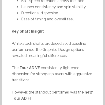
Ball-speed retention across the face
Launch consistency and spin stability
Directional dispersion
Ease of timing and overall feel
Key Shaft Insight
While stock shafts produced solid baseline
performance, the Graphite Design options
revealed meaningful differences.
The
Tour AD VF
consistently tightened
dispersion for stronger players with aggressive
transitions.
However, the standout performer was the
new
Tour AD FI
.