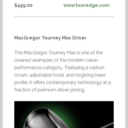
$499.00
www.touredge.com
MacGregor Tourney Max Driver
The MacGregor Tourney Max is one of the
clearest examples of the modern value-
performance category. Featuring a carbon
crown, adjustable hosel, and forgiving head
profile, it offers contemporary technology at a
fraction of premium driver pricing.