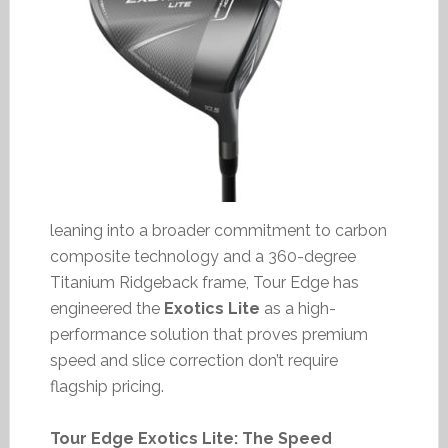
leaning into a broader commitment to carbon
composite technology and a 360-degree
Titanium Ridgeback frame, Tour Edge has
engineered the
Exotics Lite
as a high-
performance solution that proves premium
speed and slice correction don’t require
flagship pricing.
Tour Edge Exotics Lite: The Speed