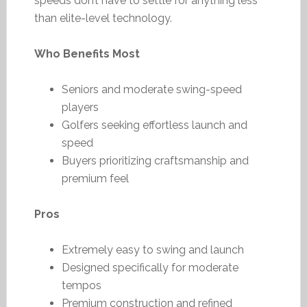
speeds don’t have to settle for anything less
than elite-level technology.
Who Benefits Most
Seniors and moderate swing-speed
players
Golfers seeking effortless launch and
speed
Buyers prioritizing craftsmanship and
premium feel
Pros
Extremely easy to swing and launch
Designed specifically for moderate
tempos
Premium construction and refined