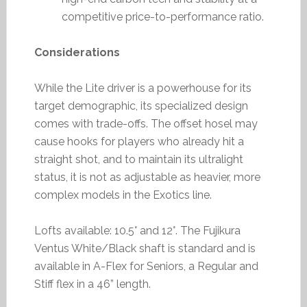
competitive price-to-performance ratio.
Considerations
While the Lite driver is a powerhouse for its
target demographic, its specialized design
comes with trade-offs. The offset hosel may
cause hooks for players who already hit a
straight shot, and to maintain its ultralight
status, it is not as adjustable as heavier, more
complex models in the Exotics line.
Lofts available: 10.5° and 12°. The Fujikura
Ventus White/Black shaft is standard and is
available in A-Flex for Seniors, a Regular and
Stiff flex in a 46” length.