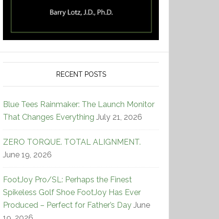
RECENT POSTS
Blue Tees Rainmaker: The Launch Monitor
That Changes Everything
July 21, 2026
ZERO TORQUE. TOTAL ALIGNMENT.
June 19, 2026
FootJoy Pro/SL: Perhaps the Finest
Spikeless Golf Shoe FootJoy Has Ever
Produced – Perfect for Father’s Day
June
19, 2026