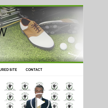
URED SITE
CONTACT
Video
Player