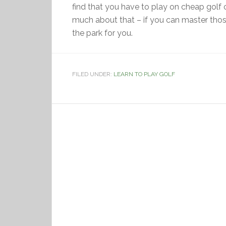
find that you have to play on cheap golf 
much about that – if you can master those
the park for you.
FILED UNDER:
LEARN TO PLAY GOLF