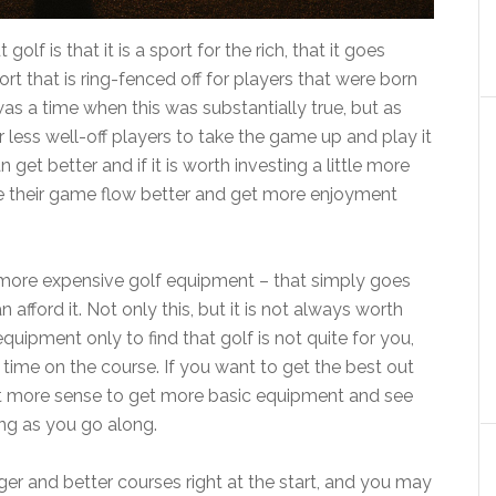
f is that it is a sport for the rich, that it goes
ort that is ring-fenced off for players that were born
was a time when this was substantially true, but as
 less well-off players to take the game up and play it
 get better and if it is worth investing a little more
 their game flow better and get more enjoyment
more expensive golf equipment – that simply goes
afford it. Not only this, but it is not always worth
uipment only to find that golf is not quite for you,
 time on the course. If you want to get the best out
lot more sense to get more basic equipment and see
ng as you go along.
gger and better courses right at the start, and you may