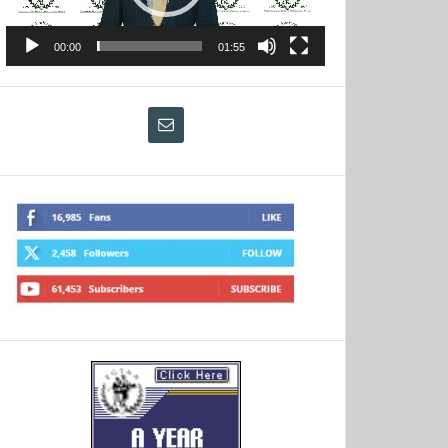
00:00
01:55