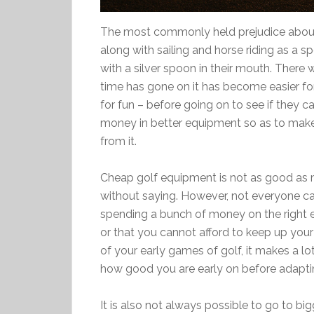
The most commonly held prejudice about gol
along with sailing and horse riding as a sp
with a silver spoon in their mouth. There 
time has gone on it has become easier for
for fun – before going on to see if they can
money in better equipment so as to make
from it.
Cheap golf equipment is not as good as 
without saying. However, not everyone can 
spending a bunch of money on the right eq
or that you cannot afford to keep up your
of your early games of golf, it makes a 
how good you are early on before adapti
It is also not always possible to go to bi