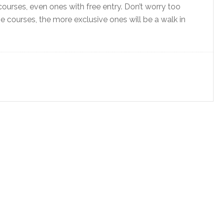
courses, even ones with free entry. Don’t worry too
 courses, the more exclusive ones will be a walk in