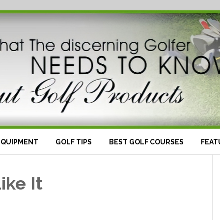
EQUIPMENT
GOLF TIPS
BEST GOLF COURSES
FEAT
ike It