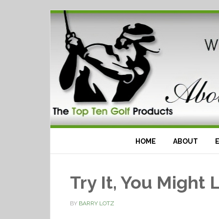
HOME
ABOUT
Try It, You Might L
BY
BARRY LOTZ