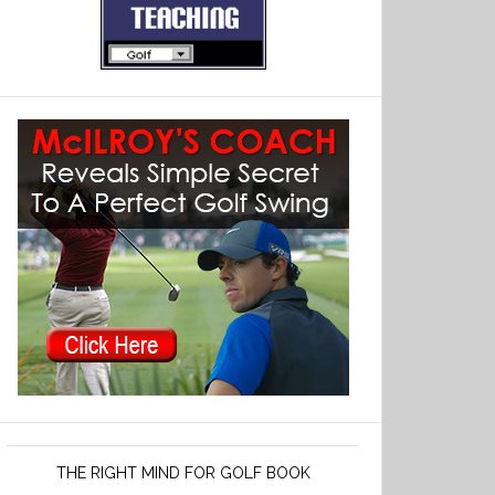
THE RIGHT MIND FOR GOLF BOOK