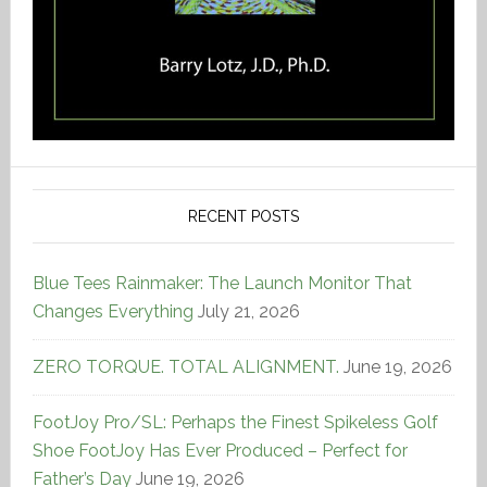
RECENT POSTS
Blue Tees Rainmaker: The Launch Monitor That
Changes Everything
July 21, 2026
ZERO TORQUE. TOTAL ALIGNMENT.
June 19, 2026
FootJoy Pro/SL: Perhaps the Finest Spikeless Golf
Shoe FootJoy Has Ever Produced – Perfect for
Father’s Day
June 19, 2026