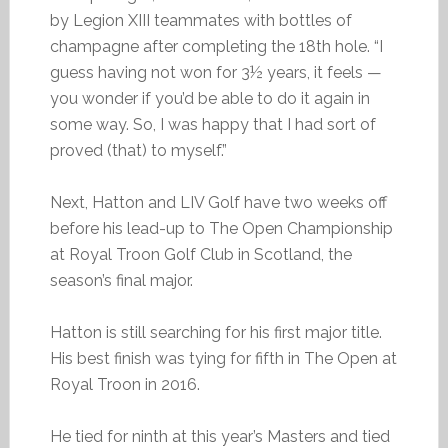
by Legion XIII teammates with bottles of
champagne after completing the 18th hole. “I
guess having not won for 3½ years, it feels —
you wonder if you’d be able to do it again in
some way. So, I was happy that I had sort of
proved (that) to myself.”
Next, Hatton and LIV Golf have two weeks off
before his lead-up to The Open Championship
at Royal Troon Golf Club in Scotland, the
season’s final major.
Hatton is still searching for his first major title.
His best finish was tying for fifth in The Open at
Royal Troon in 2016.
He tied for ninth at this year’s Masters and tied