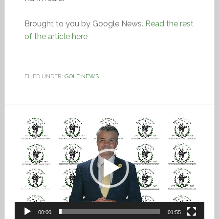
Brought to you by Google News.
Read the rest
of the article here
FILED UNDER:
GOLF NEWS
Video
Player
00:00
01:55