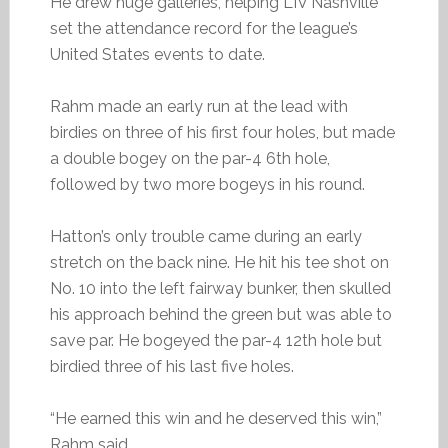
He drew huge galleries, helping LIV Nashville
set the attendance record for the league’s
United States events to date.
Rahm made an early run at the lead with
birdies on three of his first four holes, but made
a double bogey on the par-4 6th hole,
followed by two more bogeys in his round.
Hatton’s only trouble came during an early
stretch on the back nine. He hit his tee shot on
No. 10 into the left fairway bunker, then skulled
his approach behind the green but was able to
save par. He bogeyed the par-4 12th hole but
birdied three of his last five holes.
“He earned this win and he deserved this win,”
Rahm said.