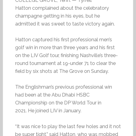
COLLEGE GROVE, Tenn. — Tyrrell
Hatton complained about the celebratory
champagne getting in his eyes, but he
admitted it was sweet to taste victory again.
Hatton captured his first professional men’s
golf win in more than three years and his first
on the LIV Golf tour, finishing Nashville’s three-
round tournament at 19-under 71 to clear the
field by six shots at The Grove on Sunday.
The Englishman’s previous professional win
had been at the Abu Dhabi HSBC
Championship on the DP World Tour in
2021. He joined LIV in January.
“It was nice to play the last few holes and it not
be super tight,” said Hatton, who was mobbed