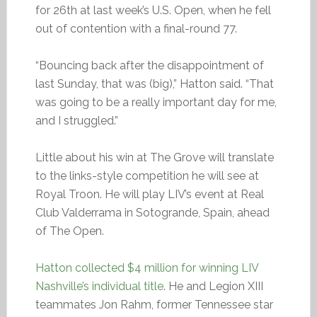
for 26th at last week’s U.S. Open, when he fell
out of contention with a final-round 77.
“Bouncing back after the disappointment of
last Sunday, that was (big),” Hatton said. “That
was going to be a really important day for me,
and I struggled.”
Little about his win at The Grove will translate
to the links-style competition he will see at
Royal Troon. He will play LIV’s event at Real
Club Valderrama in Sotogrande, Spain, ahead
of The Open.
Hatton collected $4 million for winning LIV
Nashville’s individual title
. He and Legion XIII
teammates Jon Rahm, former Tennessee star