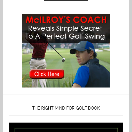
THE RIGHT MIND FOR GOLF BOOK