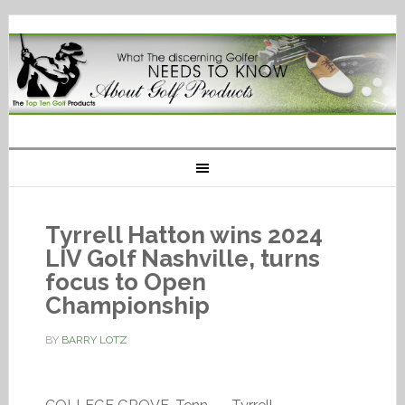
Tyrrell Hatton wins 2024
LIV Golf Nashville, turns
focus to Open
Championship
BY
BARRY LOTZ