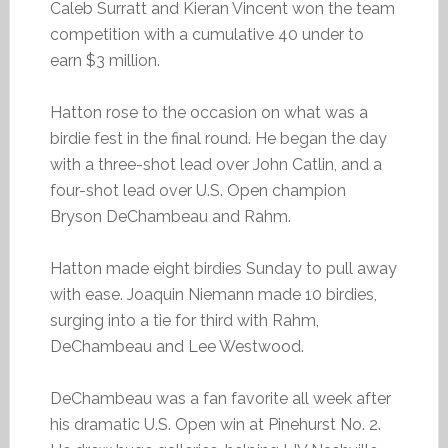
Caleb Surratt and Kieran Vincent won the team
competition with a cumulative 40 under to
earn $3 million.
Hatton rose to the occasion on what was a
birdie fest in the final round. He began the day
with a three-shot lead over John Catlin, and a
four-shot lead over U.S. Open champion
Bryson DeChambeau and Rahm.
Hatton made eight birdies Sunday to pull away
with ease. Joaquin Niemann made 10 birdies,
surging into a tie for third with Rahm,
DeChambeau and Lee Westwood.
DeChambeau was a fan favorite all week after
his dramatic U.S. Open win at Pinehurst No. 2.