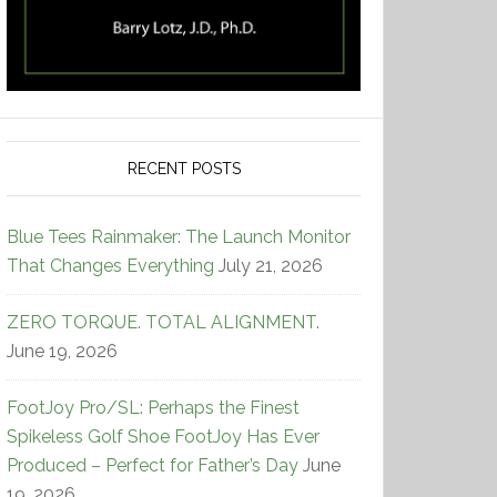
RECENT POSTS
Blue Tees Rainmaker: The Launch Monitor
That Changes Everything
July 21, 2026
ZERO TORQUE. TOTAL ALIGNMENT.
June 19, 2026
FootJoy Pro/SL: Perhaps the Finest
Spikeless Golf Shoe FootJoy Has Ever
Produced – Perfect for Father’s Day
June
19, 2026