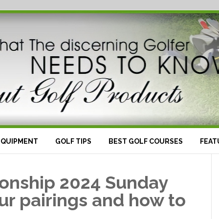
EQUIPMENT
GOLF TIPS
BEST GOLF COURSES
FEAT
onship 2024 Sunday
ur pairings and how to