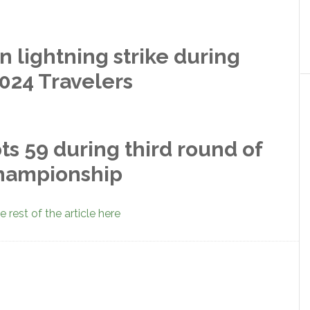
n lightning strike during
024 Travelers
 59 during third round of
Championship
 rest of the article here