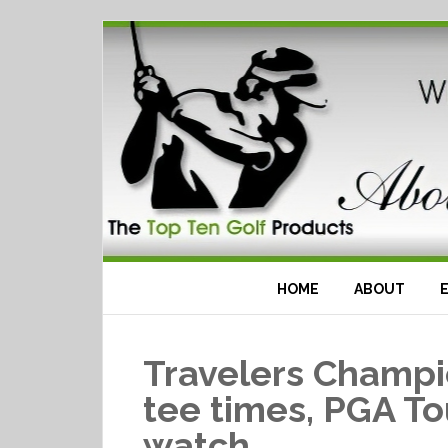
HOME
ABOUT
Travelers Champi
tee times, PGA To
watch