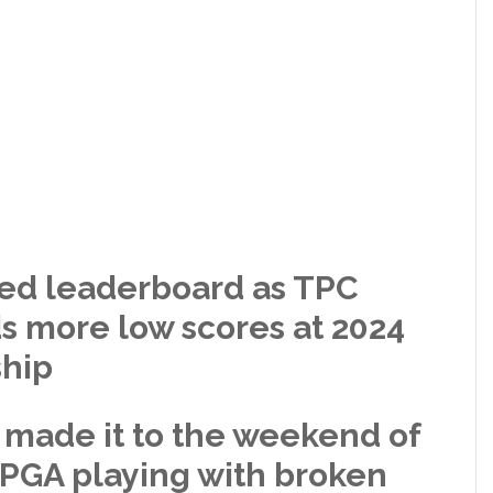
ked leaderboard as TPC
ds more low scores at 2024
hip
 made it to the weekend of
GA playing with broken