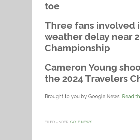
toe
Three fans involved i
weather delay near 2
Championship
Cameron Young shoots
the 2024 Travelers 
Brought to you by Google News.
Read the
FILED UNDER:
GOLF NEWS