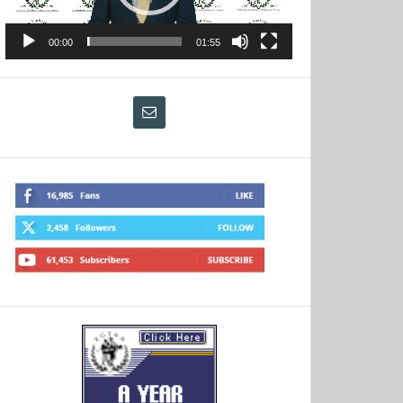
00:00
01:55