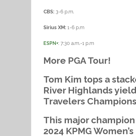
CBS:
3-6 p.m.
Sirius XM:
1-6 p.m
ESPN+
: 7:30 a.m.-1 p.m
More PGA Tour!
Tom Kim tops a stac
River Highlands yiel
Travelers Champions
This major champion
2024 KPMG Women’s P