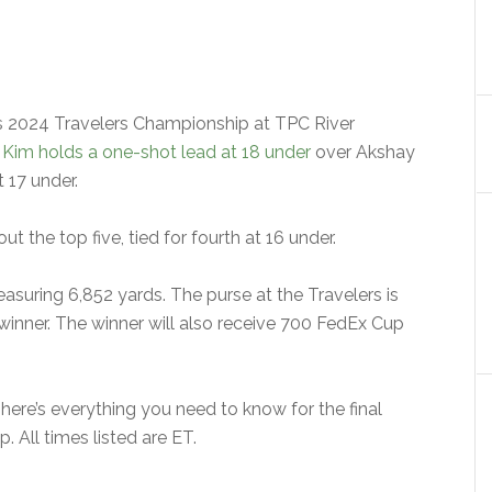
’s 2024 Travelers Championship at TPC River
Kim holds a one-shot lead at 18 under
over Akshay
t 17 under.
 the top five, tied for fourth at 16 under.
asuring 6,852 yards. The purse at the Travelers is
 winner. The winner will also receive 700 FedEx Cup
here’s everything you need to know for the final
 All times listed are ET.