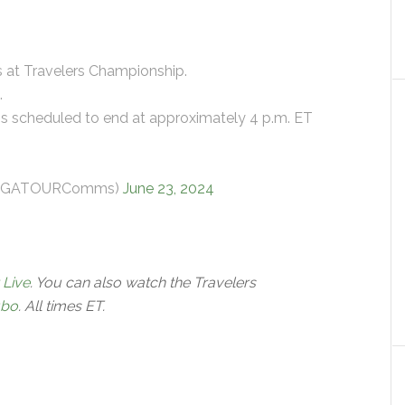
s at Travelers Championship.
.
is scheduled to end at approximately 4 p.m. ET
@PGATOURComms)
June 23, 2024
 Live
. You can also watch the Travelers
ubo
. All times ET.