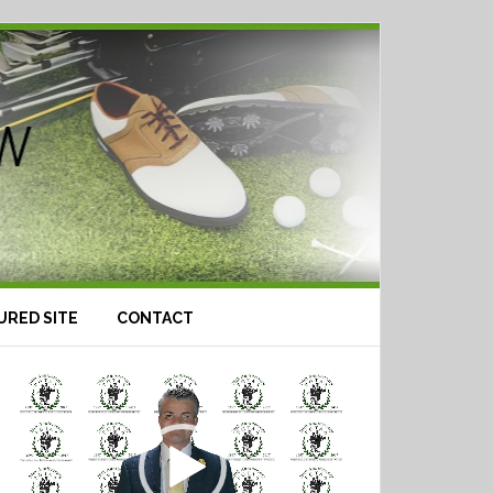
URED SITE
CONTACT
Video
Player