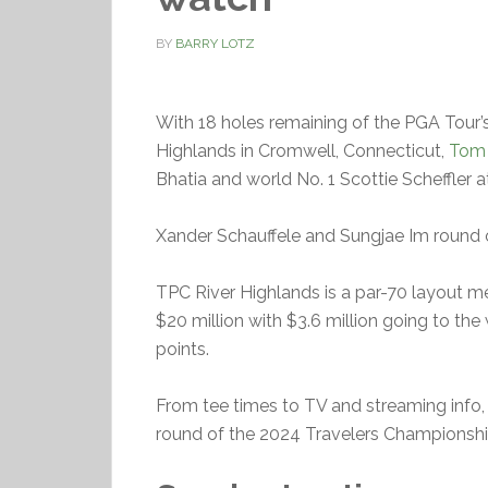
BY
BARRY LOTZ
With 18 holes remaining of the PGA Tour
Highlands in Cromwell, Connecticut,
Tom 
Bhatia and world No. 1 Scottie Scheffler a
Xander Schauffele and Sungjae Im round out
TPC River Highlands is a par-70 layout me
$20 million with $3.6 million going to the
points.
From tee times to TV and streaming info, 
round of the 2024 Travelers Championship.