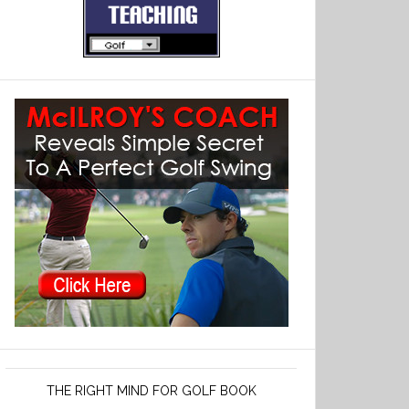
THE RIGHT MIND FOR GOLF BOOK