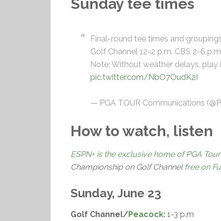
Sunday tee times
Final-round tee times and grouping
Golf Channel 12-2 p.m. CBS 2-6 p.m
Note: Without weather delays, play 
pic.twitter.com/NbO7OudK2I
— PGA TOUR Communications (
How to watch, listen
ESPN+ is the exclusive home of PGA Tour
Championship on Golf Channel
free on F
Sunday, June 23
Golf Channel/
Peacock
:
1-3 p.m