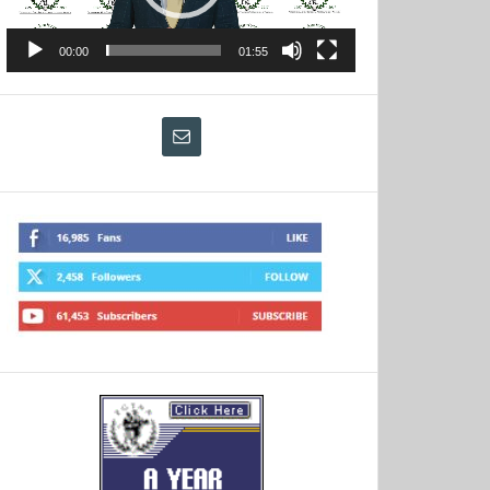
00:00
01:55