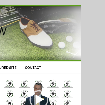
URED SITE
CONTACT
Video
Player