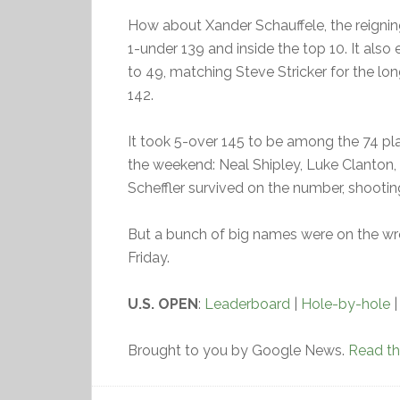
How about Xander Schauffele, the reignin
1-under 139 and inside the top 10. It als
to 49, matching Steve Stricker for the lo
142.
It took 5-over 145 to be among the 74 p
the weekend: Neal Shipley, Luke Clanton,
Scheffler survived on the number, shooti
But a bunch of big names were on the wr
Friday.
U.S. OPEN
:
Leaderboard
|
Hole-by-hole
Brought to you by Google News.
Read the