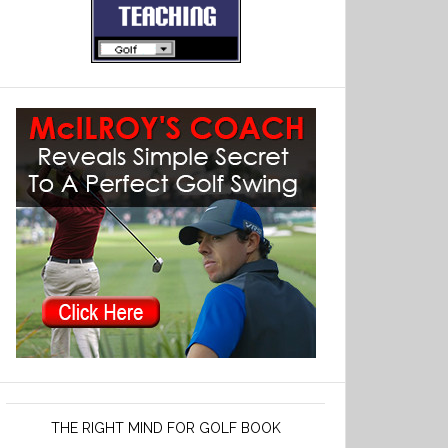
THE RIGHT MIND FOR GOLF BOOK