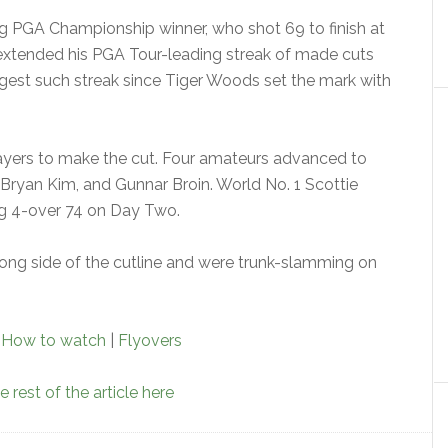
g PGA Championship winner, who shot 69 to finish at
o extended his PGA Tour-leading streak of made cuts
ngest such streak since Tiger Woods set the mark with
layers to make the cut. Four amateurs advanced to
 Bryan Kim, and Gunnar Broin. World No. 1 Scottie
ng 4-over 74 on Day Two.
ong side of the cutline and were trunk-slamming on
|
How to watch
|
Flyovers
 rest of the article here