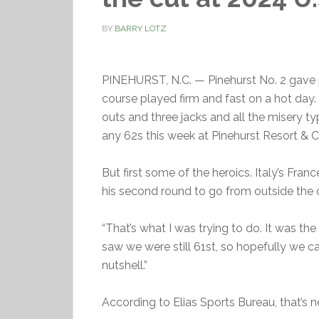
BY
BARRY LOTZ
PINEHURST, N.C. — Pinehurst No. 2 gave 
course played firm and fast on a hot day.
outs and three jacks and all the misery ty
any 62s this week at Pinehurst Resort & Co
But first some of the heroics. Italy’s Fran
his second round to go from outside the 
“That’s what I was trying to do. It was th
saw we were still 61st, so hopefully we can 
nutshell.”
According to Elias Sports Bureau, that’s n