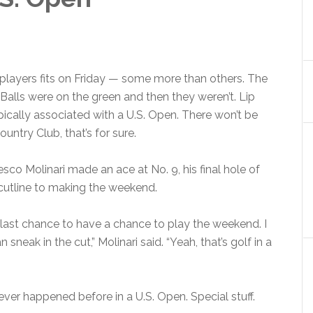
players fits on Friday — some more than others. The
 Balls were on the green and then they weren’t. Lip
pically associated with a U.S. Open. There won’t be
untry Club, that’s for sure.
cesco Molinari made an ace at No. 9, his final hole of
cutline to making the weekend.
e last chance to have a chance to play the weekend. I
sneak in the cut,” Molinari said. “Yeah, that’s golf in a
ever happened before in a U.S. Open. Special stuff.