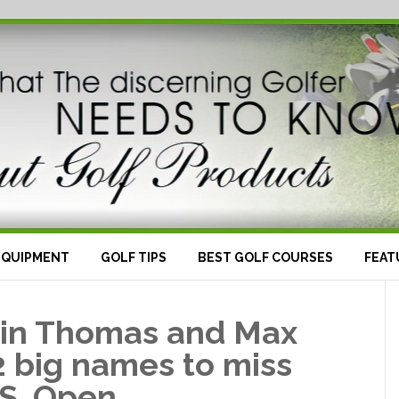
EQUIPMENT
GOLF TIPS
BEST GOLF COURSES
FEAT
tin Thomas and Max
 big names to miss
.S. Open