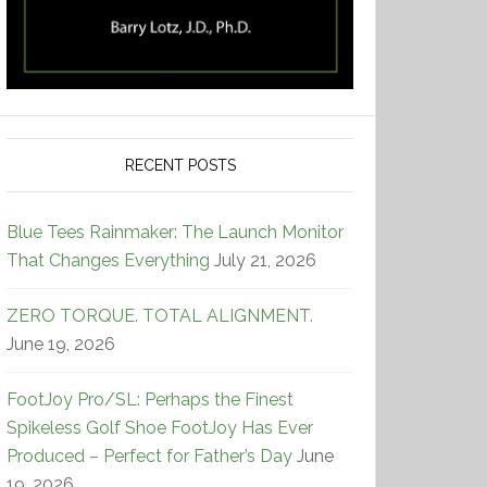
RECENT POSTS
Blue Tees Rainmaker: The Launch Monitor
That Changes Everything
July 21, 2026
ZERO TORQUE. TOTAL ALIGNMENT.
June 19, 2026
FootJoy Pro/SL: Perhaps the Finest
Spikeless Golf Shoe FootJoy Has Ever
Produced – Perfect for Father’s Day
June
19, 2026