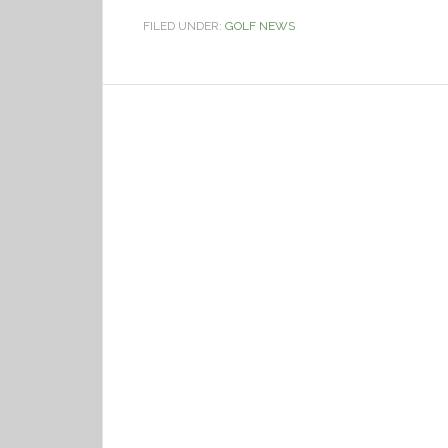
FILED UNDER:
GOLF NEWS