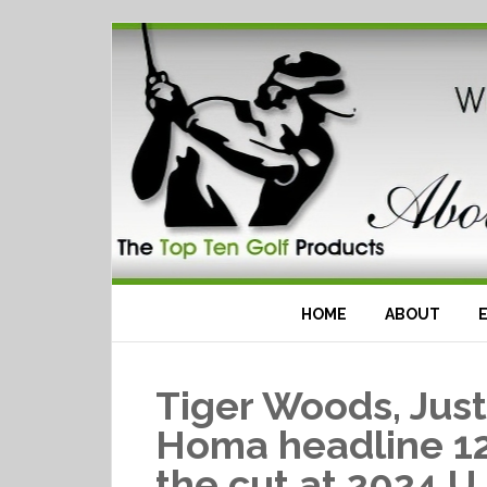
HOME
ABOUT
Tiger Woods, Jus
Homa headline 12
the cut at 2024 U