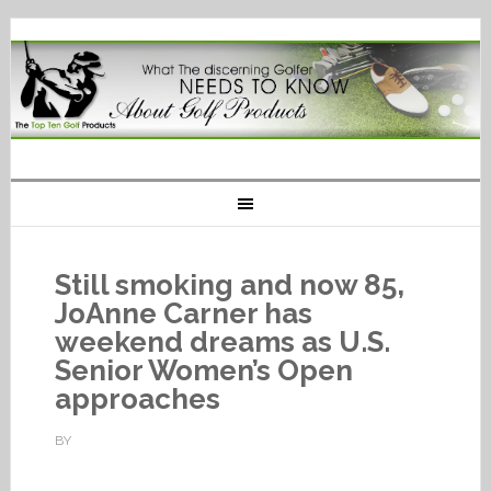
Still smoking and now 85,
JoAnne Carner has
weekend dreams as U.S.
Senior Women’s Open
approaches
BY