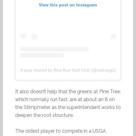
View this post on Instagram
A post shared by Red Run Golf Club (@redrungc)
It also doesn’t help that the greens at Pine Tree,
which normally run fast, are at about an 8 on
the Stimpmeter as the superintendent works to
deepen the root structure.
The oldest player to compete in a USGA