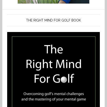
THE RIGHT MIND FOR GOLF BOOK