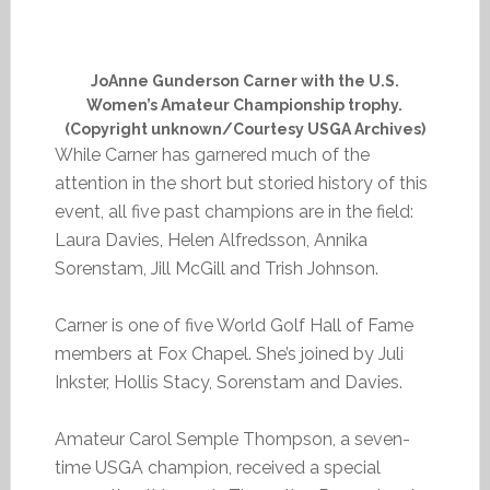
JoAnne Gunderson Carner with the U.S.
Women’s Amateur Championship trophy.
(Copyright unknown/Courtesy USGA Archives)
While Carner has garnered much of the
attention in the short but storied history of this
event, all five past champions are in the field:
Laura Davies, Helen Alfredsson, Annika
Sorenstam, Jill McGill and Trish Johnson.
Carner is one of five World Golf Hall of Fame
members at Fox Chapel. She’s joined by Juli
Inkster, Hollis Stacy, Sorenstam and Davies.
Amateur Carol Semple Thompson, a seven-
time USGA champion, received a special