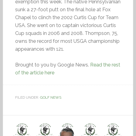
exemption this week. The native Pennsylvanian
sunk a 27-foot putt on the final hole at Fox
Chapel to clinch the 2002 Curtis Cup for Team
USA. She went on to captain victorious Curtis
Cup squads in 2006 and 2008. Thompson, 75,
owns the record for most USGA championship
appearances with 121.
Brought to you by Google News.
Read the rest
of the article here
FILED UNDER:
GOLF NEWS
Video
Player