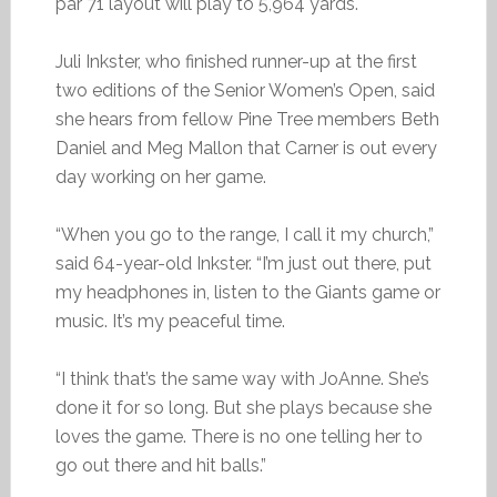
par 71 layout will play to 5,964 yards.
Juli Inkster, who finished runner-up at the first
two editions of the Senior Women’s Open, said
she hears from fellow Pine Tree members Beth
Daniel and Meg Mallon that Carner is out every
day working on her game.
“When you go to the range, I call it my church,”
said 64-year-old Inkster. “I’m just out there, put
my headphones in, listen to the Giants game or
music. It’s my peaceful time.
“I think that’s the same way with JoAnne. She’s
done it for so long. But she plays because she
loves the game. There is no one telling her to
go out there and hit balls.”