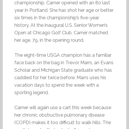
championship, Carner opened with an 80 last
year in Portland. She has shot her age or better
six times in the championship’s five-year
history. At the inaugural U.S. Senior Women’s
Open at Chicago Golf Club, Carner matched
her age, 79, in the opening round.
The eight-time USGA champion has a familiar
face back on the bag in Trevor Marrs, an Evans
Scholar and Michigan State graduate who has
caddied for her twice before. Marrs uses his
vacation days to spend the week with a
sporting legend.
Carner will again use a cart this week because
her chronic obstructive pulmonary disease
(COPD) makes it too difficult to walk hills. The