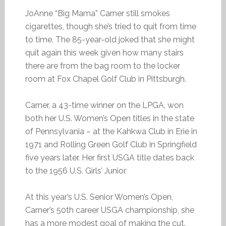
JoAnne “Big Mama” Carner still smokes
cigarettes, though she’s tried to quit from time
to time. The 85-year-old joked that she might
quit again this week given how many stairs
there are from the bag room to the locker
room at Fox Chapel Golf Club in Pittsburgh.
Carner, a 43-time winner on the LPGA, won
both her U.S. Women’s Open titles in the state
of Pennsylvania – at the Kahkwa Club in Erie in
1971 and Rolling Green Golf Club in Springfield
five years later. Her first USGA title dates back
to the 1956 U.S. Girls’ Junior.
At this year’s U.S. Senior Women’s Open,
Carner’s 50th career USGA championship, she
has a more modest goal of making the cut.