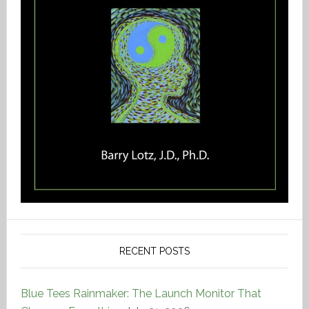
RECENT POSTS
Blue Tees Rainmaker: The Launch Monitor That