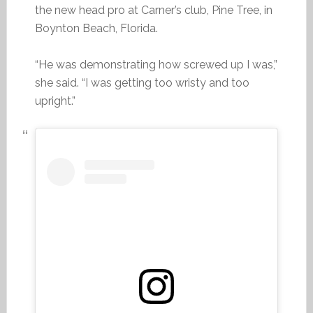
the new head pro at Carner’s club, Pine Tree, in
Boynton Beach, Florida.
“He was demonstrating how screwed up I was,”
she said. “I was getting too wristy and too
upright.”