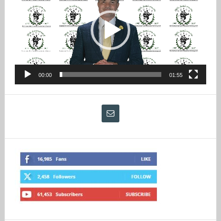
00:00
01:55