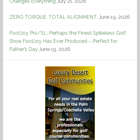
Changes Everything
July 21, 2026
ZERO TORQUE. TOTAL ALIGNMENT.
June 19, 2026
FootJoy Pro/SL: Perhaps the Finest Spikeless Golf
Shoe FootJoy Has Ever Produced – Perfect for
Father’s Day
June 19, 2026