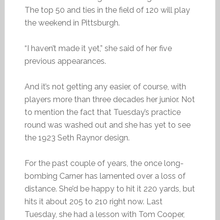
The top 50 and ties in the field of 120 will play
the weekend in Pittsburgh.
“I haven’t made it yet,” she said of her five
previous appearances.
And it’s not getting any easier, of course, with
players more than three decades her junior. Not
to mention the fact that Tuesday’s practice
round was washed out and she has yet to see
the 1923 Seth Raynor design.
For the past couple of years, the once long-
bombing Carner has lamented over a loss of
distance. She’d be happy to hit it 220 yards, but
hits it about 205 to 210 right now. Last
Tuesday, she had a lesson with Tom Cooper,