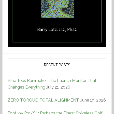
RECENT POSTS
Blue Tees Rainmaker: The Launch Monitor That
Changes Everything
July 21, 2026
ZERO TORQUE. TOTAL ALIGNMENT.
June 19, 2026
FootJoy Pro/SL: Perhaps the Finest Spikeless Golf