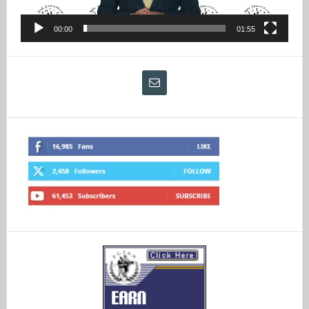
00:00
01:55