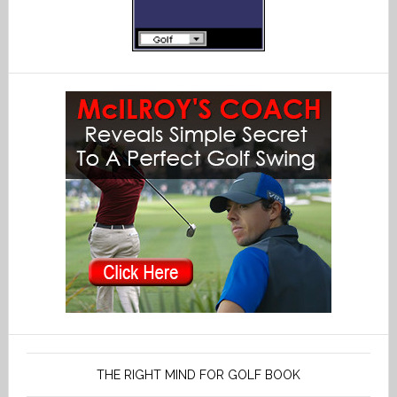
THE RIGHT MIND FOR GOLF BOOK