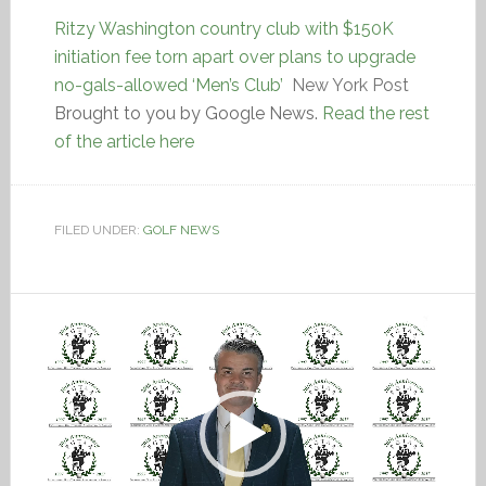
Ritzy Washington country club with $150K
initiation fee torn apart over plans to upgrade
no-gals-allowed ‘Men’s Club’
New York Post
Brought to you by Google News.
Read the rest
of the article here
FILED UNDER:
GOLF NEWS
Video
Player