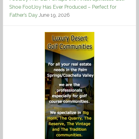
Shoe FootJoy Has Ever Produced – Perfect for
Father’s Day
June 19, 2026