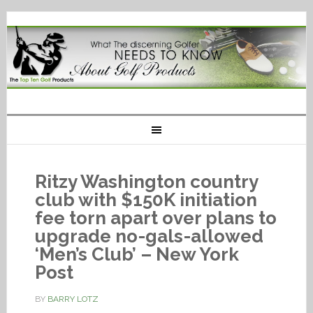
Ritzy Washington country
club with $150K initiation
fee torn apart over plans to
upgrade no-gals-allowed
‘Men’s Club’ – New York
Post
BY
BARRY LOTZ