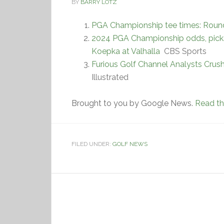
BY
BARRY LOTZ
PGA Championship tee times: Rounds
2024 PGA Championship odds, picks, f
Koepka at Valhalla
CBS Sports
Furious Golf Channel Analysts Cr
Illustrated
Brought to you by Google News.
Read the
FILED UNDER:
GOLF NEWS