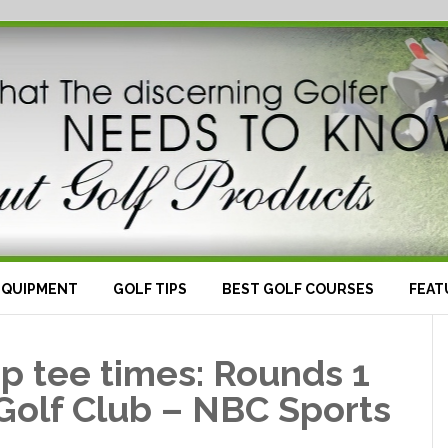
EQUIPMENT
GOLF TIPS
BEST GOLF COURSES
FEAT
 tee times: Rounds 1
 Golf Club – NBC Sports