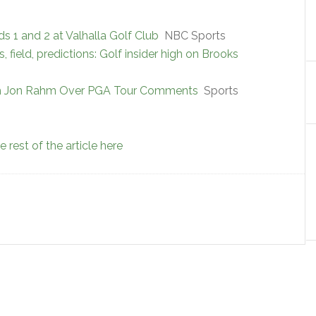
 1 and 2 at Valhalla Golf Club
NBC Sports
ield, predictions: Golf insider high on Brooks
ush Jon Rahm Over PGA Tour Comments
Sports
 rest of the article here