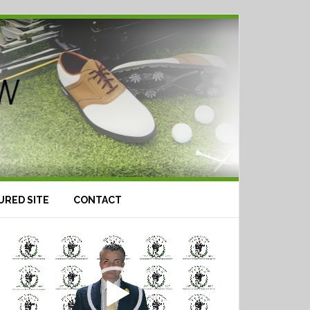
URED SITE
CONTACT
Video
Player