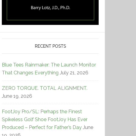
RECENT POSTS
Blue Tees Rainmaker: The Launch Monitor
That Changes Everything
July 21, 2026
ZERO TORQUE. TOTAL ALIGNMENT.
June 19, 2026
FootJoy Pro/SL: Perhaps the Finest
Spikeless Golf Shoe FootJoy Has Ever
Produced – Perfect for Father’s Day
June
19, 2026