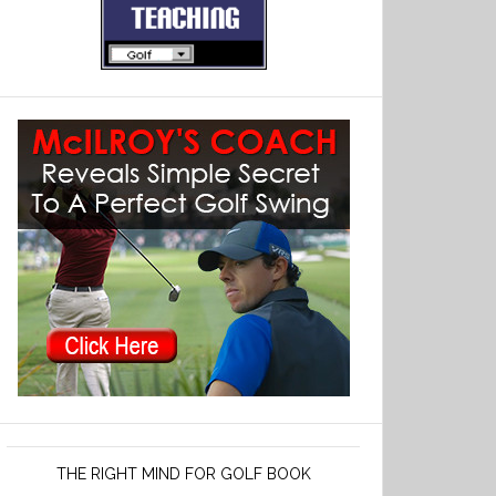
THE RIGHT MIND FOR GOLF BOOK