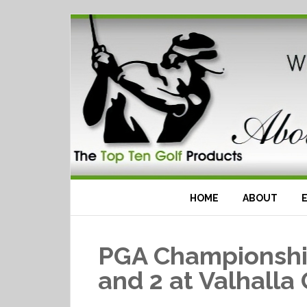
HOME
ABOUT
PGA Championship
and 2 at Valhalla