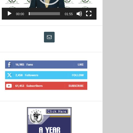
00:00
01:55