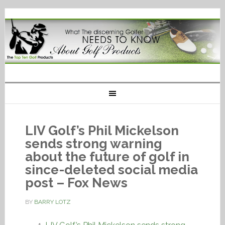
LIV Golf’s Phil Mickelson
sends strong warning
about the future of golf in
since-deleted social media
post – Fox News
BY
BARRY LOTZ