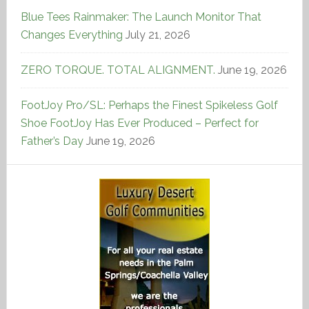
Blue Tees Rainmaker: The Launch Monitor That
Changes Everything
July 21, 2026
ZERO TORQUE. TOTAL ALIGNMENT.
June 19, 2026
FootJoy Pro/SL: Perhaps the Finest Spikeless Golf
Shoe FootJoy Has Ever Produced – Perfect for
Father’s Day
June 19, 2026