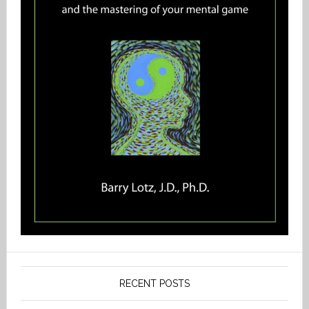
RECENT POSTS