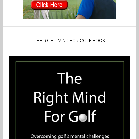
THE RIGHT MIND FOR GOLF BOOK