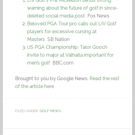
LIV Golf’s Phil Mickelson sends strong
warning about the future of golf in since-
deleted social media post
Fox News
Beloved PGA Tour pro calls out LIV Golf
players for excessive cursing at
Masters
SB Nation
US PGA Championship: Talor Gooch
invite to major at Valhalla important for
men’s golf
BBC.com
Brought to you by Google News.
Read the rest
of the article here
FILED UNDER:
GOLF NEWS