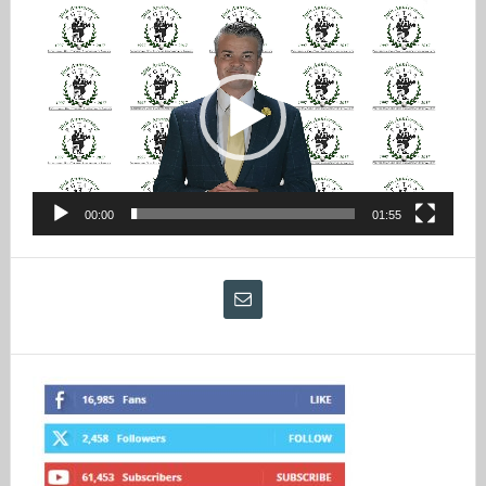
Video
Player
00:00
01:55