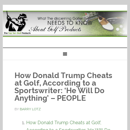
How Donald Trump Cheats
at Golf, According to a
Sportswriter: ‘He Will Do
Anything’ – PEOPLE
BY
BARRY LOTZ
How Donald Trump Cheats at Golf,