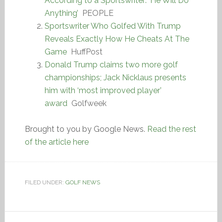
According to a Sportswriter: ‘He Will Do
Anything’
PEOPLE
Sportswriter Who Golfed With Trump
Reveals Exactly How He Cheats At The
Game
HuffPost
Donald Trump claims two more golf
championships; Jack Nicklaus presents
him with ‘most improved player’
award
Golfweek
Brought to you by Google News.
Read the rest
of the article here
FILED UNDER:
GOLF NEWS