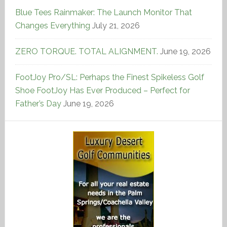
Blue Tees Rainmaker: The Launch Monitor That
Changes Everything
July 21, 2026
ZERO TORQUE. TOTAL ALIGNMENT.
June 19, 2026
FootJoy Pro/SL: Perhaps the Finest Spikeless Golf
Shoe FootJoy Has Ever Produced – Perfect for
Father’s Day
June 19, 2026