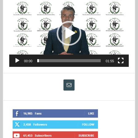
Video
Player
00:00
01:55