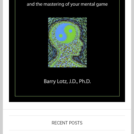
RECENT POSTS