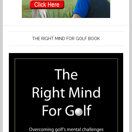
THE RIGHT MIND FOR GOLF BOOK