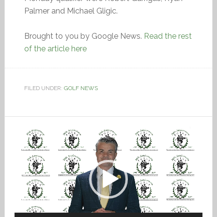
Palmer and Michael Gligic.
Brought to you by Google News.
Read the rest
of the article here
FILED UNDER:
GOLF NEWS
Video
Player