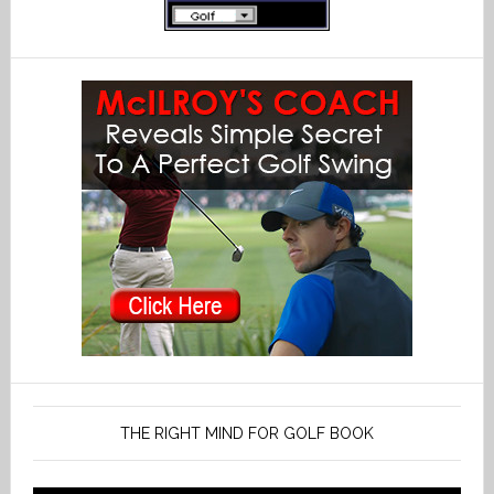
THE RIGHT MIND FOR GOLF BOOK