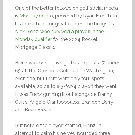
One of the better follows on golf social media
is
Monday Q Info
, powered by Ryan French. In
his latest hunt for great content, he brings us
Nick Bienz, who survived a playoff in the
Monday qualifier
for the 2024 Rocket
Mortgage Classic.
Bienz was one of five golfers to post a 7-under
65 at The Orchards Golf Club in Washington,
Michigan, but there were only four spots
available, so off to a 5-for-4 playoff they went.
It was Bienz gunning it out alongside Danny
Guise, Angelo Giantsopoulos, Brandon Berry
and Beau Breault.
But before the playoff started, Bienz, in
attempt to calm his nerves, pounded three