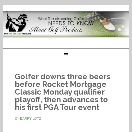
Golfer downs three beers
before Rocket Mortgage
Classic Monday qualifier
playoff, then advances to
his first PGA Tour event
BY
BARRY LOTZ