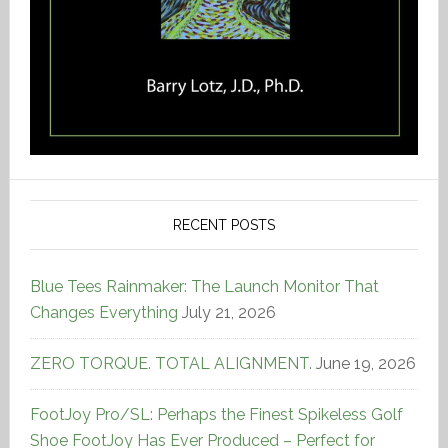
RECENT POSTS
Blue Tees Rainmaker: The Launch Monitor That
Changes Everything
July 21, 2026
ZERO TORQUE. TOTAL ALIGNMENT.
June 19, 2026
FootJoy Pro/SL: Perhaps the Finest Spikeless Golf
Shoe FootJoy Has Ever Produced – Perfect for