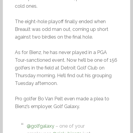
cold ones.
The eight-hole playoff finally ended when
Breault was odd man out, coming up short
against two birdies on the final hole.
As for Bienz, he has never played in a PGA
Tour-sanctioned event. Now he’ll be one of 156
golfers in the field at Detroit Golf Club on
Thursday morning. He’ll find out his grouping
Tuesday afternoon.
Pro golfer Bo Van Pelt even made a plea to
Bienz’s employer, Golf Galaxy.
@golfgalaxy
– one of your