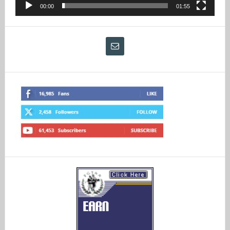
00:00
01:55