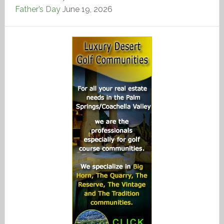
Father’s Day
June 19, 2026