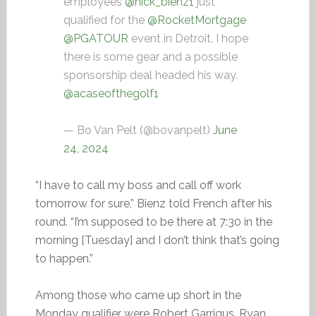
employees
@nick_bienz1
just
qualified for the
@RocketMortgage
@PGATOUR
event in Detroit. I hope
there is some gear and a possible
sponsorship deal headed his way.
@acaseofthegolf1
— Bo Van Pelt (@bovanpelt)
June
24, 2024
“I have to call my boss and call off work
tomorrow for sure,” Bienz told French after his
round. “I’m supposed to be there at 7:30 in the
morning [Tuesday] and I don’t think that’s going
to happen.”
Among those who came up short in the
Monday qualifier were Robert Garrigus, Ryan