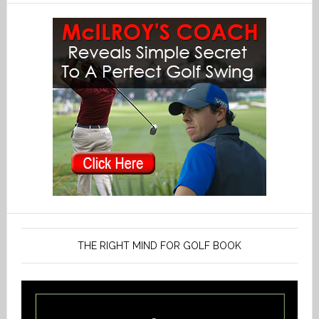
THE RIGHT MIND FOR GOLF BOOK