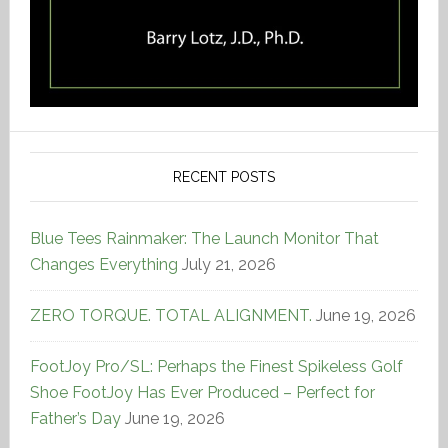
RECENT POSTS
Blue Tees Rainmaker: The Launch Monitor That
Changes Everything
July 21, 2026
ZERO TORQUE. TOTAL ALIGNMENT.
June 19, 2026
FootJoy Pro/SL: Perhaps the Finest Spikeless Golf
Shoe FootJoy Has Ever Produced – Perfect for
Father’s Day
June 19, 2026