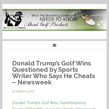
Donald Trump’s Golf Wins
Questioned by Sports
Writer Who Says He Cheats
– Newsweek
BY
BARRY LOTZ
Donald Trump’s Golf Wins Questioned by