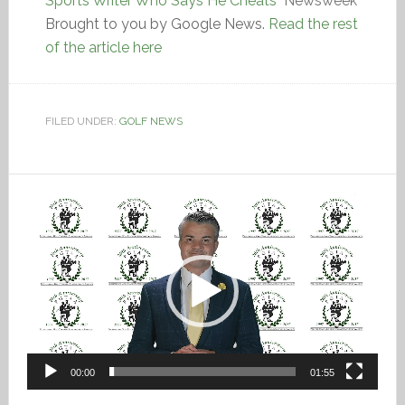
Sports Writer Who Says He Cheats
Newsweek
Brought to you by Google News.
Read the rest
of the article here
FILED UNDER:
GOLF NEWS
Video
Player
00:00
01:55