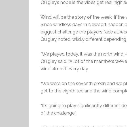
Quigley’s hope is the vibes get real high 
Wind will be the story of the week. If the
Since windless days in Newport happen as 
biggest challenge the players face all week
Quigley noted, wildly different dependin
“We played today, it was the north wind – I
Quigley said. “A lot of the members we’ve
wind almost every day.
“We were on the seventh green and we pl
get to the eighth tee and the wind comp
“It’s going to play significantly different 
of the challenge.”