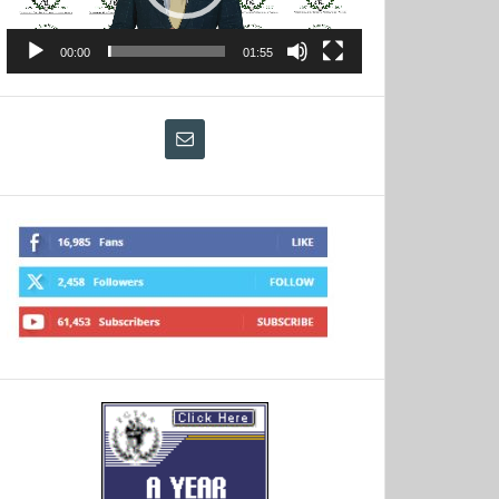
00:00
01:55