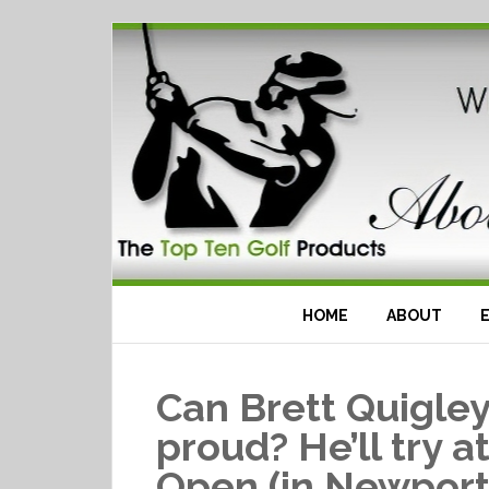
HOME
ABOUT
Can Brett Quigle
proud? He’ll try a
Open (in Newport