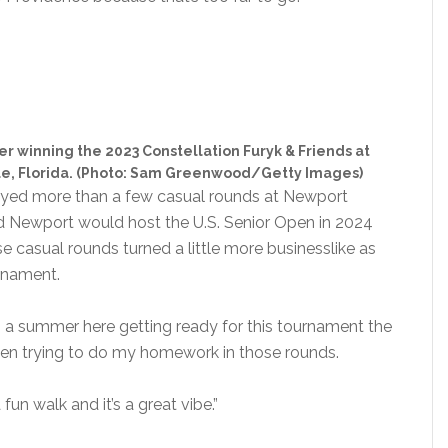
er winning the 2023 Constellation Furyk & Friends at
le, Florida. (Photo: Sam Greenwood/Getty Images)
layed more than a few casual rounds at Newport
Newport would host the U.S. Senior Open in 2024
e casual rounds turned a little more businesslike as
urnament.
s a summer here getting ready for this tournament the
 been trying to do my homework in those rounds.
a fun walk and it’s a great vibe.”