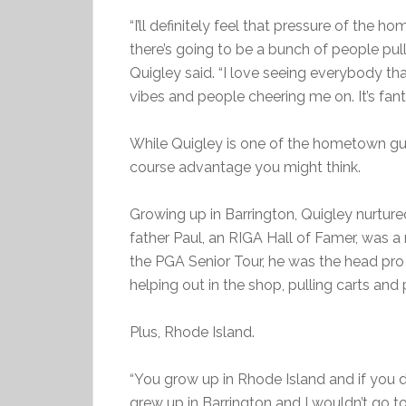
“I’ll definitely feel that pressure of the h
there’s going to be a bunch of people pulli
Quigley said. “I love seeing everybody tha
vibes and people cheering me on. It’s fanta
While Quigley is one of the hometown gu
course advantage you might think.
Growing up in Barrington, Quigley nurtur
father Paul, an RIGA Hall of Famer, was 
the PGA Senior Tour, he was the head pr
helping out in the shop, pulling carts and 
Plus, Rhode Island.
“You grow up in Rhode Island and if you dro
grew up in Barrington and I wouldn’t go to