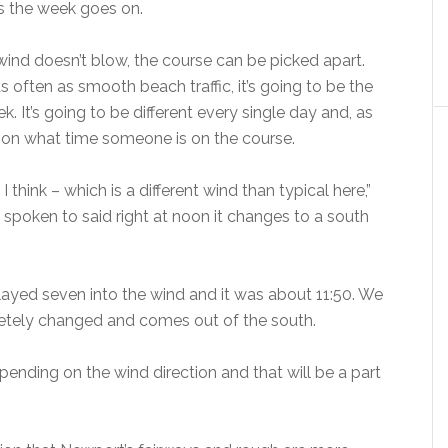
as the week goes on.
 wind doesn’t blow, the course can be picked apart.
often as smooth beach traffic, it’s going to be the
. It’s going to be different every single day and, as
g on what time someone is on the course.
 think – which is a different wind than typical here,”
 spoken to said right at noon it changes to a south
ayed seven into the wind and it was about 11:50. We
letely changed and comes out of the south.
depending on the wind direction and that will be a part