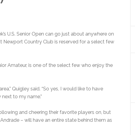
ek’s U.S. Senior Open can go just about anywhere on
 at Newport Country Club is reserved for a select few
nior Amateur, is one of the select few who enjoy the
e area,” Quigley said. “So yes, I would like to have
y next to my name.”
ollowing and cheering their favorite players on, but
 Andrade – will have an entire state behind them as