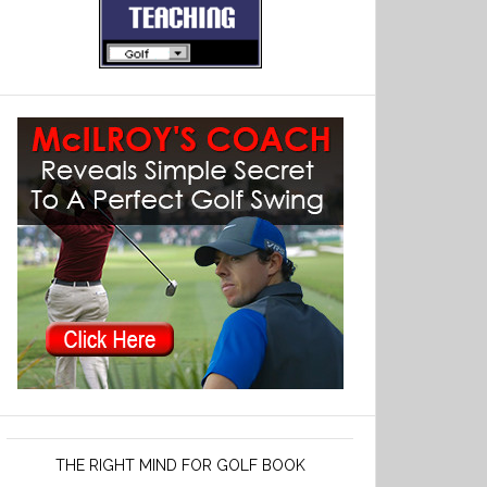
THE RIGHT MIND FOR GOLF BOOK