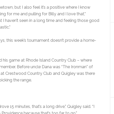
ometown, but I also feel it’s a positive where I know
ng for me and pulling for Billy and I love that,”
t I haven’t seen in a long time and feeling those good
stic.”
ys, this week’s tournament doesn’t provide a home-
ed his game at Rhode Island Country Club – where
a member. Before uncle Dana was “The Ironman” of
o at Crestwood Country Club and Quigley was there
picking the range.
ve 15 minutes, that’s a long drive,” Quigley said. “I
 Providence because that’s too far to go.”