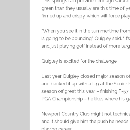
This spring’s rain provided enough satura
green than they usually are this time of ye
firmed up and crispy, which will force pl
“When you see it in the summertime fromn
is going to be bouncing,” Quigley said. “It’s
and just playing golf instead of more targe
Quigley is excited for the challenge.
Last year Quigley closed major season off
and backed it up with a t-9 at the Senior
season off great this year – finishing T-57
PGA Championship – he likes where his ga
Newport Country Club might not technical
and it should give him the push he needs a
playing career.