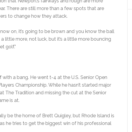
tion that Newport’s fairways and rough are more
ar. There are still more than a few spots that are
ayers to change how they attack.
ow on, it’s going to be brown and you know the ball
 a little more, not luck, but it’s a little more bouncing
t golf.”
 with a bang. He went t-4 at the U.S. Senior Open
 Players Championship. While he hasn’t started major
 at The Tradition and missing the cut at the Senior
me is at.
ly be the home of Brett Quigley, but Rhode Island is
s he tries to get the biggest win of his professional