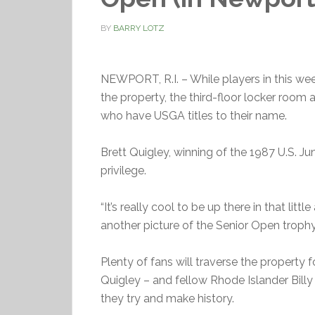
BY
BARRY LOTZ
NEWPORT, R.I. – While players in this we
the property, the third-floor locker room
who have USGA titles to their name.
Brett Quigley, winning of the 1987 U.S. Ju
privilege.
“It’s really cool to be up there in that littl
another picture of the Senior Open troph
Plenty of fans will traverse the property f
Quigley – and fellow Rhode Islander Billy
they try and make history.