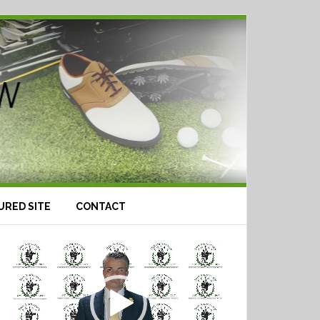
URED SITE
CONTACT
Video
Player