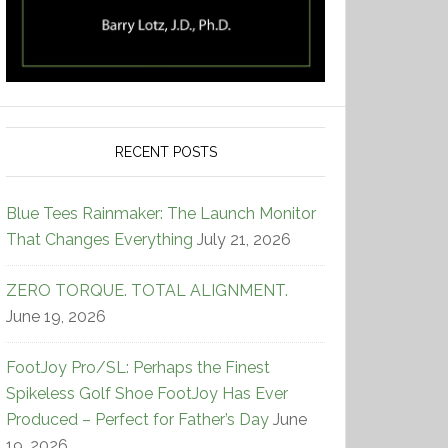
RECENT POSTS
Blue Tees Rainmaker: The Launch Monitor
That Changes Everything
July 21, 2026
ZERO TORQUE. TOTAL ALIGNMENT.
June 19, 2026
FootJoy Pro/SL: Perhaps the Finest
Spikeless Golf Shoe FootJoy Has Ever
Produced – Perfect for Father’s Day
June
19, 2026