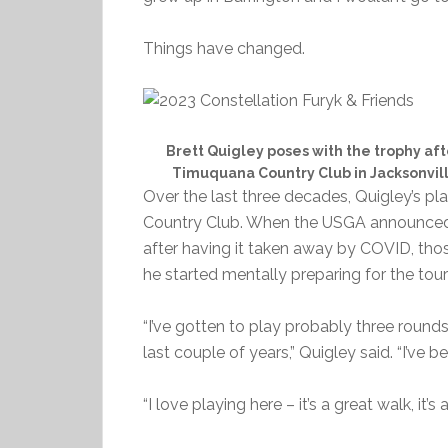
Things have changed.
Brett Quigley poses with the trophy aft
Timuquana Country Club in Jacksonvil
Over the last three decades, Quigley’s p
Country Club. When the USGA announced 
after having it taken away by COVID, thos
he started mentally preparing for the to
“I’ve gotten to play probably three round
last couple of years,” Quigley said. “I’ve
“I love playing here – it’s a great walk, it’s 