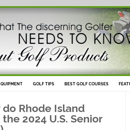
EQUIPMENT
GOLF TIPS
BEST GOLF COURSES
FEAT
y do Rhode Island
t the 2024 U.S. Senior
)