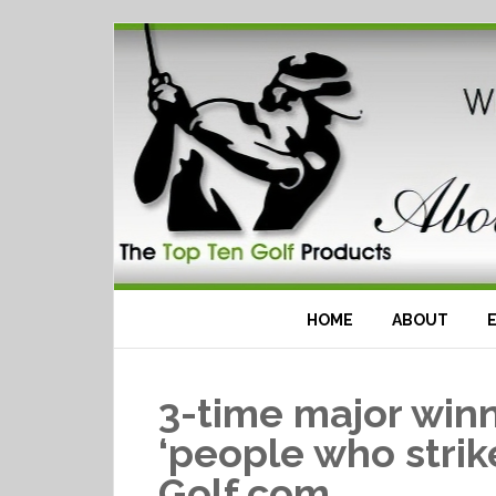
HOME
ABOUT
3-time major winn
‘people who strike
Golf.com