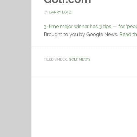
BY
BARRY LOTZ
3-time major winner has 3 tips — for ‘peop
Brought to you by Google News.
Read the
FILED UNDER:
GOLF NEWS