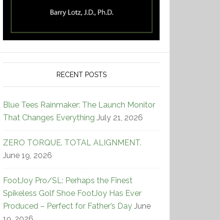
RECENT POSTS
Blue Tees Rainmaker: The Launch Monitor
That Changes Everything
July 21, 2026
ZERO TORQUE. TOTAL ALIGNMENT.
June 19, 2026
FootJoy Pro/SL: Perhaps the Finest
Spikeless Golf Shoe FootJoy Has Ever
Produced – Perfect for Father’s Day
June
19, 2026