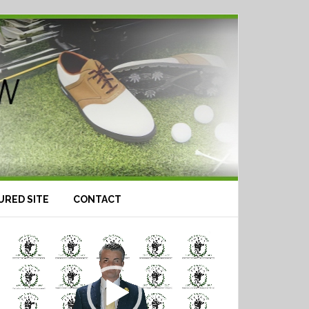
URED SITE
CONTACT
Video
Player