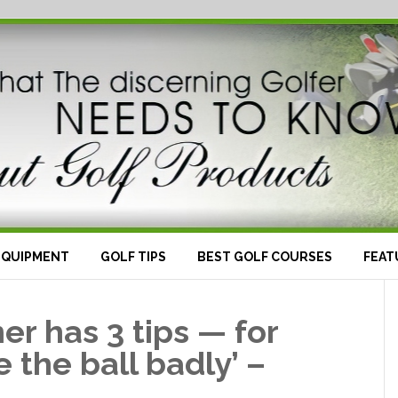
EQUIPMENT
GOLF TIPS
BEST GOLF COURSES
FEAT
er has 3 tips — for
 the ball badly’ –