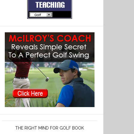
THE RIGHT MIND FOR GOLF BOOK