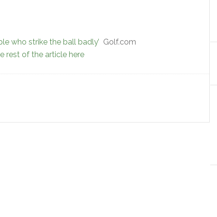
le who strike the ball badly’
Golf.com
 rest of the article here