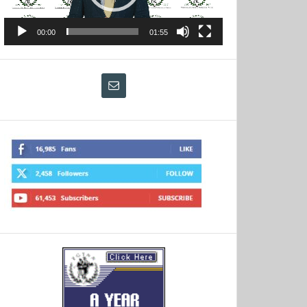
00:00
01:55