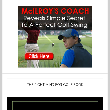
THE RIGHT MIND FOR GOLF BOOK