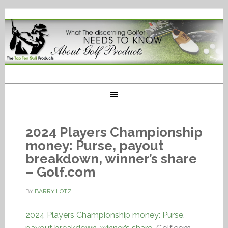
2024 Players Championship
money: Purse, payout
breakdown, winner’s share
– Golf.com
BY
BARRY LOTZ
2024 Players Championship money: Purse,