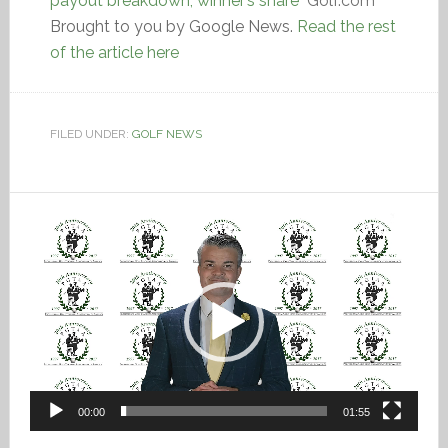
payout breakdown, winner’s share
Golf.com
Brought to you by Google News.
Read the rest
of the article here
FILED UNDER:
GOLF NEWS
Video
Player
00:00
01:55