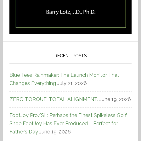
RECENT POSTS
Blue Tees Rainmaker: The Launch Monitor That
Changes Everything
July 21, 2026
ZERO TORQUE. TOTAL ALIGNMENT.
June 19, 2026
FootJoy Pro/SL: Perhaps the Finest Spikeless Golf
Shoe FootJoy Has Ever Produced – Perfect for
Father’s Day
June 19, 2026