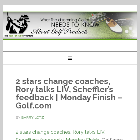
2 stars change coaches,
Rory talks LIV, Scheffler’s
feedback | Monday Finish –
Golf.com
BY
BARRY LOTZ
2 stars change coaches, Rory talks LIV,