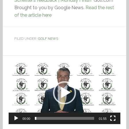
Scheffler’s feedback | Monday Finish
Golf.com
Brought to you by Google News.
Read the rest
of the article here
FILED UNDER:
GOLF NEWS
Video
Player
00:00
01:55