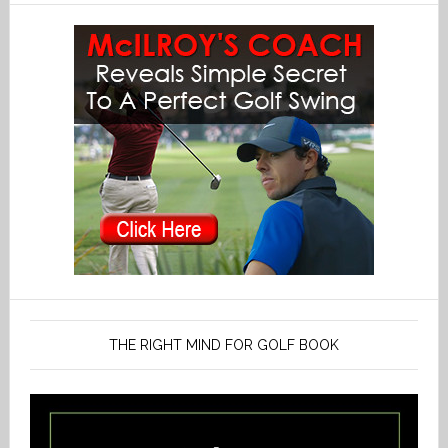
THE RIGHT MIND FOR GOLF BOOK