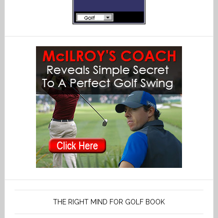
THE RIGHT MIND FOR GOLF BOOK