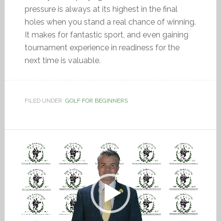
pressure is always at its highest in the final
holes when you stand a real chance of winning.
It makes for fantastic sport, and even gaining
tournament experience in readiness for the
next time is valuable.
FILED UNDER:
GOLF FOR BEGINNERS
Video
Player