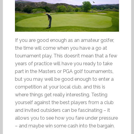
If you are good enough as an amateur golfer,
the time will come when you have a go at
tournament play. This doesn’t mean that a few
years of practice will have you ready to take
part in the Masters or PGA golf tournaments,
but you may well be good enough to enter a
competition at your local club, and this is
where things get really interesting. Testing
yourself against the best players from a club
and invited outsiders can be fascinating – it
allows you to see how you fare under pressure
– and maybe win some cash into the bargain.