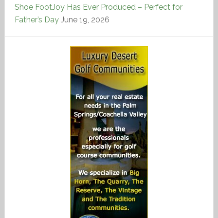
Shoe FootJoy Has Ever Produced – Perfect for
Father’s Day
June 19, 2026