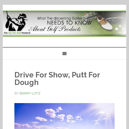
Drive For Show, Putt For
Dough
BY
BARRY LOTZ