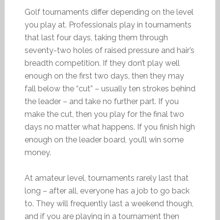
Golf tournaments differ depending on the level
you play at. Professionals play in tournaments
that last four days, taking them through
seventy-two holes of raised pressure and hair’s
breadth competition. If they don’t play well
enough on the first two days, then they may
fall below the “cut” – usually ten strokes behind
the leader – and take no further part. If you
make the cut, then you play for the final two
days no matter what happens. If you finish high
enough on the leader board, you’ll win some
money.
At amateur level, tournaments rarely last that
long – after all, everyone has a job to go back
to. They will frequently last a weekend though,
and if you are playing in a tournament then