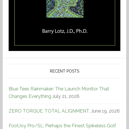
RECENT POSTS
Blue Tees Rainmaker: The Launch Monitor That
Changes Everything
July 21, 2026
ZERO TORQUE. TOTAL ALIGNMENT.
June 19, 2026
FootJoy Pro/SL: Perhaps the Finest Spikeless Golf