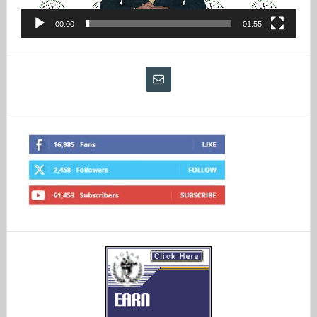
00:00
01:55