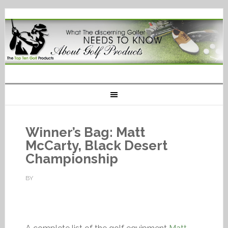
Winner’s Bag: Matt
McCarty, Black Desert
Championship
BY