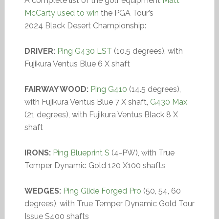
A complete list of the golf equipment
Matt
McCarty used to win
the PGA Tour’s
2024 Black Desert Championship:
DRIVER:
Ping G430 LST
(10.5 degrees), with
Fujikura Ventus Blue 6 X shaft
FAIRWAY WOOD:
Ping G410
(14.5 degrees),
with Fujikura Ventus Blue 7 X shaft,
G430 Max
(21 degrees), with Fujikura Ventus Black 8 X
shaft
IRONS:
Ping Blueprint S
(4-PW), with True
Temper Dynamic Gold 120 X100 shafts
WEDGES:
Ping Glide Forged Pro
(50, 54, 60
degrees), with True Temper Dynamic Gold Tour
Issue S400 shafts