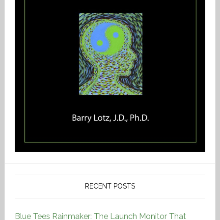
RECENT POSTS
Blue Tees Rainmaker: The Launch Monitor That