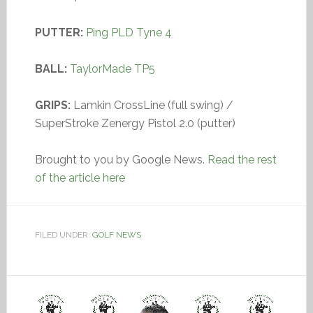
PUTTER:
Ping PLD Tyne 4
BALL:
TaylorMade TP5
GRIPS:
Lamkin CrossLine (full swing) /
SuperStroke Zenergy Pistol 2.0 (putter)
Brought to you by Google News.
Read the rest
of the article here
FILED UNDER:
GOLF NEWS
Video