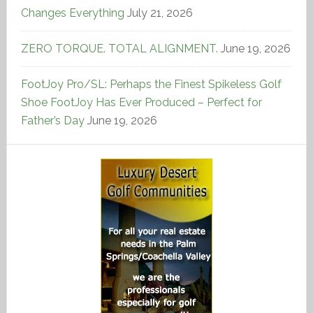
Changes Everything
July 21, 2026
ZERO TORQUE. TOTAL ALIGNMENT.
June 19, 2026
FootJoy Pro/SL: Perhaps the Finest Spikeless Golf
Shoe FootJoy Has Ever Produced – Perfect for
Father’s Day
June 19, 2026