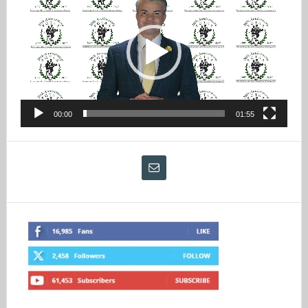
Player
00:00
01:55