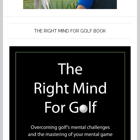
THE RIGHT MIND FOR GOLF BOOK