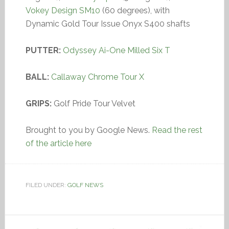
Vokey Design SM10
(60 degrees), with
Dynamic Gold Tour Issue Onyx S400 shafts
PUTTER:
Odyssey Ai-One Milled Six T
BALL:
Callaway Chrome Tour X
GRIPS:
Golf Pride Tour Velvet
Brought to you by Google News.
Read the rest
of the article here
FILED UNDER:
GOLF NEWS