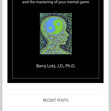
RECENT POSTS