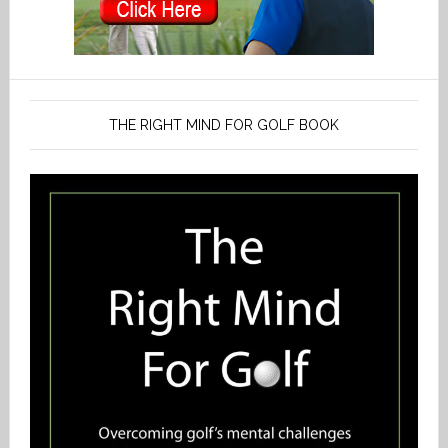
THE RIGHT MIND FOR GOLF BOOK