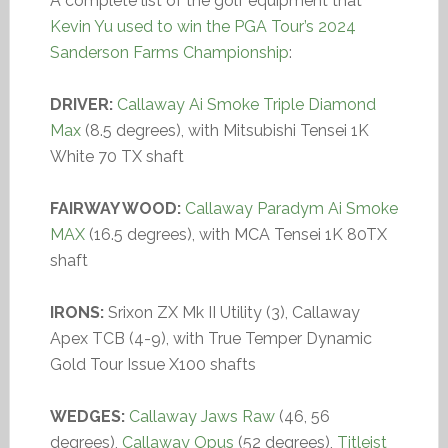
A complete list of the golf equipment that
Kevin Yu used to win the PGA Tour’s 2024
Sanderson Farms Championship
:
DRIVER:
Callaway Ai Smoke Triple Diamond
Max
(8.5 degrees), with Mitsubishi Tensei 1K
White 70 TX shaft
FAIRWAY WOOD:
Callaway Paradym Ai Smoke
MAX
(16.5 degrees), with MCA Tensei 1K 80TX
shaft
IRONS:
Srixon ZX Mk II Utility (3), Callaway
Apex TCB (4-9), with True Temper Dynamic
Gold Tour Issue X100 shafts
WEDGES:
Callaway Jaws Raw
(46, 56
degrees),
Callaway Opus
(52 degrees),
Titleist