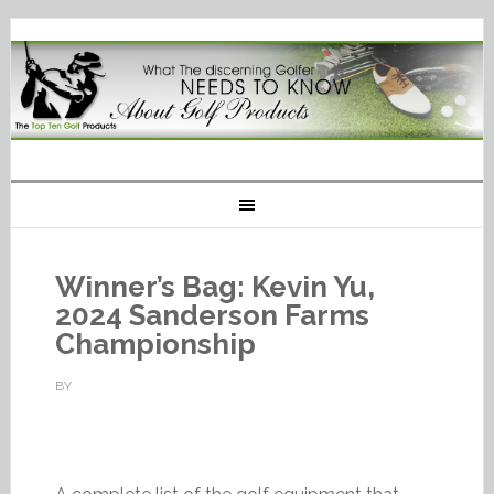
Winner’s Bag: Kevin Yu,
2024 Sanderson Farms
Championship
BY