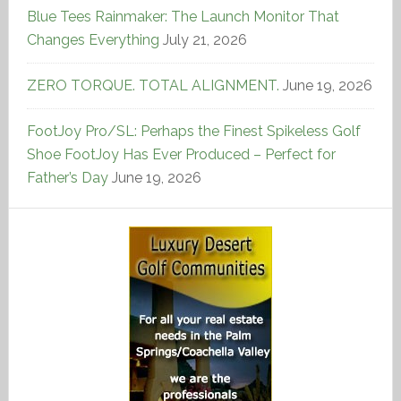
Blue Tees Rainmaker: The Launch Monitor That
Changes Everything
July 21, 2026
ZERO TORQUE. TOTAL ALIGNMENT.
June 19, 2026
FootJoy Pro/SL: Perhaps the Finest Spikeless Golf
Shoe FootJoy Has Ever Produced – Perfect for
Father’s Day
June 19, 2026