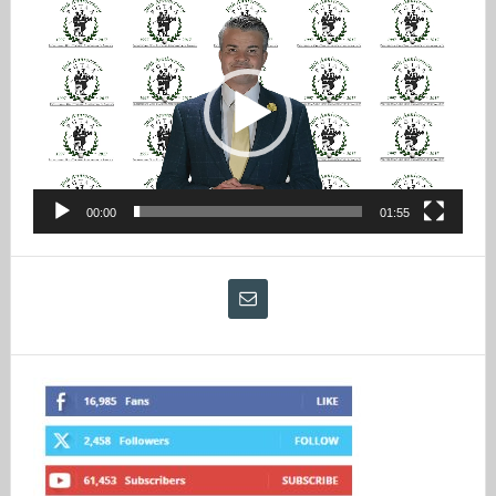
Video
Player
00:00
01:55