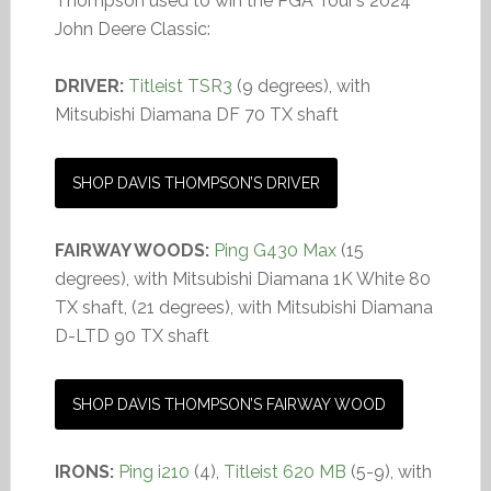
Thompson used to win the PGA Tour’s 2024
John Deere Classic:
DRIVER:
Titleist TSR3
(9 degrees), with
Mitsubishi Diamana DF 70 TX shaft
SHOP DAVIS THOMPSON’S DRIVER
FAIRWAY WOODS:
Ping G430 Max
(15
degrees), with Mitsubishi Diamana 1K White 80
TX shaft, (21 degrees), with Mitsubishi Diamana
D-LTD 90 TX shaft
SHOP DAVIS THOMPSON’S FAIRWAY WOOD
IRONS:
Ping i210
(4),
Titleist 620 MB
(5-9), with