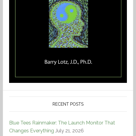
RECENT POSTS
Blue Tees Rainmaker: The Launch Monitor That
Changes Everything
July 21, 2026