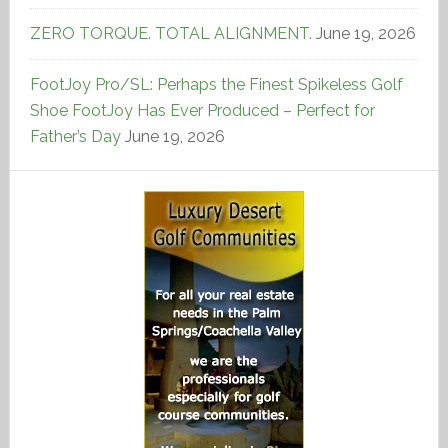
ZERO TORQUE. TOTAL ALIGNMENT.
June 19, 2026
FootJoy Pro/SL: Perhaps the Finest Spikeless Golf
Shoe FootJoy Has Ever Produced – Perfect for
Father’s Day
June 19, 2026