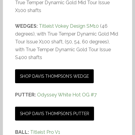
True Temper Dynamic Gold Mid Tour Issue
X100 shafts
WEDGES:
Titleist Vokey Design SM10
(46
degrees), with True Temper Dynamic Gold Mid
Tour Issue X100 shaft, (50, 54, 60 degrees),
with True Temper Dynamic Gold Tour Issue
S400 shafts
SHOP DAVIS THOMPSON’S WEDGE
PUTTER:
Odyssey White Hot OG #7
SHOP DAVIS THOMPSON’S PUTTER
BALL:
Titleist Pro V1