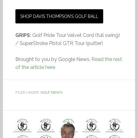
SHOP DAVIS THOMPSON’S GOLF BALL
GRIPS:
Golf Pride Tour Velvet Cord (full swing)
/ SuperStroke Pistol GTR Tour (putter)
Brought to you by Google News.
Read the rest
of the article here
FILED UNDER:
GOLF NEWS
Video
Player