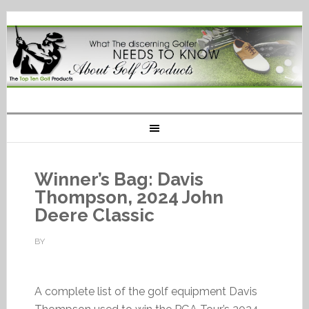
Winner’s Bag: Davis
Thompson, 2024 John
Deere Classic
BY
A complete list of the golf equipment Davis