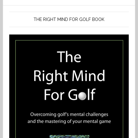
THE RIGHT MIND FOR GOLF BOOK