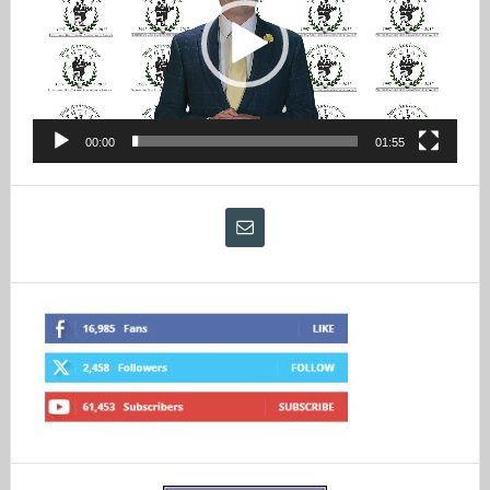
00:00
01:55