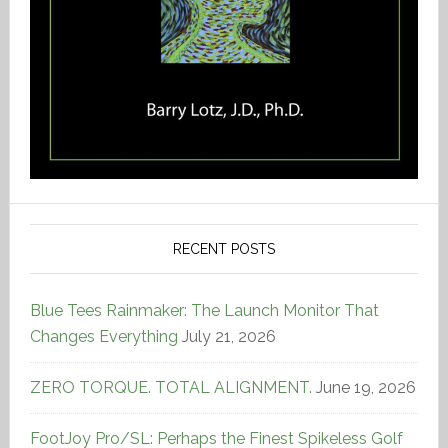
RECENT POSTS
Blue Tees Rainmaker: The Launch Monitor That
Changes Everything
July 21, 2026
ZERO TORQUE. TOTAL ALIGNMENT.
June 19, 2026
FootJoy Pro/SL: Perhaps the Finest Spikeless Golf