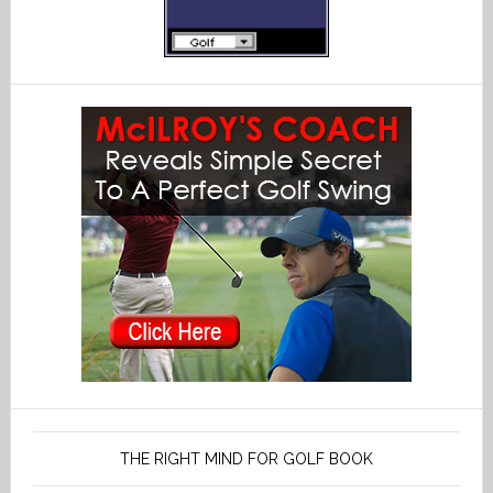
THE RIGHT MIND FOR GOLF BOOK