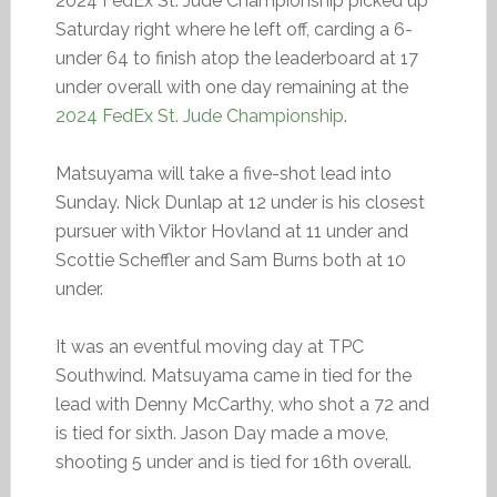
2024 FedEx St. Jude Championship picked up
Saturday right where he left off, carding a 6-
under 64 to finish atop the leaderboard at 17
under overall with one day remaining at the
2024 FedEx St. Jude Championship
.
Matsuyama will take a five-shot lead into
Sunday. Nick Dunlap at 12 under is his closest
pursuer with Viktor Hovland at 11 under and
Scottie Scheffler and Sam Burns both at 10
under.
It was an eventful moving day at TPC
Southwind. Matsuyama came in tied for the
lead with Denny McCarthy, who shot a 72 and
is tied for sixth. Jason Day made a move,
shooting 5 under and is tied for 16th overall.