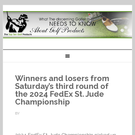
Winners and losers from
Saturday’s third round of
the 2024 FedEx St. Jude
Championship
BY