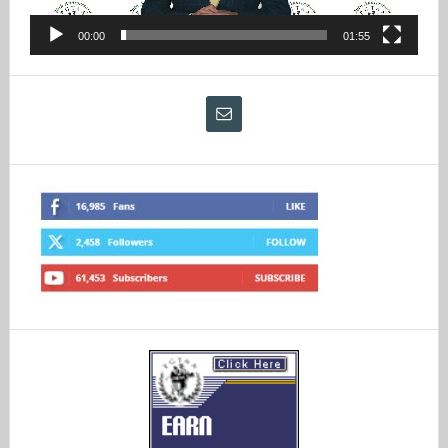
00:00
01:55