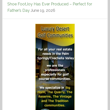
Shoe FootJoy Has Ever Produced – Perfect for
Father’s Day
June 19, 2026