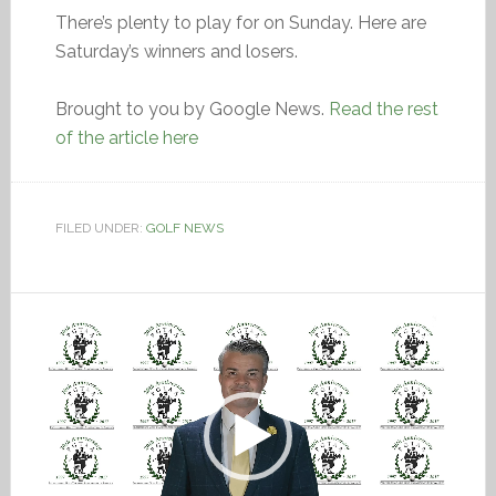
There’s plenty to play for on Sunday. Here are
Saturday’s winners and losers.
Brought to you by Google News.
Read the rest
of the article here
FILED UNDER:
GOLF NEWS
Video
Player