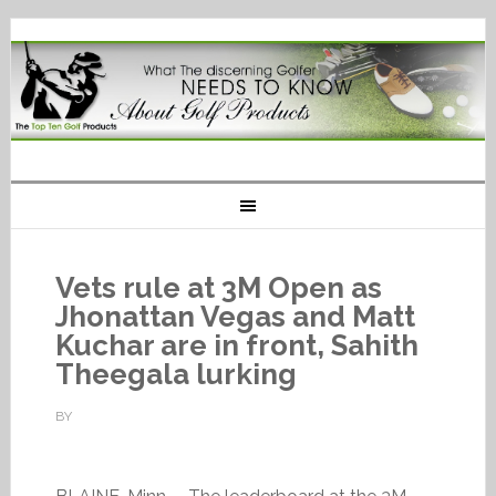
Vets rule at 3M Open as
Jhonattan Vegas and Matt
Kuchar are in front, Sahith
Theegala lurking
BY