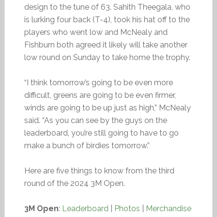
design to the tune of 63. Sahith Theegala, who
is lurking four back (T-4), took his hat off to the
players who went low and McNealy and
Fishburn both agreed it likely will take another
low round on Sunday to take home the trophy.
“I think tomorrow’s going to be even more
difficult, greens are going to be even firmer,
winds are going to be up just as high,” McNealy
said. “As you can see by the guys on the
leaderboard, you’re still going to have to go
make a bunch of birdies tomorrow.”
Here are five things to know from the third
round of the 2024 3M Open.
3M Open
:
Leaderboard
|
Photos
|
Merchandise