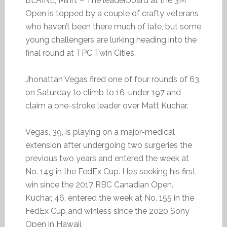
BLAINE, Minn. – The leaderboard at the 3M
Open is topped by a couple of crafty veterans
who haven’t been there much of late, but some
young challengers are lurking heading into the
final round at TPC Twin Cities.
Jhonattan Vegas fired one of four rounds of 63
on Saturday to climb to 16-under 197 and
claim a one-stroke leader over Matt Kuchar.
Vegas, 39, is playing on a major-medical
extension after undergoing two surgeries the
previous two years and entered the week at
No. 149 in the FedEx Cup. He’s seeking his first
win since the 2017 RBC Canadian Open.
Kuchar, 46, entered the week at No. 155 in the
FedEx Cup and winless since the 2020 Sony
Open in Hawaii.