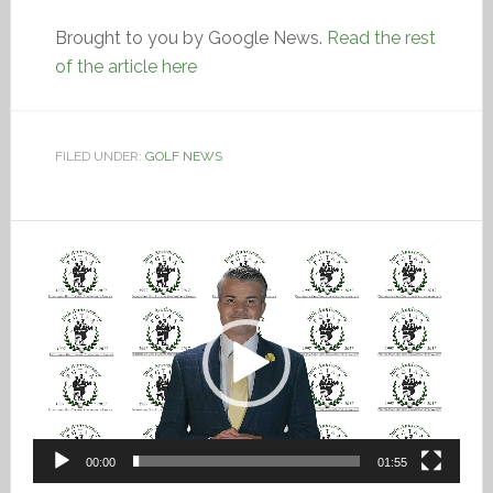
Brought to you by Google News.
Read the rest
of the article here
FILED UNDER:
GOLF NEWS
Video
Player
00:00
01:55