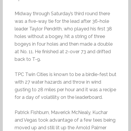
Midway through Saturday’s third round there
was a five-way tie for the lead after 36-hole
leader Taylor Pendrith, who played his first 38
holes without a bogey, hit a string of three
bogeys in four holes and then made a double
at No. 11. He finished at 2-over 73 and drifted
back to T-9.
TPC Twin Cities is known to be a birdie-fest but
with 27 water hazards and throw in wind
gusting to 28 miles per hour and it was a recipe
for a day of volatility on the leaderboard.
Patrick Fishburn, Maverick McNealy, Kuchar
and Vegas took advantage of a few tees being
moved up and still lit up the Arnold Palmer