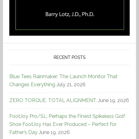
RECENT POSTS
Blue Tees Rainmaker: The Launch Monitor That
Changes Everything
July 21, 2026
ZERO TORQUE. TOTAL ALIGNMENT.
June 19, 2026
FootJoy Pro/SL: Perhaps the Finest Spikeless Golf
Shoe FootJoy Has Ever Produced – Perfect for
Father’s Day
June 19, 2026