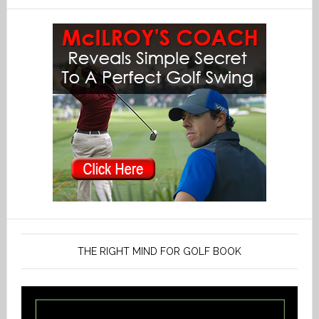
THE RIGHT MIND FOR GOLF BOOK