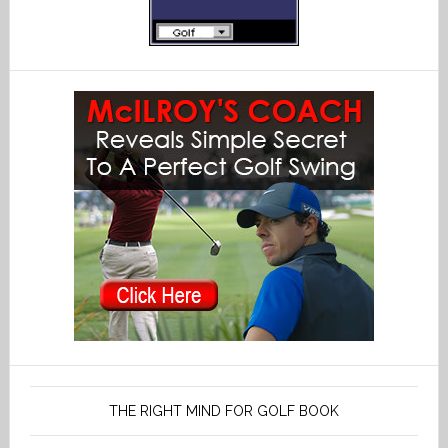
THE RIGHT MIND FOR GOLF BOOK