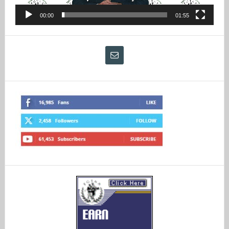
00:00
01:55