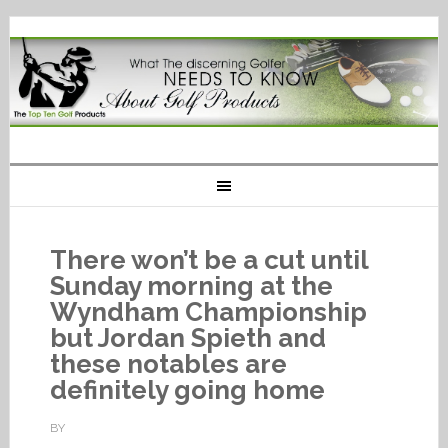
There won’t be a cut until
Sunday morning at the
Wyndham Championship
but Jordan Spieth and
these notables are
definitely going home
BY