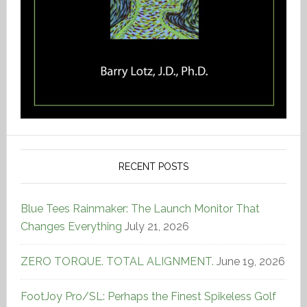
RECENT POSTS
Blue Tees Rainmaker: The Launch Monitor That
Changes Everything
July 21, 2026
ZERO TORQUE. TOTAL ALIGNMENT.
June 19, 2026
FootJoy Pro/SL: Perhaps the Finest Spikeless Golf