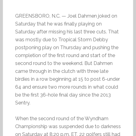
GREENSBORO, N.C. — Joel Dahmen joked on
Saturday that he was finally playing on
Saturday after missing his last three cuts. That
was mostly due to Tropical Storm Debby
postponing play on Thursday and pushing the
completion of the first round and start of the
second round to the weekend. But Dahmen
came through in the clutch with three late
birdies in a row beginning at 15 to post 6-under
64 and ensure two more rounds in what could
be the first 36-hole final day since the 2013
Sentry.
When the second round of the Wyndham
Championship was suspended due to darkness
on Saturday at 8:20 p.m. ET, 22 golfers still had