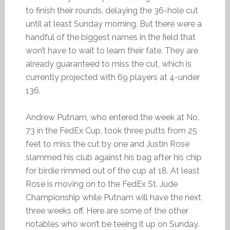
to finish their rounds, delaying the 36-hole cut
until at least Sunday morning. But there were a
handful of the biggest names in the field that
won’t have to wait to learn their fate. They are
already guaranteed to miss the cut, which is
currently projected with 69 players at 4-under
136.
Andrew Putnam, who entered the week at No.
73 in the FedEx Cup, took three putts from 25
feet to miss the cut by one and Justin Rose
slammed his club against his bag after his chip
for birdie rimmed out of the cup at 18. At least
Rose is moving on to the FedEx St. Jude
Championship while Putnam will have the next
three weeks off. Here are some of the other
notables who won’t be teeing it up on Sunday.