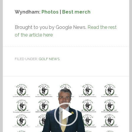
Wyndham:
Photos
|
Best merch
Brought to you by Google News.
Read the rest
of the article here
FILED UNDER:
GOLF NEWS
Video
Player