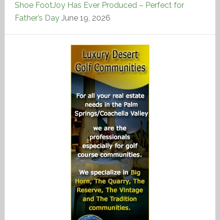
Shoe FootJoy Has Ever Produced – Perfect for
Father’s Day
June 19, 2026