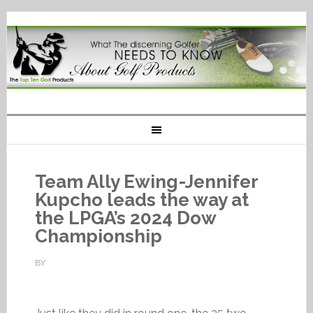
Team Ally Ewing-Jennifer
Kupcho leads the way at
the LPGA’s 2024 Dow
Championship
BY