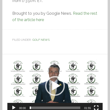
from 1-3 p.m. ET.
Brought to you by Google News.
Read the rest
of the article here
FILED UNDER:
GOLF NEWS
Video
Player
00:00
01:55