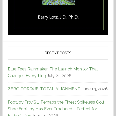
RECENT POSTS
Blue Tees Rainmaker: The Launch Monitor That
Changes Everything
July 21, 2026
ZERO TORQUE. TOTAL ALIGNMENT.
June 19, 2026
FootJoy Pro/SL: Perhaps the Finest Spikeless Golf
Shoe FootJoy Has Ever Produced – Perfect for
Father’s Day
June 19, 2026