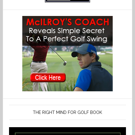
THE RIGHT MIND FOR GOLF BOOK