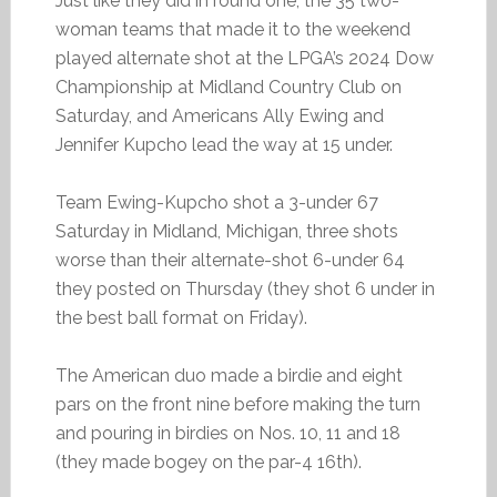
Just like they did in round one, the 35 two-
woman teams that made it to the weekend
played alternate shot at the LPGA’s 2024 Dow
Championship at Midland Country Club on
Saturday, and Americans Ally Ewing and
Jennifer Kupcho lead the way at 15 under.
Team Ewing-Kupcho shot a 3-under 67
Saturday in Midland, Michigan, three shots
worse than their alternate-shot 6-under 64
they posted on Thursday (they shot 6 under in
the best ball format on Friday).
The American duo made a birdie and eight
pars on the front nine before making the turn
and pouring in birdies on Nos. 10, 11 and 18
(they made bogey on the par-4 16th).