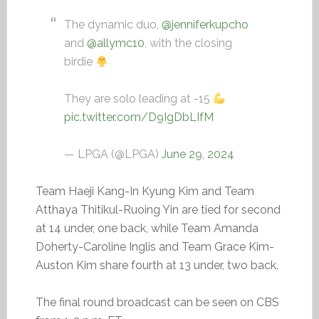
The dynamic duo,
@jenniferkupcho
and
@allymc10
, with the closing
birdie
They are solo leading at -15
pic.twitter.com/D9IgDbLIfM
— LPGA (@LPGA)
June 29, 2024
Team Haeji Kang-In Kyung Kim and Team
Atthaya Thitikul-Ruoing Yin are tied for second
at 14 under, one back, while Team Amanda
Doherty-Caroline Inglis and Team Grace Kim-
Auston Kim share fourth at 13 under, two back.
The final round broadcast can be seen on CBS