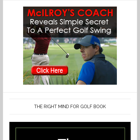
THE RIGHT MIND FOR GOLF BOOK