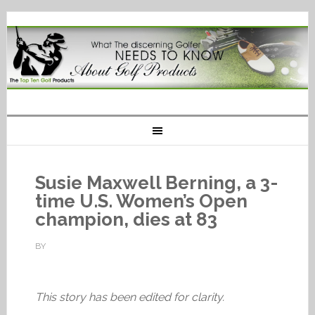
Susie Maxwell Berning, a 3-
time U.S. Women’s Open
champion, dies at 83
BY
This story has been edited for clarity.