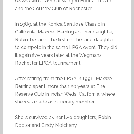
USWO wins came at Winged Foot Golf Club
and the Country Club of Rochester.
In 1989, at the Konica San Jose Classic in
California, Maxwell Berning and her daughter,
Robin, became the first mother and daughter
to compete in the same LPGA event. They did
it again five years later at the Wegmans
Rochester LPGA tourrnament.
After retiring from the LPGA in 1996, Maxwell
Berning spent more than 20 years at The
Reserve Club in Indian Wells, California, where
she was made an honorary member.
She is survived by her two daughters, Robin
Doctor and Cindy Molchany.