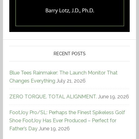
RECENT POSTS
Blue Tees Rainmaker: The Launch Monitor That
Changes Everything
July 21, 2026
ZERO TORQUE. TOTAL ALIGNMENT.
June 19, 2026
FootJoy Pro/SL: Perhaps the Finest Spikeless Golf
Shoe FootJoy Has Ever Produced – Perfect for
Father’s Day
June 19, 2026