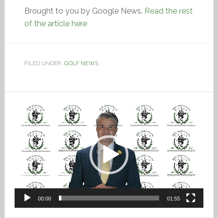
Brought to you by Google News.
Read the rest
of the article here
FILED UNDER:
GOLF NEWS
Video
Player
00:00
01:55