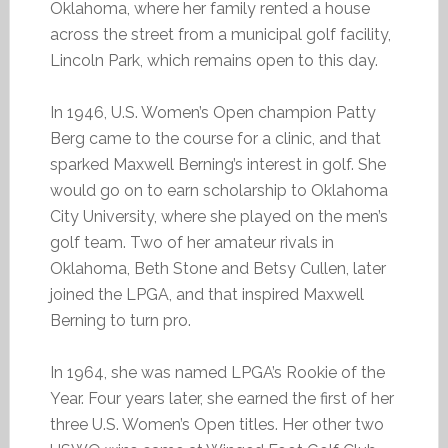
Oklahoma, where her family rented a house
across the street from a municipal golf facility,
Lincoln Park, which remains open to this day.
In 1946, U.S. Women’s Open champion Patty
Berg came to the course for a clinic, and that
sparked Maxwell Berning’s interest in golf. She
would go on to earn scholarship to Oklahoma
City University, where she played on the men’s
golf team. Two of her amateur rivals in
Oklahoma, Beth Stone and Betsy Cullen, later
joined the LPGA, and that inspired Maxwell
Berning to turn pro.
In 1964, she was named LPGA’s Rookie of the
Year. Four years later, she earned the first of her
three U.S. Women’s Open titles. Her other two