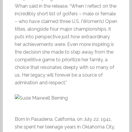
Whan said in the release. “When I reflect on the
incredibly short list of golfers – male or female
– who have claimed three U.S. (Women’s) Open
titles, alongside four major championships, it
puts into perspective just how extraordinary
her achievements were. Even more inspiring is
the decision she made to step away from the
competitive game to prioritize her family, a
choice that resonates deeply with so many of
us. Her legacy will forever be a source of
admiration and respect.”
Born in Pasadena, California, on July 22, 1941,
she spent her teenage years in Oklahoma City,