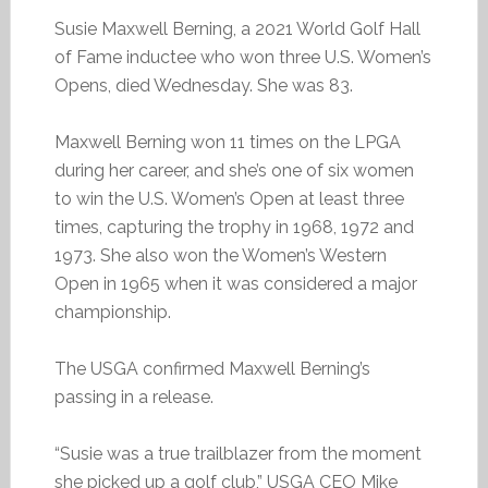
Susie Maxwell Berning, a 2021 World Golf Hall
of Fame inductee who won three U.S. Women’s
Opens, died Wednesday. She was 83.
Maxwell Berning won 11 times on the LPGA
during her career, and she’s one of six women
to win the U.S. Women’s Open at least three
times, capturing the trophy in 1968, 1972 and
1973. She also won the Women’s Western
Open in 1965 when it was considered a major
championship.
The USGA confirmed Maxwell Berning’s
passing in a release.
“Susie was a true trailblazer from the moment
she picked up a golf club,” USGA CEO Mike