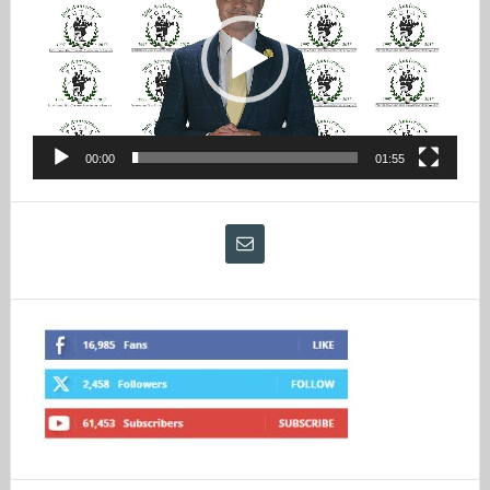
00:00
01:55