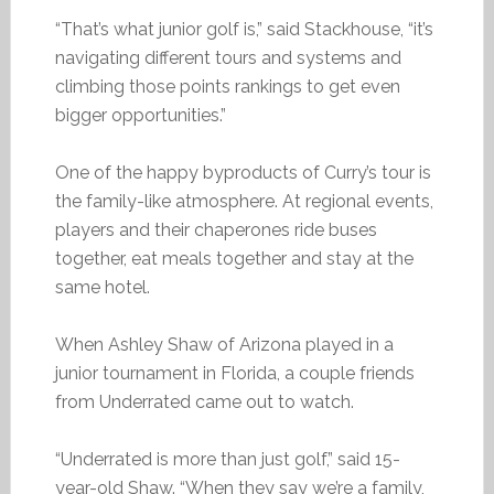
“That’s what junior golf is,” said Stackhouse, “it’s
navigating different tours and systems and
climbing those points rankings to get even
bigger opportunities.”
One of the happy byproducts of Curry’s tour is
the family-like atmosphere. At regional events,
players and their chaperones ride buses
together, eat meals together and stay at the
same hotel.
When Ashley Shaw of Arizona played in a
junior tournament in Florida, a couple friends
from Underrated came out to watch.
“Underrated is more than just golf,” said 15-
year-old Shaw. “When they say we’re a family,