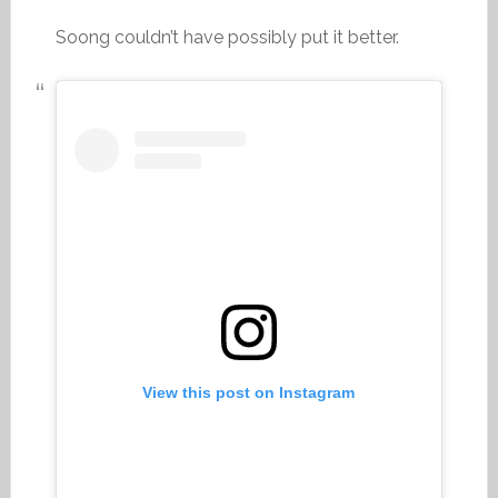
Soong couldn’t have possibly put it better.
View this post on Instagram