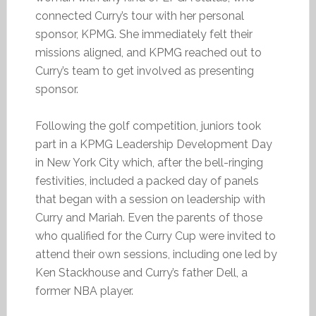
connected Curry’s tour with her personal
sponsor, KPMG. She immediately felt their
missions aligned, and KPMG reached out to
Curry’s team to get involved as presenting
sponsor.
Following the golf competition, juniors took
part in a KPMG Leadership Development Day
in New York City which, after the bell-ringing
festivities, included a packed day of panels
that began with a session on leadership with
Curry and Mariah. Even the parents of those
who qualified for the Curry Cup were invited to
attend their own sessions, including one led by
Ken Stackhouse and Curry’s father Dell, a
former NBA player.