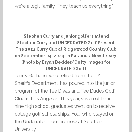
we’re a legit family. They teach us everything.”
Stephen Curry and junior golfers attend
Stephen Curry and UNDERRATED Golf Present
The 2024 Curry Cup at Ridgewood Country Club
on September 04, 2024, in Paramus, New Jersey.
(Photo by Bryan Bedder/Getty Images for
UNDERRATED Golf)
Jenny Bethune, who retired from the LA
Sheriffs Department, has poured into the junior
program of the Tee Divas and Tee Dudes Golf
Club in Los Angeles. This year, seven of their
nine high school graduates went on to receive
college golf scholarships. Four who played on
the Underrated Tour are now at Southern
University.