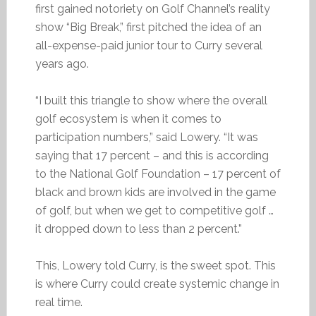
first gained notoriety on Golf Channel’s reality
show “Big Break,” first pitched the idea of an
all-expense-paid junior tour to Curry several
years ago.
“I built this triangle to show where the overall
golf ecosystem is when it comes to
participation numbers,” said Lowery. “It was
saying that 17 percent – and this is according
to the National Golf Foundation – 17 percent of
black and brown kids are involved in the game
of golf, but when we get to competitive golf …
it dropped down to less than 2 percent.”
This, Lowery told Curry, is the sweet spot. This
is where Curry could create systemic change in
real time.