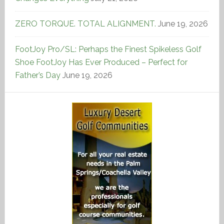
ZERO TORQUE. TOTAL ALIGNMENT.
June 19, 2026
FootJoy Pro/SL: Perhaps the Finest Spikeless Golf
Shoe FootJoy Has Ever Produced – Perfect for
Father’s Day
June 19, 2026