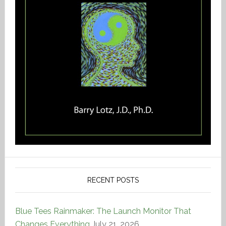
RECENT POSTS
Blue Tees Rainmaker: The Launch Monitor That
Changes Everything
July 21, 2026