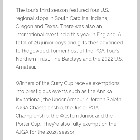
The tour’s third season featured four U.S.
regional stops in South Carolina, Indiana,
Oregon and Texas. There was also an
international event held this year in England. A
total of 26 junior boys and girls then advanced
to Ridgewood, former host of the PGA Tour’s
Northern Trust, The Barclays and the 2022 U.S.
Amateur.
Winners of the Curry Cup receive exemptions
into prestigious events such as the Annika
Invitational, the Under Armour / Jordan Spieth
AJGA Championship, the Junior PGA
Championship, the Western Junior, and the
Porter Cup. They’re also fully exempt on the
AJGA for the 2025 season.