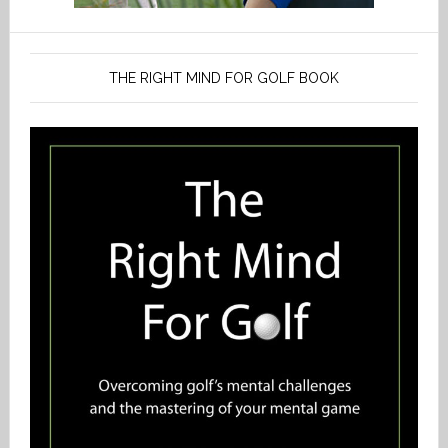
THE RIGHT MIND FOR GOLF BOOK