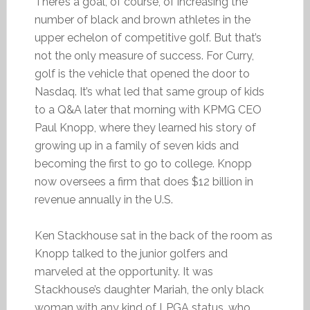
There’s a goal, of course, of increasing the
number of black and brown athletes in the
upper echelon of competitive golf. But that’s
not the only measure of success. For Curry,
golf is the vehicle that opened the door to
Nasdaq. It’s what led that same group of kids
to a Q&A later that morning with KPMG CEO
Paul Knopp, where they learned his story of
growing up in a family of seven kids and
becoming the first to go to college. Knopp
now oversees a firm that does $12 billion in
revenue annually in the U.S.
Ken Stackhouse sat in the back of the room as
Knopp talked to the junior golfers and
marveled at the opportunity. It was
Stackhouse’s daughter Mariah, the only black
woman with any kind of LPGA status, who