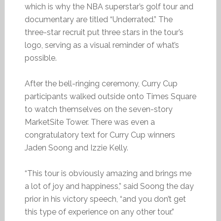
which is why the NBA superstar’s golf tour and
documentary are titled “Underrated.” The
three-star recruit put three stars in the tour’s
logo, serving as a visual reminder of what’s
possible.
After the bell-ringing ceremony, Curry Cup
participants walked outside onto Times Square
to watch themselves on the seven-story
MarketSite Tower. There was even a
congratulatory text for Curry Cup winners
Jaden Soong and Izzie Kelly.
“This tour is obviously amazing and brings me
a lot of joy and happiness,” said Soong the day
prior in his victory speech, “and you don’t get
this type of experience on any other tour.”