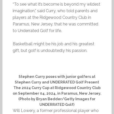
“To see what it’s become is beyond my wildest
imagination,” said Curry, who told parents and
players at the Ridgewood Country Club in
Paramus, New Jersey, that he was committed
to Underrated Golf for life.
Basketball might be his job and his greatest
gift, but golf is undoubtedly his passion.
Stephen Curry poses with junior golfers at
Stephen Curry and UNDERRATED Golf Present
The 2024 Curry Cup at Ridgewood Country Club
on September 04, 2024, in Paramus, New Jersey.
(Photo by Bryan Bedder/Getty Images for
UNDERRATED Golf)
Will Lowery, a former professional player who