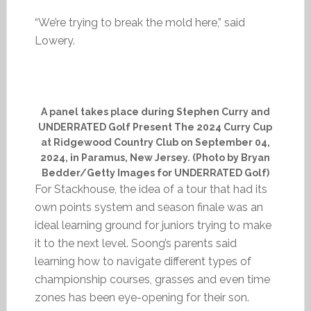
“We’re trying to break the mold here,” said
Lowery.
A panel takes place during Stephen Curry and
UNDERRATED Golf Present The 2024 Curry Cup
at Ridgewood Country Club on September 04,
2024, in Paramus, New Jersey. (Photo by Bryan
Bedder/Getty Images for UNDERRATED Golf)
For Stackhouse, the idea of a tour that had its
own points system and season finale was an
ideal learning ground for juniors trying to make
it to the next level. Soong’s parents said
learning how to navigate different types of
championship courses, grasses and even time
zones has been eye-opening for their son.