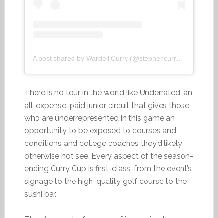
A post shared by Wardell Curry (@stephencurry30)
There is no tour in the world like Underrated, an
all-expense-paid junior circuit that gives those
who are underrepresented in this game an
opportunity to be exposed to courses and
conditions and college coaches they’d likely
otherwise not see. Every aspect of the season-
ending Curry Cup is first-class, from the event’s
signage to the high-quality golf course to the
sushi bar.