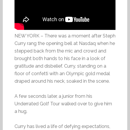
NEW YORK – There was a moment after Steph
Curry rang the opening bell at Nasdaq when he
stepped back from the mic and crowd and
brought both hands to his face in a look of
gratitude and disbelief. Curry, standing on a
floor of confetti with an Olympic gold medal
draped around his neck, soaked in the scene.
A few seconds later, a junior from his
Underrated Golf Tour walked over to give him
a hug.
Curry has lived a life of defying expectations,