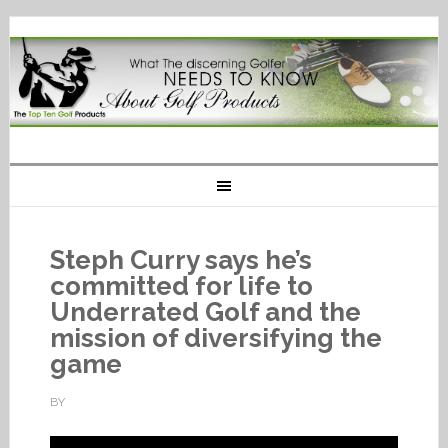
Steph Curry says he’s
committed for life to
Underrated Golf and the
mission of diversifying the
game
BY