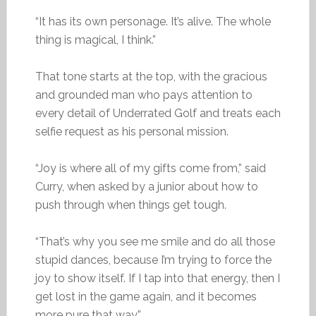
“It has its own personage. It’s alive. The whole
thing is magical, I think.”
That tone starts at the top, with the gracious
and grounded man who pays attention to
every detail of Underrated Golf and treats each
selfie request as his personal mission.
“Joy is where all of my gifts come from,” said
Curry, when asked by a junior about how to
push through when things get tough.
“That’s why you see me smile and do all those
stupid dances, because I’m trying to force the
joy to show itself. If I tap into that energy, then I
get lost in the game again, and it becomes
more pure that way.”