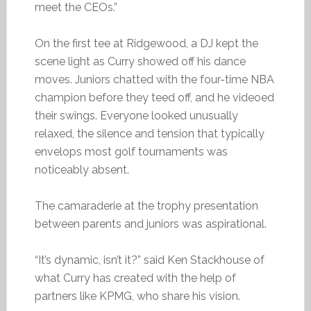
meet the CEOs.”
On the first tee at Ridgewood, a DJ kept the
scene light as Curry showed off his dance
moves. Juniors chatted with the four-time NBA
champion before they teed off, and he videoed
their swings. Everyone looked unusually
relaxed, the silence and tension that typically
envelops most golf tournaments was
noticeably absent.
The camaraderie at the trophy presentation
between parents and juniors was aspirational.
“It’s dynamic, isn’t it?” said Ken Stackhouse of
what Curry has created with the help of
partners like KPMG, who share his vision.