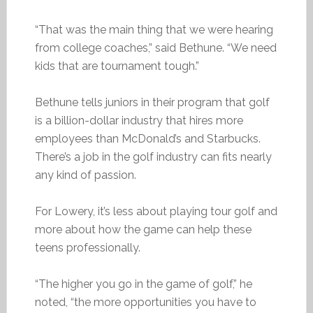
“That was the main thing that we were hearing
from college coaches,” said Bethune. “We need
kids that are tournament tough.”
Bethune tells juniors in their program that golf
is a billion-dollar industry that hires more
employees than McDonald’s and Starbucks.
There’s a job in the golf industry can fits nearly
any kind of passion.
For Lowery, it’s less about playing tour golf and
more about how the game can help these
teens professionally.
“The higher you go in the game of golf,” he
noted, “the more opportunities you have to