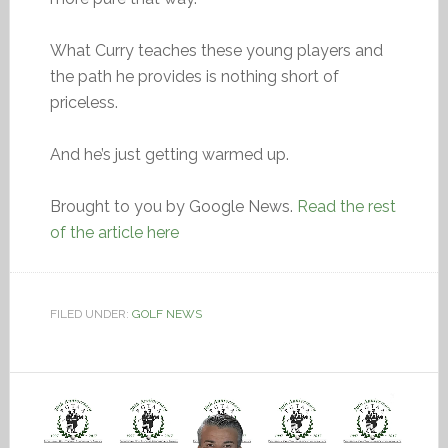
What Curry teaches these young players and
the path he provides is nothing short of
priceless.
And he’s just getting warmed up.
Brought to you by Google News.
Read the rest
of the article here
FILED UNDER:
GOLF NEWS
Video
Player