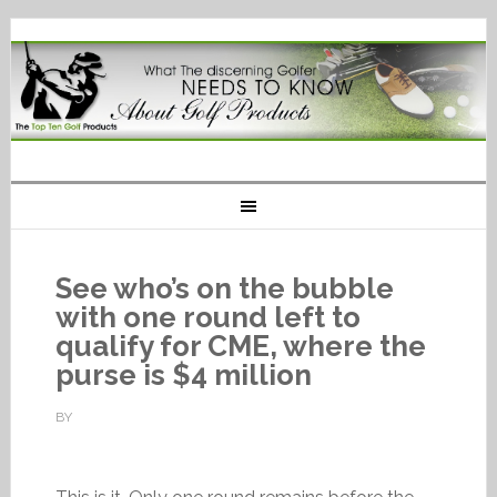
See who’s on the bubble
with one round left to
qualify for CME, where the
purse is $4 million
BY