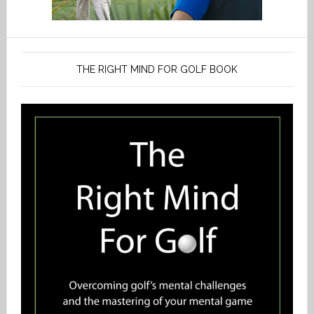
THE RIGHT MIND FOR GOLF BOOK