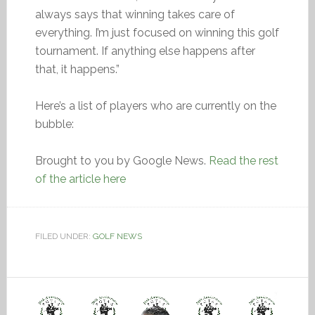
always says that winning takes care of
everything. I’m just focused on winning this golf
tournament. If anything else happens after
that, it happens.”
Here’s a list of players who are currently on the
bubble:
Brought to you by Google News.
Read the rest
of the article here
FILED UNDER:
GOLF NEWS
Video