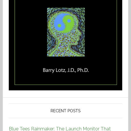
RECENT POSTS
Blue Tees Rainmaker: The Launch Monitor That