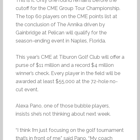
This is it. Only one round remains before the
cutoff for the CME Group Tour Championship.
The top 60 players on the CME points list at
the conclusion of The Annika driven by
Gainbridge at Pelican will qualify for the
season-ending event in Naples, Florida.
This year’s CME at Tiburon Golf Club will offer a
purse of $11 million and a record $4 million
winner’s check. Every player in the field will be
awarded at least $55,000 at the 72-hole no-
cut event.
Alexa Pano, one of those bubble players,
insists she’s not thinking about next week.
“I think I’m just focusing on the golf tournament
that’s in front of me,” said Pano. “My coach