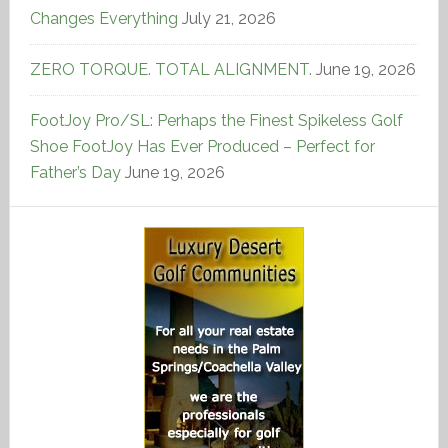
Changes Everything
July 21, 2026
ZERO TORQUE. TOTAL ALIGNMENT.
June 19, 2026
FootJoy Pro/SL: Perhaps the Finest Spikeless Golf
Shoe FootJoy Has Ever Produced – Perfect for
Father’s Day
June 19, 2026