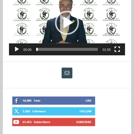
Player
00:00
01:55