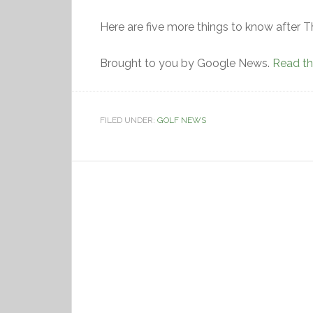
Here are five more things to know after T
Brought to you by Google News.
Read the
FILED UNDER:
GOLF NEWS