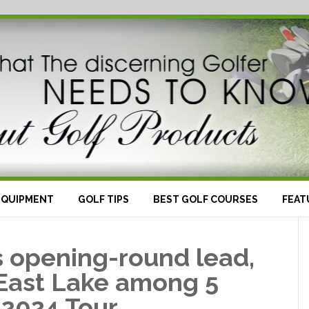
EQUIPMENT
GOLF TIPS
BEST GOLF COURSES
FEAT
’s opening-round lead,
 East Lake among 5
 2024 Tour