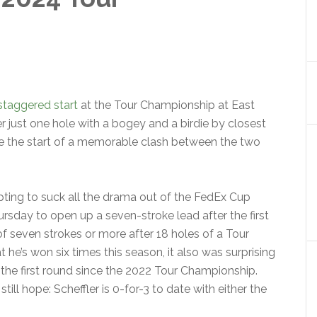
staggered start
at the Tour Championship at East
r just one hole with a bogey and a birdie by closest
be the start of a memorable clash between the two
mpting to suck all the drama out of the FedEx Cup
rsday to open up a seven-stroke lead after the first
 of seven strokes or more after 18 holes of a Tour
 he’s won six times this season, it also was surprising
fter the first round since the 2022 Tour Championship.
till hope: Scheffler is 0-for-3 to date with either the