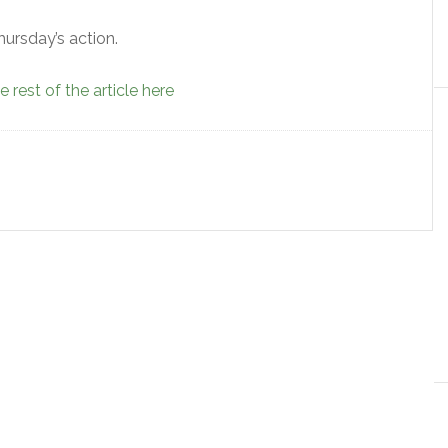
hursday’s action.
 rest of the article here