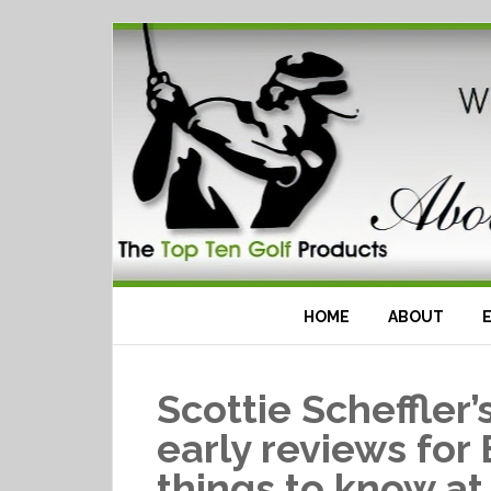
HOME
ABOUT
Scottie Scheffler
early reviews for
things to know at