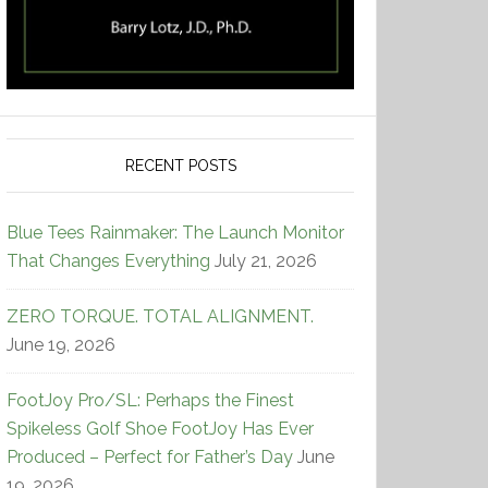
RECENT POSTS
Blue Tees Rainmaker: The Launch Monitor
That Changes Everything
July 21, 2026
ZERO TORQUE. TOTAL ALIGNMENT.
June 19, 2026
FootJoy Pro/SL: Perhaps the Finest
Spikeless Golf Shoe FootJoy Has Ever
Produced – Perfect for Father’s Day
June
19, 2026