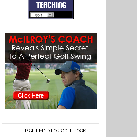
THE RIGHT MIND FOR GOLF BOOK