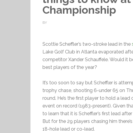
Championship
BY
Scottie Scheffler’s two-stroke lead in the
Lake Golf Club in Atlanta evaporated afte
competitor Xander Schauffele. Would it 
best players of the year?
It’s too soon to say but Scheffler is atte
trophy chase, shooting 6-under 65 on Thu
round. He’s the first player to hold a lead
event on record (1983-present). Given that
to learn that it is Scheffler’s first lead a
But for the 29 players chasing him there’s s
18-hole lead or co-lead.