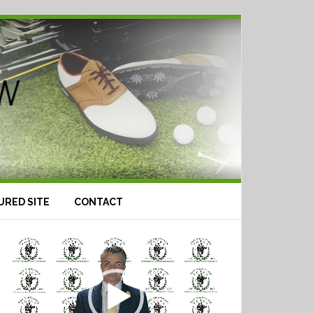
URED SITE
CONTACT
Video
Player