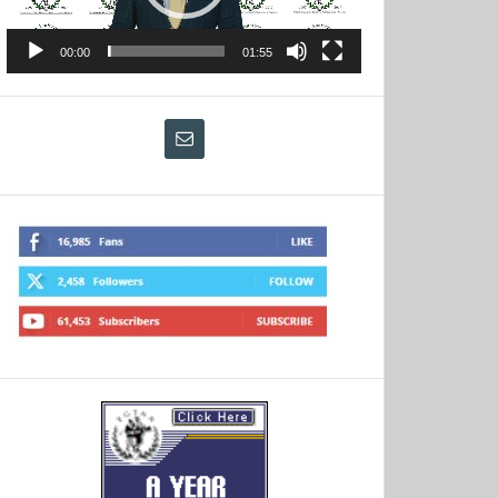
00:00
01:55