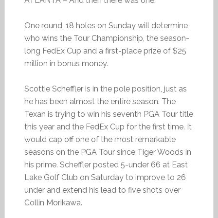
ATLANTA – And then there was one.
One round, 18 holes on Sunday will determine
who wins the Tour Championship, the season-
long FedEx Cup and a first-place prize of $25
million in bonus money.
Scottie Scheffler is in the pole position, just as
he has been almost the entire season. The
Texan is trying to win his seventh PGA Tour title
this year and the FedEx Cup for the first time. It
would cap off one of the most remarkable
seasons on the PGA Tour since Tiger Woods in
his prime. Scheffler posted 5-under 66 at East
Lake Golf Club on Saturday to improve to 26
under and extend his lead to five shots over
Collin Morikawa.