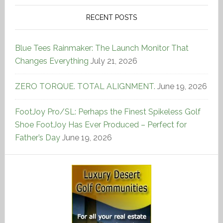
RECENT POSTS
Blue Tees Rainmaker: The Launch Monitor That
Changes Everything
July 21, 2026
ZERO TORQUE. TOTAL ALIGNMENT.
June 19, 2026
FootJoy Pro/SL: Perhaps the Finest Spikeless Golf
Shoe FootJoy Has Ever Produced – Perfect for
Father’s Day
June 19, 2026