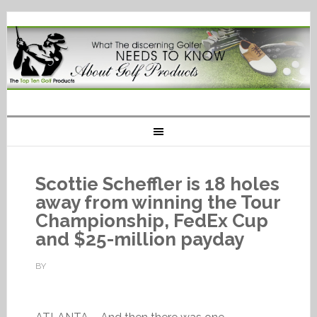
Scottie Scheffler is 18 holes
away from winning the Tour
Championship, FedEx Cup
and $25-million payday
BY