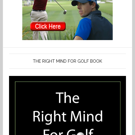
THE RIGHT MIND FOR GOLF BOOK