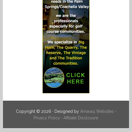
Copyright © 2026 · Designed by
Amaraq Websites
·
Privacy Policy
·
Affiliate Disclosure