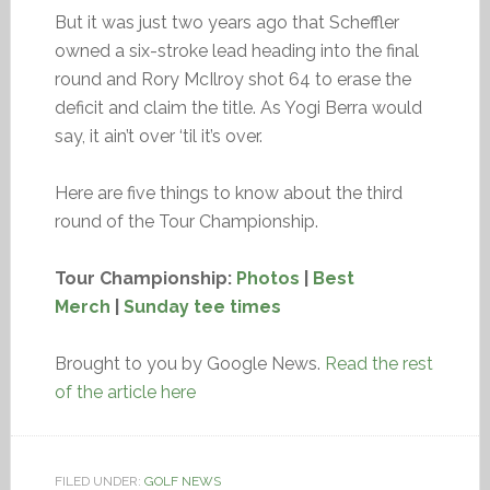
But it was just two years ago that Scheffler
owned a six-stroke lead heading into the final
round and Rory McIlroy shot 64 to erase the
deficit and claim the title. As Yogi Berra would
say, it ain’t over ‘til it’s over.
Here are five things to know about the third
round of the Tour Championship.
Tour Championship:
Photos
|
Best
Merch
|
Sunday tee times
Brought to you by Google News.
Read the rest
of the article here
FILED UNDER:
GOLF NEWS