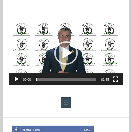
Video
Player
00:00
01:55