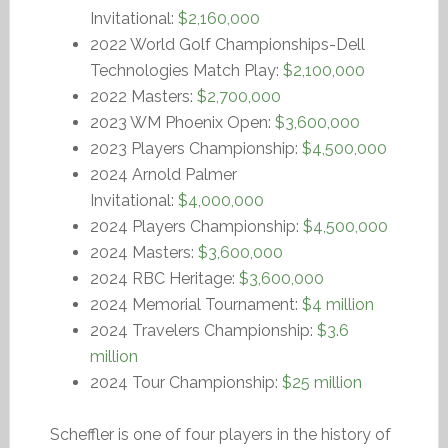
Invitational:
$2,160,000
2022 World Golf Championships-Dell
Technologies Match Play:
$2,100,000
2022 Masters:
$2,700,000
2023 WM Phoenix Open:
$3,600,000
2023 Players Championship:
$4,500,000
2024 Arnold Palmer
Invitational:
$4,000,000
2024 Players Championship:
$4,500,000
2024 Masters:
$3,600,000
2024 RBC Heritage:
$3,600,000
2024 Memorial Tournament:
$4 million
2024 Travelers Championship:
$3.6
million
2024 Tour Championship:
$25 million
Scheffler is one of four players in the history of