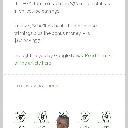
the PGA Tour to reach the $70 million plateau
in on-course earnings.
In 2024, Scheffler’s haul – his on-course
winnings plus the bonus money – is
$62,228,357.
Brought to you by Google News.
Read the rest
of the article here
FILED UNDER:
GOLF NEWS
Video
Player