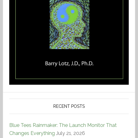
RECENT POSTS
Blue Tees Rainmaker: The Launch Monitor That
Changes Everything
July 21, 2026