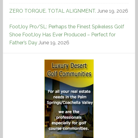
ZERO TORQUE. TOTAL ALIGNMENT.
June 19, 2026
FootJoy Pro/SL: Perhaps the Finest Spikeless Golf
Shoe FootJoy Has Ever Produced – Perfect for
Father’s Day
June 19, 2026