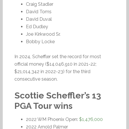
Craig Stadler
David Toms
David Duval
Ed Dudley
Joe Kirkwood Sr.
Bobby Locke
In 2024, Scheffler set the record for most
official money ($14,046,910 in 2021-22;
$21,014,342 in 2022-23) for the third
consecutive season.
Scottie Scheffler’s 13
PGA Tour wins
2022 WM Phoenix Open:
$1,476,000
2022 Arnold Palmer