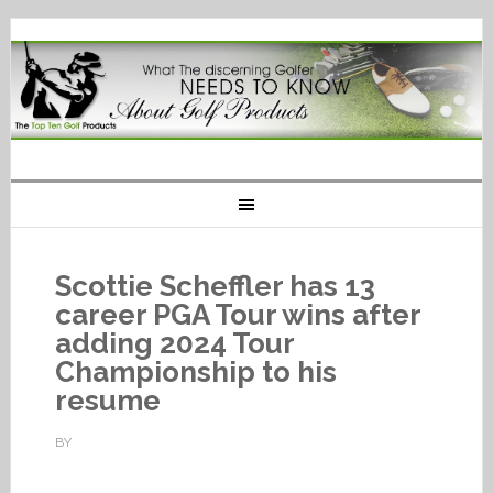
Scottie Scheffler has 13
career PGA Tour wins after
adding 2024 Tour
Championship to his
resume
BY