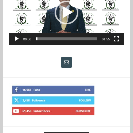
00:00
01:55