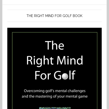
THE RIGHT MIND FOR GOLF BOOK