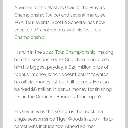
A winner of the Masters (twice), the Players
Championship (twice) and several marquee
PGA Tour events, Scottie Scheffler has now
checked off another box
with his first Tour
Championship
.
His win in the
2024 Tour Championship
, making
him this season’s FedEx Cup champion, gives
him his biggest payday, a $25 million prize of
“bonus” money, which doesn’t count towards
his official money list but still spends. He also
banked $8 million in bonus money for finishing
first in the Comcast Business Tour Top 10.
His seven wins this season is the most in a
single season since Tiger Woods in 2007. His 13
career wins include two Arnold Palmer