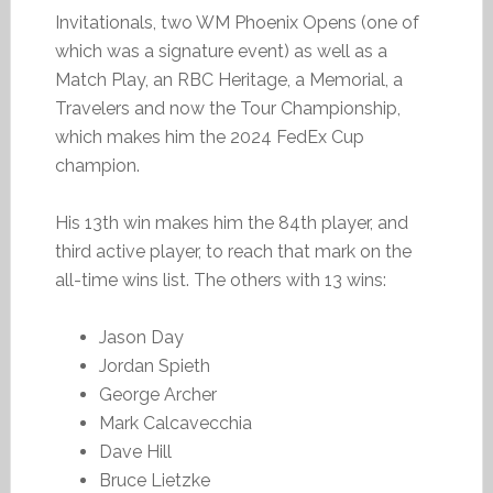
Invitationals, two WM Phoenix Opens (one of
which was a signature event) as well as a
Match Play, an RBC Heritage, a Memorial, a
Travelers and now the Tour Championship,
which makes him the 2024 FedEx Cup
champion.
His 13th win makes him the 84th player, and
third active player, to reach that mark on the
all-time wins list. The others with 13 wins:
Jason Day
Jordan Spieth
George Archer
Mark Calcavecchia
Dave Hill
Bruce Lietzke