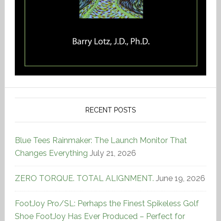
RECENT POSTS
Blue Tees Rainmaker: The Launch Monitor That
Changes Everything
July 21, 2026
ZERO TORQUE. TOTAL ALIGNMENT.
June 19, 2026
FootJoy Pro/SL: Perhaps the Finest Spikeless Golf
Shoe FootJoy Has Ever Produced – Perfect for