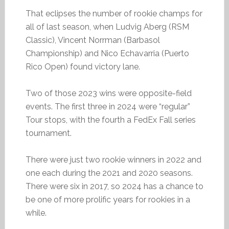
That eclipses the number of rookie champs for
all of last season, when Ludvig Aberg (RSM
Classic), Vincent Norrman (Barbasol
Championship) and Nico Echavarria (Puerto
Rico Open) found victory lane.
Two of those 2023 wins were opposite-field
events. The first three in 2024 were “regular”
Tour stops, with the fourth a FedEx Fall series
tournament.
There were just two rookie winners in 2022 and
one each during the 2021 and 2020 seasons.
There were six in 2017, so 2024 has a chance to
be one of more prolific years for rookies in a
while.