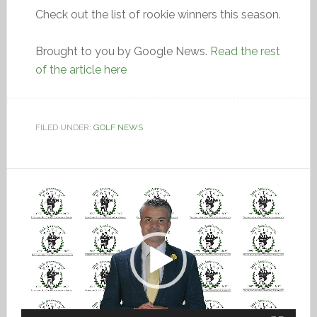
Check out the list of rookie winners this season.
Brought to you by Google News.
Read the rest
of the article here
FILED UNDER:
GOLF NEWS
Video
Player