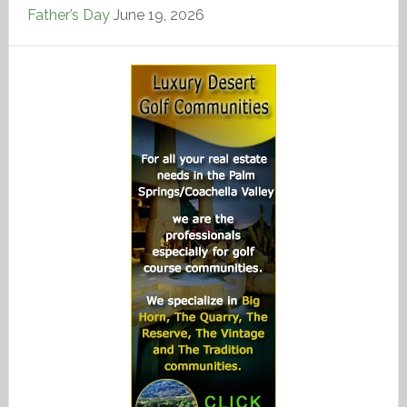
Father’s Day
June 19, 2026