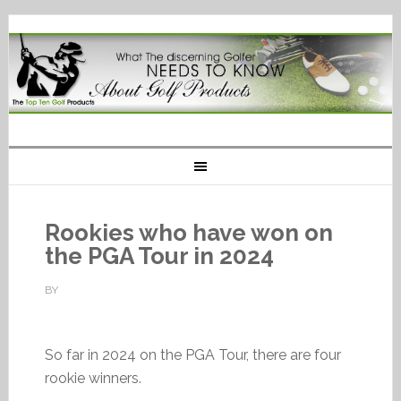
Rookies who have won on
the PGA Tour in 2024
BY
So far in 2024 on the PGA Tour, there are four
rookie winners.