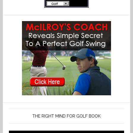
THE RIGHT MIND FOR GOLF BOOK