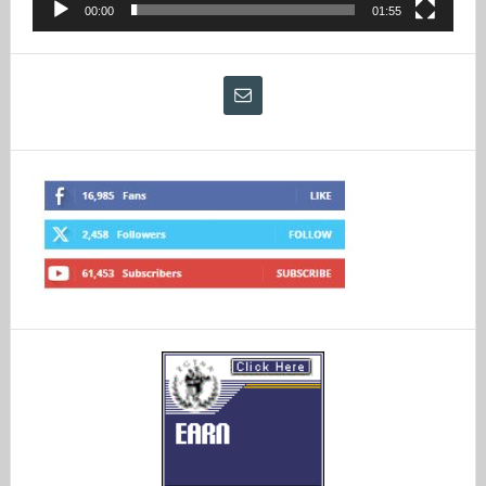
00:00
01:55