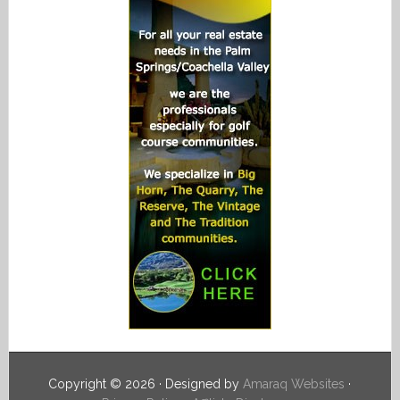
Copyright © 2026 · Designed by
Amaraq Websites
·