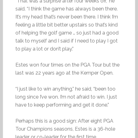
“That was a surprise after four weeks off,” he
said. “I think the game has always been there.
It’s my head that’s never been there. I think I’m
feeling a little bit better upstairs so that’s kind
of helping the golf game … so just had a good
talk to myself and I said if I need to play I got
to play a lot or don’t play.”
Estes won four times on the PGA Tour but the
last was 22 years ago at the Kemper Open.
“I just like to win anything,” he said, “been too
long since I’ve won. I’m not afraid to win. I just
have to keep performing and get it done.”
Perhaps this is a good sign: After eight PGA
Tour Champions seasons, Estes is a 36-hole
leader or co-leader for the first time.