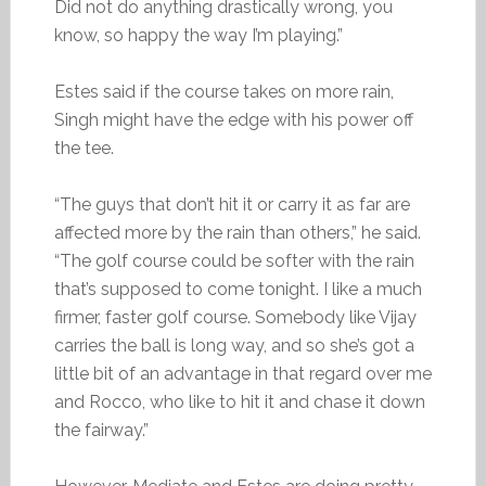
Did not do anything drastically wrong, you
know, so happy the way I’m playing.”
Estes said if the course takes on more rain,
Singh might have the edge with his power off
the tee.
“The guys that don’t hit it or carry it as far are
affected more by the rain than others,” he said.
“The golf course could be softer with the rain
that’s supposed to come tonight. I like a much
firmer, faster golf course. Somebody like Vijay
carries the ball is long way, and so she’s got a
little bit of an advantage in that regard over me
and Rocco, who like to hit it and chase it down
the fairway.”