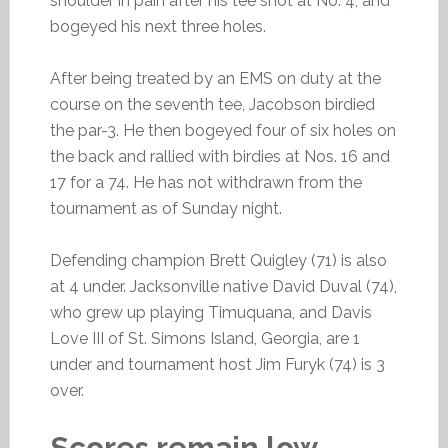
shoulder in pain after his tee shot at No. 4, and
bogeyed his next three holes.
After being treated by an EMS on duty at the
course on the seventh tee, Jacobson birdied
the par-3. He then bogeyed four of six holes on
the back and rallied with birdies at Nos. 16 and
17 for a 74. He has not withdrawn from the
tournament as of Sunday night.
Defending champion Brett Quigley (71) is also
at 4 under. Jacksonville native David Duval (74),
who grew up playing Timuquana, and Davis
Love III of St. Simons Island, Georgia, are 1
under and tournament host Jim Furyk (74) is 3
over.
Scores remain low