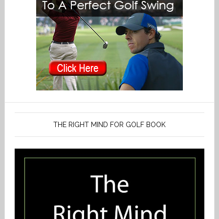
THE RIGHT MIND FOR GOLF BOOK