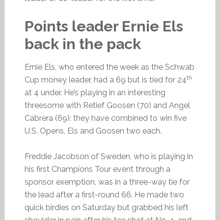
Points leader Ernie Els
back in the pack
Ernie Els, who entered the week as the Schwab
th
Cup money leader, had a 69 but is tied for 24
at 4 under. He’s playing in an interesting
threesome with Retief Goosen (70) and Angel
Cabrera (69): they have combined to win five
U.S. Opens, Els and Goosen two each.
Freddie Jacobson of Sweden, who is playing in
his first Champions Tour event through a
sponsor exemption, was in a three-way tie for
the lead after a first-round 66. He made two
quick birdies on Saturday but grabbed his left