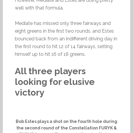
However, Mediate and Estes are doing pretty
well with that formula.
Mediate has missed only three fairways and
eight greens in the first two rounds, and Estes
bounced back from an indifferent driving day in
the first round to hit 12 of 14 fairways, setting
himself up to hit 16 of 18 greens.
All three players
looking for elusive
victory
Bob Estes plays a shot on the fourth hole during
the second round of the Constellation FURYK &