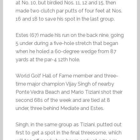
at No. 10, but birdied Nos. 11, 12 and 15, then
made two clutch par putts of four feet at Nos.
16 and 18 to save his spot in the last group.
Estes (67) made his run on the back nine, going
5 under during a five-hole stretch that began
when he holed a 60-degree wedge from 87
yards at the par-4 12th hole.
World Golf Hall of Fame member and three-
time major champion Vijay Singh of nearby
Ponte Vedra Beach and Mario Tiziani shot their
second 68s of the week and are tied at 8
under, three behind Mediate and Estes.
Singh, in the same group as Tiziani, putted out
first to get a spot in the final threesome, which