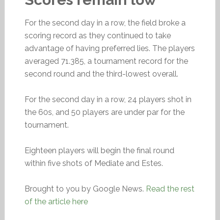
For the second day in a row, the field broke a
scoring record as they continued to take
advantage of having preferred lies. The players
averaged 71.385, a tournament record for the
second round and the third-lowest overall.
For the second day in a row, 24 players shot in
the 60s, and 50 players are under par for the
tournament.
Eighteen players will begin the final round
within five shots of Mediate and Estes.
Brought to you by Google News.
Read the rest
of the article here