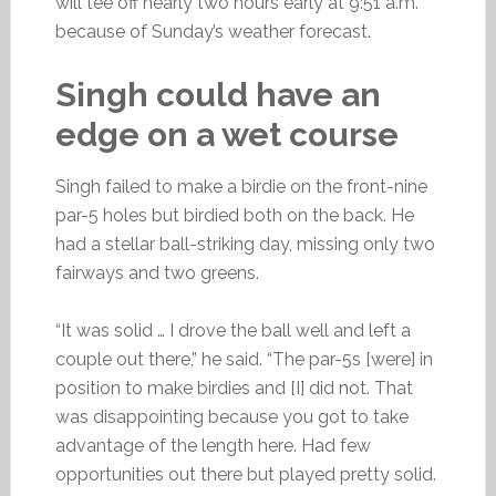
will tee off nearly two hours early at 9:51 a.m.
because of Sunday’s weather forecast.
Singh could have an
edge on a wet course
Singh failed to make a birdie on the front-nine
par-5 holes but birdied both on the back. He
had a stellar ball-striking day, missing only two
fairways and two greens.
“It was solid … I drove the ball well and left a
couple out there,” he said. “The par-5s [were] in
position to make birdies and [I] did not. That
was disappointing because you got to take
advantage of the length here. Had few
opportunities out there but played pretty solid.