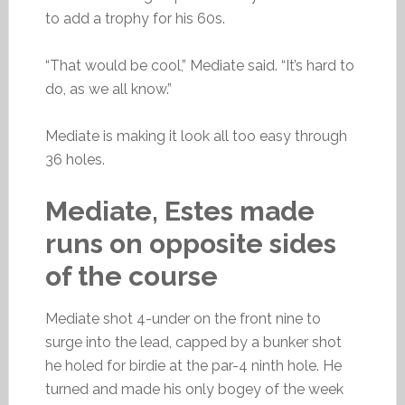
to add a trophy for his 60s.
“That would be cool,” Mediate said. “It’s hard to
do, as we all know.”
Mediate is making it look all too easy through
36 holes.
Mediate, Estes made
runs on opposite sides
of the course
Mediate shot 4-under on the front nine to
surge into the lead, capped by a bunker shot
he holed for birdie at the par-4 ninth hole. He
turned and made his only bogey of the week