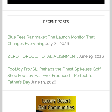
RECENT POSTS
Blue Tees Rainmaker: The Launch Monitor That
Changes Everything
July 21, 2026
ZERO TORQUE. TOTAL ALIGNMENT.
June 19, 2026
FootJoy Pro/SL: Perhaps the Finest Spikeless Golf
Shoe FootJoy Has Ever Produced – Perfect for
Father’s Day
June 19, 2026