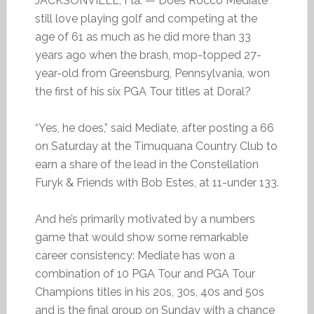
JACKSONVILLE, Fla. — Does Rocco Mediate
still love playing golf and competing at the
age of 61 as much as he did more than 33
years ago when the brash, mop-topped 27-
year-old from Greensburg, Pennsylvania, won
the first of his six PGA Tour titles at Doral?
“Yes, he does,” said Mediate, after posting a 66
on Saturday at the Timuquana Country Club to
earn a share of the lead in the Constellation
Furyk & Friends with Bob Estes, at 11-under 133.
And he’s primarily motivated by a numbers
game that would show some remarkable
career consistency: Mediate has won a
combination of 10 PGA Tour and PGA Tour
Champions titles in his 20s, 30s, 40s and 50s
and is the final group on Sunday with a chance