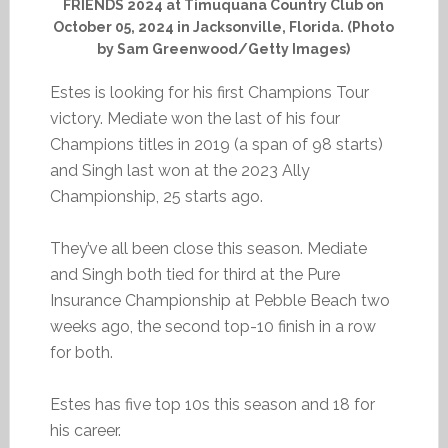
FRIENDS 2024 at Timuquana Country Club on
October 05, 2024 in Jacksonville, Florida. (Photo
by Sam Greenwood/Getty Images)
Estes is looking for his first Champions Tour
victory. Mediate won the last of his four
Champions titles in 2019 (a span of 98 starts)
and Singh last won at the 2023 Ally
Championship, 25 starts ago.
They’ve all been close this season. Mediate
and Singh both tied for third at the Pure
Insurance Championship at Pebble Beach two
weeks ago, the second top-10 finish in a row
for both.
Estes has five top 10s this season and 18 for
his career.