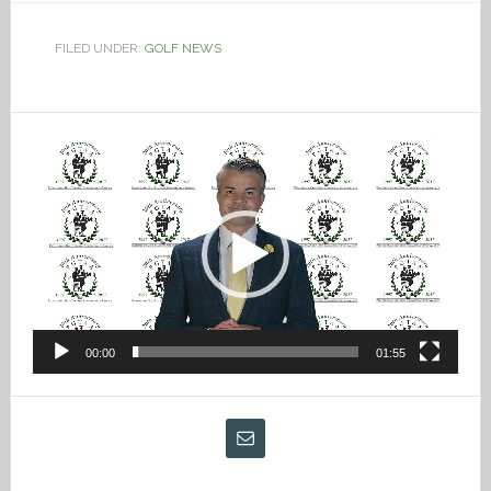
FILED UNDER:
GOLF NEWS
Video
Player
00:00
01:55