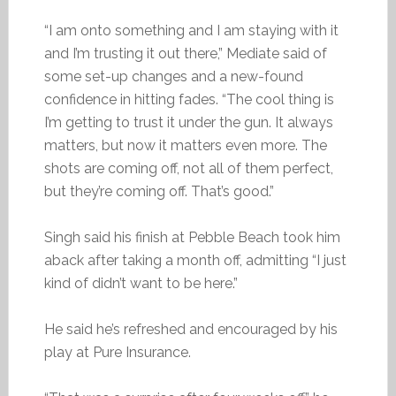
“I am onto something and I am staying with it
and I’m trusting it out there,” Mediate said of
some set-up changes and a new-found
confidence in hitting fades. “The cool thing is
I’m getting to trust it under the gun. It always
matters, but now it matters even more. The
shots are coming off, not all of them perfect,
but they’re coming off. That’s good.”
Singh said his finish at Pebble Beach took him
aback after taking a month off, admitting “I just
kind of didn’t want to be here.”
He said he’s refreshed and encouraged by his
play at Pure Insurance.