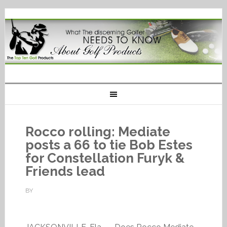
Rocco rolling: Mediate
posts a 66 to tie Bob Estes
for Constellation Furyk &
Friends lead
BY