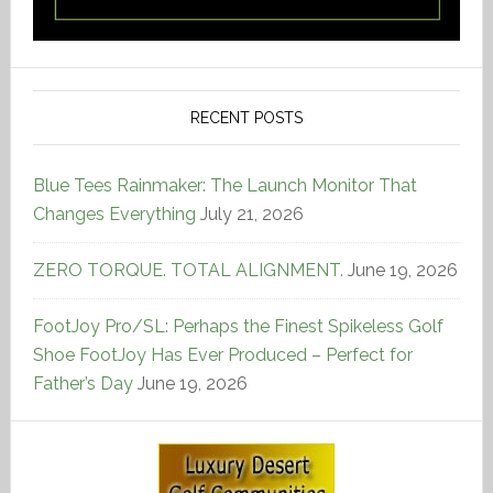
RECENT POSTS
Blue Tees Rainmaker: The Launch Monitor That
Changes Everything
July 21, 2026
ZERO TORQUE. TOTAL ALIGNMENT.
June 19, 2026
FootJoy Pro/SL: Perhaps the Finest Spikeless Golf
Shoe FootJoy Has Ever Produced – Perfect for
Father’s Day
June 19, 2026