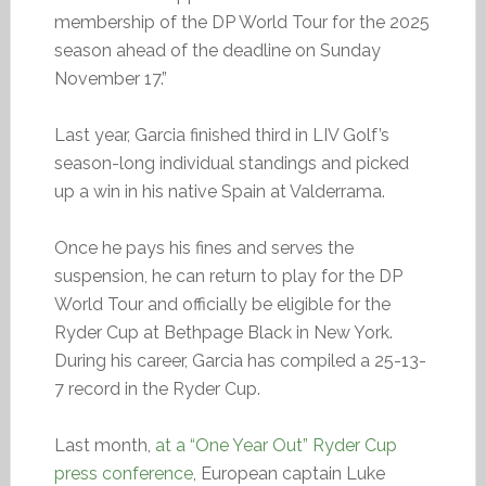
membership of the DP World Tour for the 2025
season ahead of the deadline on Sunday
November 17.”
Last year, Garcia finished third in LIV Golf’s
season-long individual standings and picked
up a win in his native Spain at Valderrama.
Once he pays his fines and serves the
suspension, he can return to play for the DP
World Tour and officially be eligible for the
Ryder Cup at Bethpage Black in New York.
During his career, Garcia has compiled a 25-13-
7 record in the Ryder Cup.
Last month,
at a “One Year Out” Ryder Cup
press conference
, European captain Luke