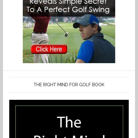
THE RIGHT MIND FOR GOLF BOOK