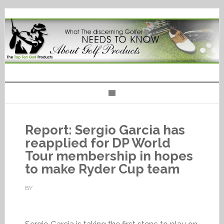
Report: Sergio Garcia has
reapplied for DP World
Tour membership in hopes
to make Ryder Cup team
BY