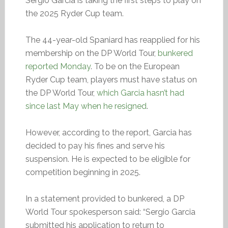
Sergio Garcia is taking the first steps to play on
the 2025 Ryder Cup team.
The 44-year-old Spaniard has reapplied for his
membership on the DP World Tour,
bunkered
reported Monday
. To be on the European
Ryder Cup team, players must have status on
the DP World Tour,
which Garcia hasn’t had
since last May when he resigned
.
However, according to the report, Garcia has
decided to pay his fines and serve his
suspension. He is expected to be eligible for
competition beginning in 2025.
In a statement provided to bunkered, a DP
World Tour spokesperson said: “Sergio Garcia
submitted his application to return to