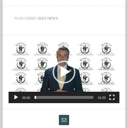
FILED UNDER:
GOLF NEWS
Video
Player
00:00
01:55