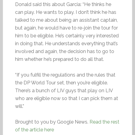
Donald said this about Garcia: “He thinks he
can play. He wants to play. I don’t think he has
talked to me about being an assistant captain,
but again, he would have to re-join the tour for
him to be eligible. He’s certainly very interested
in doing that. He understands everything that’s
involved and again, the decision has to go to
him whether he’s prepared to do all that.
“If you fulfill the regulations and the rules that
the DP World Tour set, then you’re eligible.
There’s a bunch of LIV guys that play on LIV
who are eligible now so that I can pick them at
will.”
Brought to you by Google News.
Read the rest
of the article here