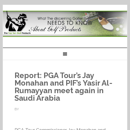
Report: PGA Tour’s Jay
Monahan and PIF’s Yasir Al-
Rumayyan meet again in
Saudi Arabia
BY