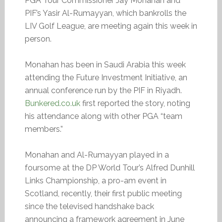
PGA Tour Commissioner Jay Monahan and
PIF’s Yasir Al-Rumayyan, which bankrolls the
LIV Golf League, are meeting again this week in
person.
Monahan has been in Saudi Arabia this week
attending the Future Investment Initiative, an
annual conference run by the PIF in Riyadh.
Bunkered.co.uk
first reported the story, noting
his attendance along with other PGA “team
members.”
Monahan and Al-Rumayyan played in a
foursome at the DP World Tour’s Alfred Dunhill
Links Championship, a pro-am event in
Scotland, recently, their first public meeting
since the televised handshake back
announcing a framework agreement in June