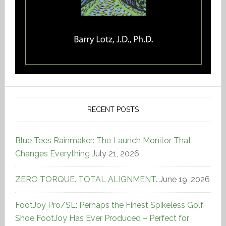
RECENT POSTS
Blue Tees Rainmaker: The Launch Monitor That
Changes Everything
July 21, 2026
ZERO TORQUE. TOTAL ALIGNMENT.
June 19, 2026
FootJoy Pro/SL: Perhaps the Finest Spikeless Golf
Shoe FootJoy Has Ever Produced – Perfect for