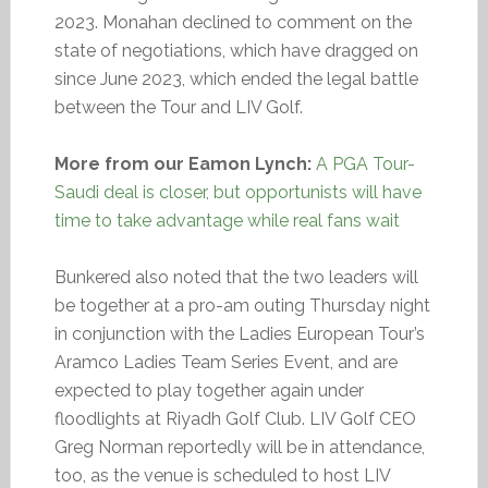
2023. Monahan declined to comment on the
state of negotiations, which have dragged on
since June 2023, which ended the legal battle
between the Tour and LIV Golf.
More from our Eamon Lynch:
A PGA Tour-
Saudi deal is closer, but opportunists will have
time to take advantage while real fans wait
Bunkered also noted that the two leaders will
be together at a pro-am outing Thursday night
in conjunction with the Ladies European Tour’s
Aramco Ladies Team Series Event, and are
expected to play together again under
floodlights at Riyadh Golf Club. LIV Golf CEO
Greg Norman reportedly will be in attendance,
too, as the venue is scheduled to host LIV