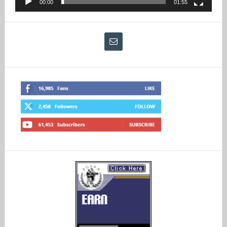
00:00
01:55