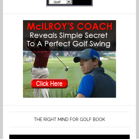
THE RIGHT MIND FOR GOLF BOOK