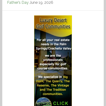
Father’s Day
June 19, 2026