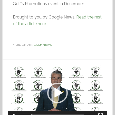
Golf’s Promotions event in December.
Brought to you by Google News.
Read the rest
of the article here
FILED UNDER:
GOLF NEWS
Video
Player