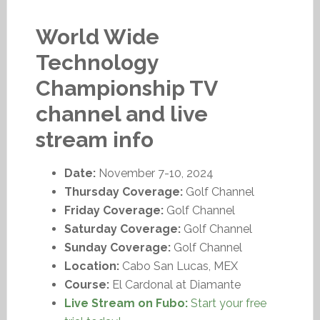
World Wide
Technology
Championship TV
channel and live
stream info
Date:
November 7-10, 2024
Thursday Coverage:
Golf Channel
Friday Coverage:
Golf Channel
Saturday Coverage:
Golf Channel
Sunday Coverage:
Golf Channel
Location:
Cabo San Lucas, MEX
Course:
El Cardonal at Diamante
Live Stream on Fubo:
Start your free