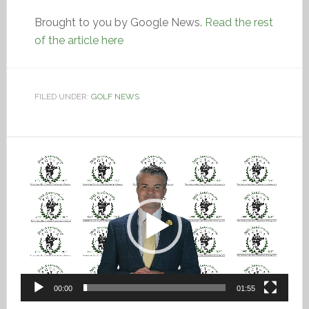
Brought to you by Google News.
Read the rest
of the article here
FILED UNDER:
GOLF NEWS
Video
Player
00:00
01:55