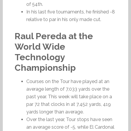
of 54th.
In his last five tournaments, he finished -8
relative to par in his only made cut.
Raul Pereda at the
World Wide
Technology
Championship
Courses on the Tour have played at an
average length of 7,033 yards over the
past year. This week will take place on a
par 72 that clocks in at 7,452 yards, 419
yards longer than average.
Over the last year, Tour stops have seen
an average score of -5, while El Cardonal