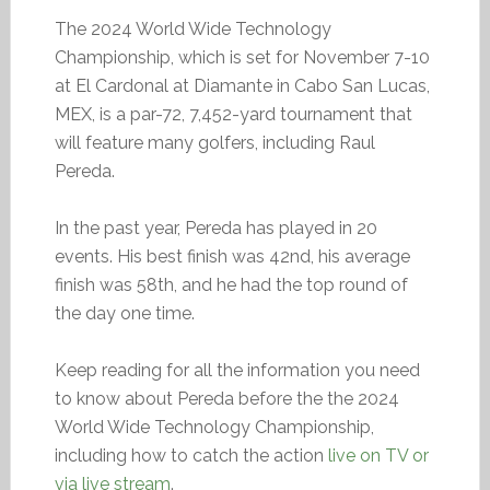
The 2024 World Wide Technology
Championship, which is set for November 7-10
at El Cardonal at Diamante in Cabo San Lucas,
MEX, is a par-72, 7,452-yard tournament that
will feature many golfers, including Raul
Pereda.
In the past year, Pereda has played in 20
events. His best finish was 42nd, his average
finish was 58th, and he had the top round of
the day one time.
Keep reading for all the information you need
to know about Pereda before the the 2024
World Wide Technology Championship,
including how to catch the action
live on TV or
via live stream
.