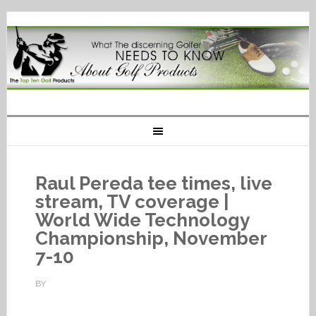
Raul Pereda tee times, live
stream, TV coverage |
World Wide Technology
Championship, November
7-10
BY