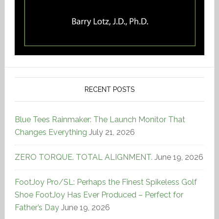
RECENT POSTS
Blue Tees Rainmaker: The Launch Monitor That
Changes Everything
July 21, 2026
ZERO TORQUE. TOTAL ALIGNMENT.
June 19, 2026
FootJoy Pro/SL: Perhaps the Finest Spikeless Golf
Shoe FootJoy Has Ever Produced – Perfect for
Father’s Day
June 19, 2026