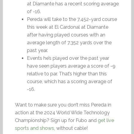
at Diamante has a recent scoring average
of -16.
Pereda will take to the 7,452-yard course
this week at El Cardonal at Diamante
after having played courses with an
average length of 7,352 yards over the
past year.
Events he’s played over the past year
have seen players average a score of -9
relative to par. That’s higher than this
course, which has a scoring average of
-16.
Want to make sure you don’t miss Pereda in
action at the 2024 World Wide Technology
Championship? Sign up for Fubo and
get live
sports and shows
, without cable!