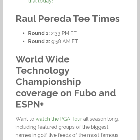
trial today!
Raul Pereda Tee Times
Round 1:
2:33 PM ET
Round 2:
9:58 AM ET
World Wide
Technology
Championship
coverage on Fubo and
ESPN+
Want to
watch the PGA Tour
all season long,
including featured groups of the biggest
names in golf, live feeds of the most famous