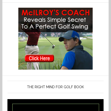
THE RIGHT MIND FOR GOLF BOOK