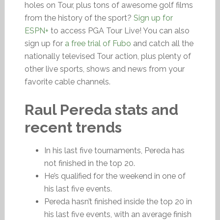
holes on Tour, plus tons of awesome golf films
from the history of the sport?
Sign up for
ESPN+
to access PGA Tour Live! You can also
sign up for
a free trial of Fubo
and catch all the
nationally televised Tour action, plus plenty of
other live sports, shows and news from your
favorite cable channels.
Raul Pereda stats and
recent trends
In his last five tournaments, Pereda has
not finished in the top 20.
He’s qualified for the weekend in one of
his last five events.
Pereda hasn’t finished inside the top 20 in
his last five events, with an average finish