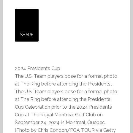
SHARE
2024 Presidents Cup
The U.S. Team players pose for a formal photo
at The Ring before attending the Presidents…
The U.S. Team players pose for a formal photo
at The Ring before attending the Presidents
Cup Celebration prior to the 2024 Presidents
Cup at The Royal Montreal Golf Club on
September 24, 2024 in Montreal, Quebec.
(Photo by Chris Condon/PGA TOUR via Getty