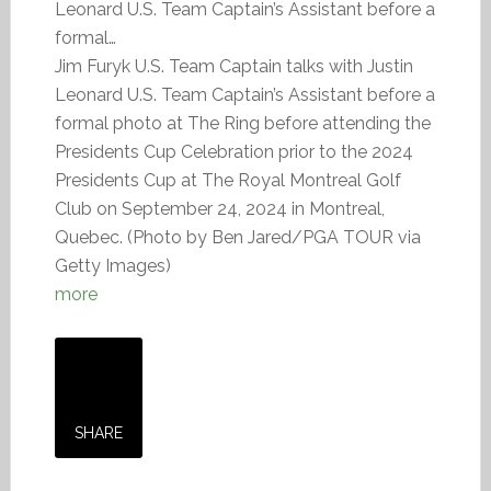
Leonard U.S. Team Captain’s Assistant before a
formal…
Jim Furyk U.S. Team Captain talks with Justin
Leonard U.S. Team Captain’s Assistant before a
formal photo at The Ring before attending the
Presidents Cup Celebration prior to the 2024
Presidents Cup at The Royal Montreal Golf
Club on September 24, 2024 in Montreal,
Quebec. (Photo by Ben Jared/PGA TOUR via
Getty Images)
more
SHARE