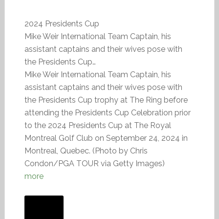
2024 Presidents Cup
Mike Weir International Team Captain, his
assistant captains and their wives pose with
the Presidents Cup…
Mike Weir International Team Captain, his
assistant captains and their wives pose with
the Presidents Cup trophy at The Ring before
attending the Presidents Cup Celebration prior
to the 2024 Presidents Cup at The Royal
Montreal Golf Club on September 24, 2024 in
Montreal, Quebec. (Photo by Chris
Condon/PGA TOUR via Getty Images)
more