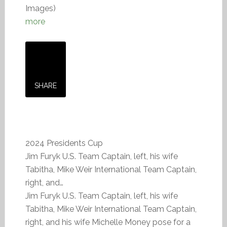
Images)
more
SHARE
2024 Presidents Cup
Jim Furyk U.S. Team Captain, left, his wife
Tabitha, Mike Weir International Team Captain,
right, and…
Jim Furyk U.S. Team Captain, left, his wife
Tabitha, Mike Weir International Team Captain,
right, and his wife Michelle Money pose for a