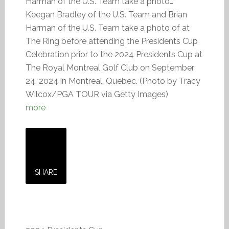
Harman of the U.S. Team take a photo…
Keegan Bradley of the U.S. Team and Brian
Harman of the U.S. Team take a photo of at
The Ring before attending the Presidents Cup
Celebration prior to the 2024 Presidents Cup at
The Royal Montreal Golf Club on September
24, 2024 in Montreal, Quebec. (Photo by Tracy
Wilcox/PGA TOUR via Getty Images)
more
SHARE