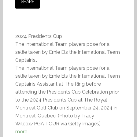
SHARE
2024 Presidents Cup
The International Team players pose for a
selfie taken by Ernie Els the International Team
Captain’s…
The International Team players pose for a
selfie taken by Ernie Els the International Team
Captain’s Assistant at The Ring before
attending the Presidents Cup Celebration prior
to the 2024 Presidents Cup at The Royal
Montreal Golf Club on September 24, 2024 in
Montreal, Quebec. (Photo by Tracy
Wilcox/PGA TOUR via Getty Images)
more