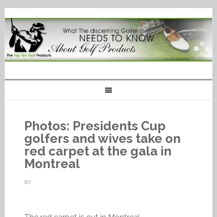
Photos: Presidents Cup
golfers and wives take on
red carpet at the gala in
Montreal
BY