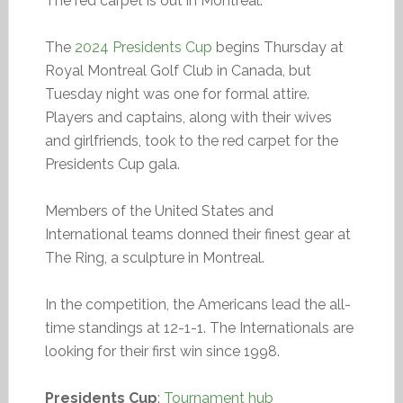
The red carpet is out in Montreal.
The
2024 Presidents Cup
begins Thursday at
Royal Montreal Golf Club in Canada, but
Tuesday night was one for formal attire.
Players and captains, along with their wives
and girlfriends, took to the red carpet for the
Presidents Cup gala.
Members of the United States and
International teams donned their finest gear at
The Ring, a sculpture in Montreal.
In the competition, the Americans lead the all-
time standings at 12-1-1. The Internationals are
looking for their first win since 1998.
Presidents Cup
:
Tournament hub