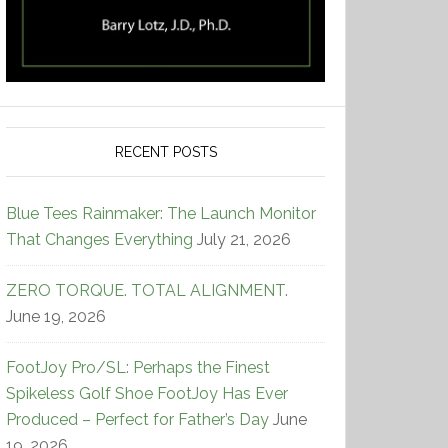
RECENT POSTS
Blue Tees Rainmaker: The Launch Monitor
That Changes Everything
July 21, 2026
ZERO TORQUE. TOTAL ALIGNMENT.
June 19, 2026
FootJoy Pro/SL: Perhaps the Finest
Spikeless Golf Shoe FootJoy Has Ever
Produced – Perfect for Father’s Day
June
19, 2026