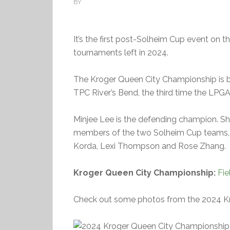
BY
It’s the first post-Solheim Cup event on t
tournaments left in 2024.
The Kroger Queen City Championship is bei
TPC River’s Bend, the third time the LPG
Minjee Lee is the defending champion. She’
members of the two Solheim Cup teams, i
Korda, Lexi Thompson and Rose Zhang.
Kroger Queen City Championship:
Fie
Check out some photos from the 2024 K