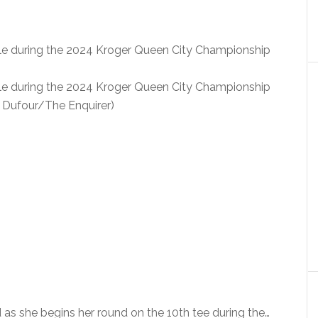
ole during the 2024 Kroger Queen City Championship
ole during the 2024 Kroger Queen City Championship
iz Dufour/The Enquirer)
 she begins her round on the 10th tee during the…