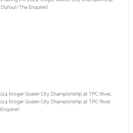
iz Dufour/The Enquirer)
 2024 Kroger Queen City Championship at TPC River…
 2024 Kroger Queen City Championship at TPC River
Enquirer)