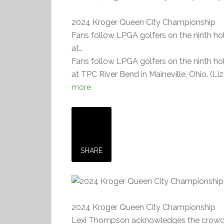
2024 Kroger Queen City Championship
Fans follow LPGA golfers on the ninth h
at…
Fans follow LPGA golfers on the ninth h
at TPC River Bend in Maineville, Ohio. (L
more
SHARE
2024 Kroger Queen City Championship
Lexi Thompson acknowledges the crowd as