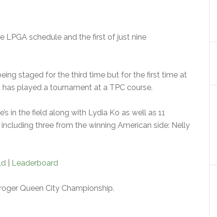
he LPGA schedule and the first of just nine
ng staged for the third time but for the first time at
A has played a tournament at a TPC course.
s in the field along with Lydia Ko as well as 11
ncluding three from the winning American side: Nelly
ld
|
Leaderboard
roger Queen City Championship.