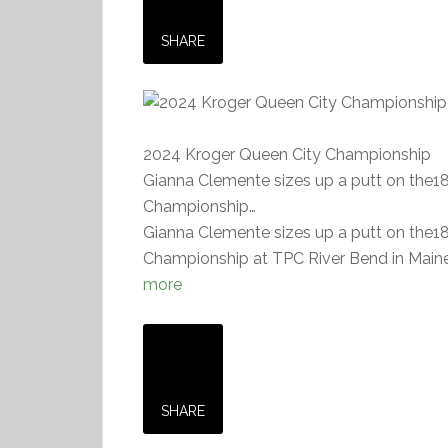
SHARE
2024 Kroger Queen City Championship
Gianna Clemente sizes up a putt on the1
Championship…
Gianna Clemente sizes up a putt on the1
Championship at TPC River Bend in Mainev
more
SHARE