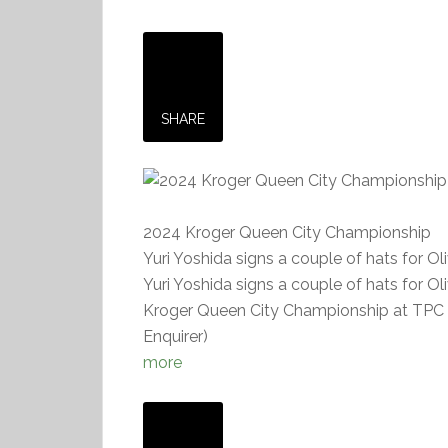
SHARE
2024 Kroger Queen City Championship
Yuri Yoshida signs a couple of hats for Ol
Yuri Yoshida signs a couple of hats for Ol
Kroger Queen City Championship at TPC Ri
Enquirer)
more