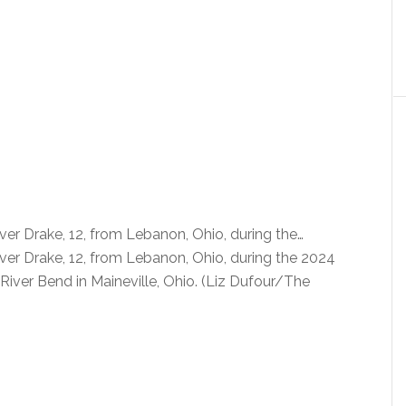
iver Drake, 12, from Lebanon, Ohio, during the…
iver Drake, 12, from Lebanon, Ohio, during the 2024
ver Bend in Maineville, Ohio. (Liz Dufour/The