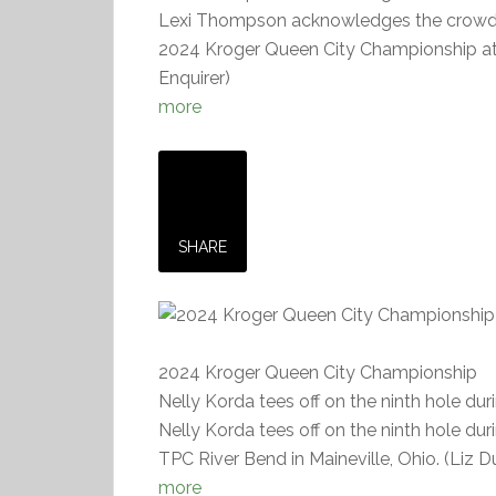
Lexi Thompson acknowledges the crowd as
2024 Kroger Queen City Championship at 
Enquirer)
more
SHARE
2024 Kroger Queen City Championship
Nelly Korda tees off on the ninth hole d
Nelly Korda tees off on the ninth hole d
TPC River Bend in Maineville, Ohio. (Liz 
more