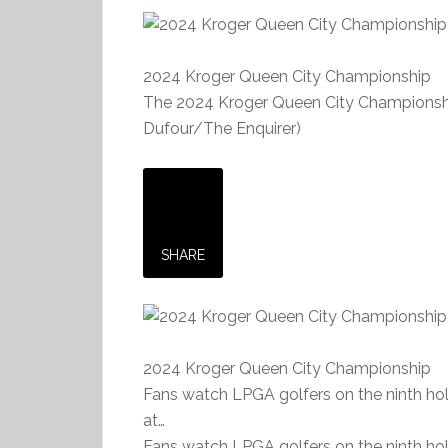
2024 Kroger Queen City Championship
The 2024 Kroger Queen City Championship 
Dufour/The Enquirer)
SHARE
2024 Kroger Queen City Championship
Fans watch LPGA golfers on the ninth ho
at…
Fans watch LPGA golfers on the ninth ho