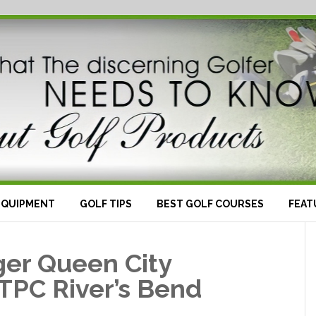
EQUIPMENT
GOLF TIPS
BEST GOLF COURSES
FEAT
ger Queen City
TPC River’s Bend