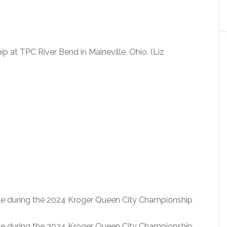
at TPC River Bend in Maineville, Ohio. (Liz
le during the 2024 Kroger Queen City Championship
le during the 2024 Kroger Queen City Championship