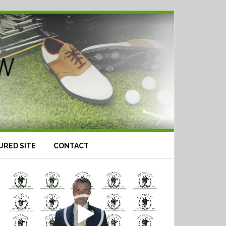
URED SITE
CONTACT
Video
Player