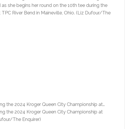
 she begins her round on the 10th tee during the
TPC River Bend in Maineville, Ohio. (Liz Dufour/The
uring the 2024 Kroger Queen City Championship at…
uring the 2024 Kroger Queen City Championship at
Dufour/The Enquirer)