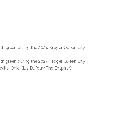
8th green during the 2024 Kroger Queen City
8th green during the 2024 Kroger Queen City
ille, Ohio. (Liz Dufour/The Enquirer)