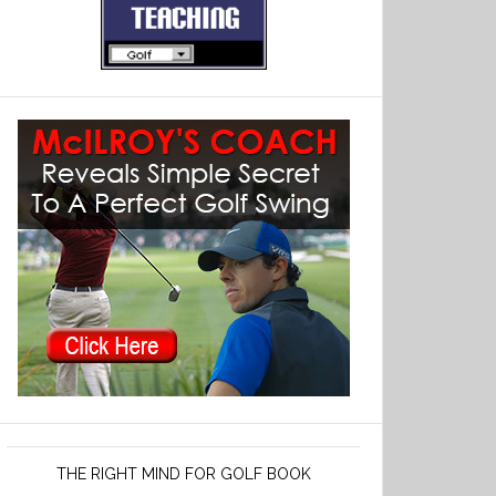
THE RIGHT MIND FOR GOLF BOOK