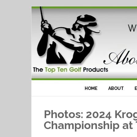
HOME
ABOUT
Photos: 2024 Kro
Championship at 