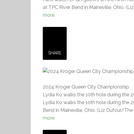
at TPC River Bend in Maineville, Ohio. (L
more
SHARE
2024 Kroger Queen City Championship
Lydia Ko walks the 10th hole during the
Lydia Ko walks the 10th hole during the
Bend in Maineville, Ohio. (Liz Dufour/The 
more