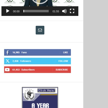
00:00
01:55