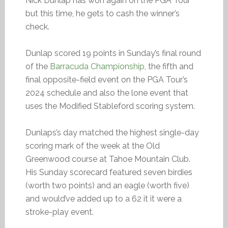
Nick Dunlap has won again on the PGA Tour
but this time, he gets to cash the winner’s
check.
Dunlap scored 19 points in Sunday’s final round
of the
Barracuda Championship
, the fifth and
final opposite-field event on the PGA Tour’s
2024 schedule and also the lone event that
uses the Modified Stableford scoring system.
Dunlaps’s day matched the highest single-day
scoring mark of the week at the Old
Greenwood course at Tahoe Mountain Club.
His Sunday scorecard featured seven birdies
(worth two points) and an eagle (worth five)
and would’ve added up to a 62 it it were a
stroke-play event.