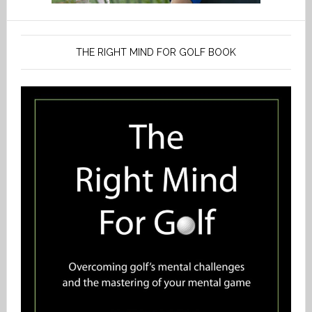
THE RIGHT MIND FOR GOLF BOOK