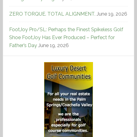
ZERO TORQUE. TOTAL ALIGNMENT.
June 19, 2026
FootJoy Pro/SL: Perhaps the Finest Spikeless Golf
Shoe FootJoy Has Ever Produced – Perfect for
Father’s Day
June 19, 2026