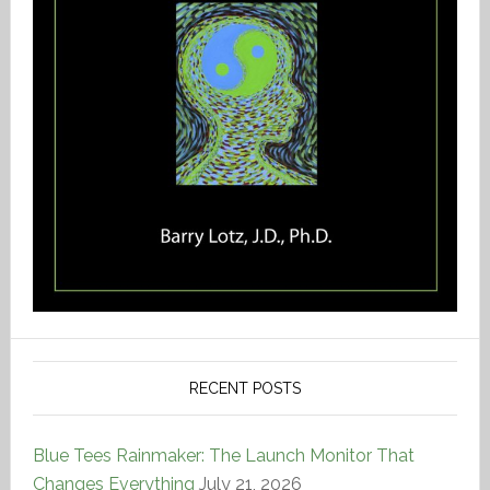
RECENT POSTS
Blue Tees Rainmaker: The Launch Monitor That
Changes Everything
July 21, 2026