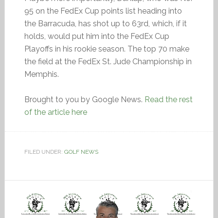
95 on the FedEx Cup points list heading into
the Barracuda, has shot up to 63rd, which, if it
holds, would put him into the FedEx Cup
Playoffs in his rookie season. The top 70 make
the field at the FedEx St. Jude Championship in
Memphis.
Brought to you by Google News.
Read the rest
of the article here
FILED UNDER:
GOLF NEWS
Video
Player