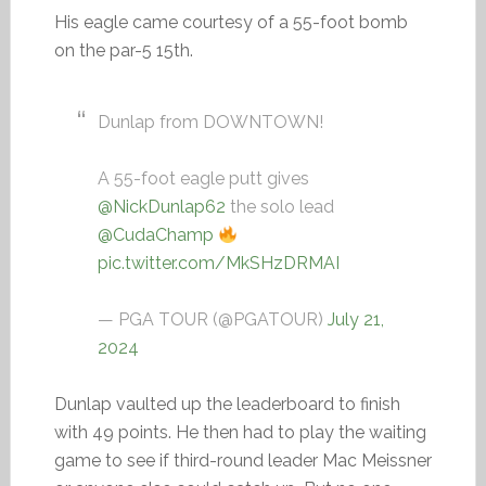
His eagle came courtesy of a 55-foot bomb
on the par-5 15th.
Dunlap from DOWNTOWN!
A 55-foot eagle putt gives
@NickDunlap62
the solo lead
@CudaChamp
pic.twitter.com/MkSHzDRMAI
— PGA TOUR (@PGATOUR)
July 21,
2024
Dunlap vaulted up the leaderboard to finish
with 49 points. He then had to play the waiting
game to see if third-round leader Mac Meissner