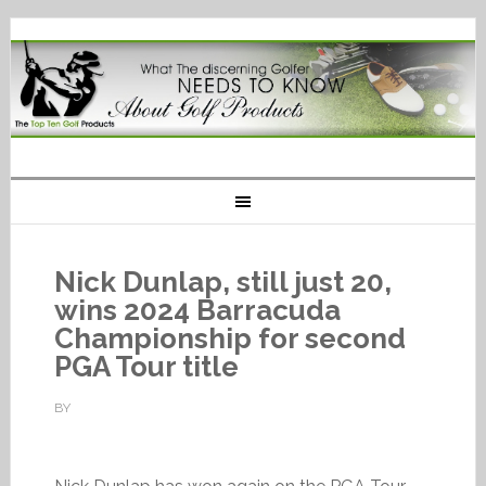
Nick Dunlap, still just 20,
wins 2024 Barracuda
Championship for second
PGA Tour title
BY