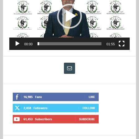
00:00
01:55