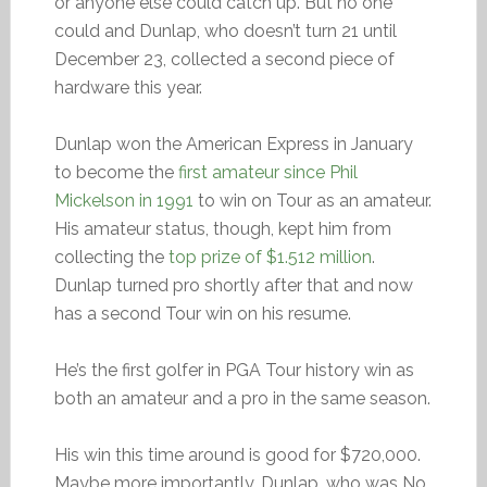
or anyone else could catch up. But no one
could and Dunlap, who doesn’t turn 21 until
December 23, collected a second piece of
hardware this year.
Dunlap won the American Express in January
to become the
first amateur since Phil
Mickelson in 1991
to win on Tour as an amateur.
His amateur status, though, kept him from
collecting the
top prize of $1.512 million
.
Dunlap turned pro shortly after that and now
has a second Tour win on his resume.
He’s the first golfer in PGA Tour history win as
both an amateur and a pro in the same season.
His win this time around is good for $720,000.
Maybe more importantly, Dunlap, who was No.