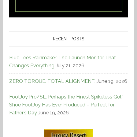
RECENT POSTS
Blue Tees Rainmaker: The Launch Monitor That
Changes Everything
July 21, 2026
ZERO TORQUE. TOTAL ALIGNMENT.
June 19, 2026
FootJoy Pro/SL: Perhaps the Finest Spikeless Golf
Shoe FootJoy Has Ever Produced – Perfect for
Father’s Day
June 19, 2026