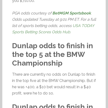
you $710.00.
PGA odds courtesy of
BetMGM Sportsbook
.
Odds updated Tuesday at 9:01 PM ET. For a full
list of sports betting odds, access
USA TODAY
Sports Betting Scores Odds Hub
.
Dunlap odds to finish in
the top 5 at the BMW
Championship
There are currently no odds on Dunlap to finish
in the top five at the BMW Championship. But if
he was +400, a $10 bet would result in a $40
profit, were he to do so.
Dunlap odds to finish in