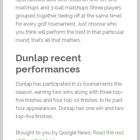
matchups and 3-ball matchups (three players
grouped together, teeing off at the same time)
for every golf tournament. Just choose who
you think will perform the best in that particular
round; that’s all that matters.
Dunlap recent
performances
Dunlap has participated in 21 tournaments this
season, earning two wins along with three top-
five finishes and four top-10 finishes. In his past
four appearances, Dunlap has one win and two
top-five finishes.
Brought to you by Google News.
Read the rest