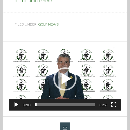
of the article here
FILED UNDER:
GOLF NEWS
Video
Player
00:00
01:55