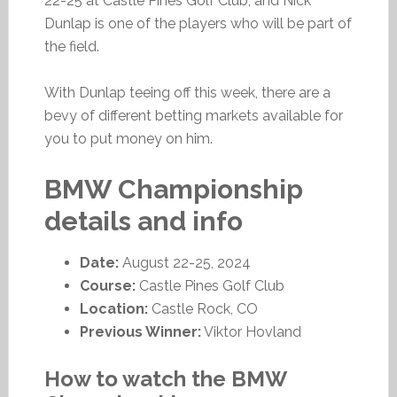
22-25 at Castle Pines Golf Club, and Nick
Dunlap is one of the players who will be part of
the field.
With Dunlap teeing off this week, there are a
bevy of different betting markets available for
you to put money on him.
BMW Championship
details and info
Date:
August 22-25, 2024
Course:
Castle Pines Golf Club
Location:
Castle Rock, CO
Previous Winner:
Viktor Hovland
How to watch the BMW