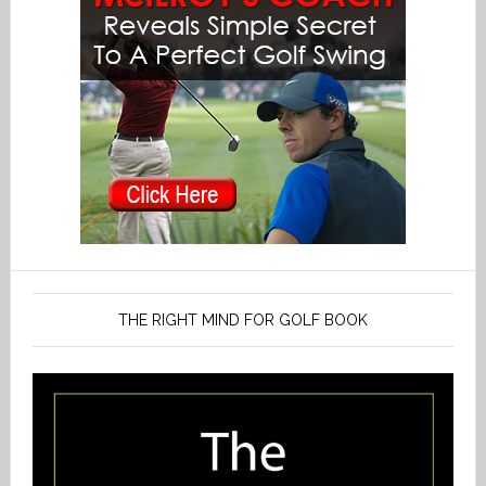
THE RIGHT MIND FOR GOLF BOOK