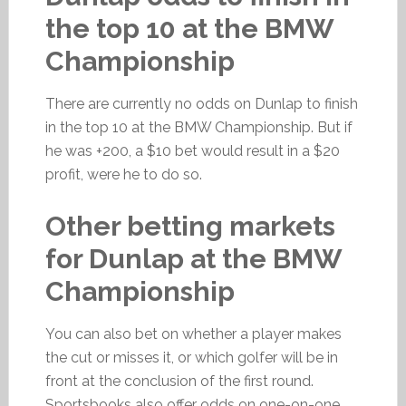
the top 10 at the BMW
Championship
There are currently no odds on Dunlap to finish
in the top 10 at the BMW Championship. But if
he was +200, a $10 bet would result in a $20
profit, were he to do so.
Other betting markets
for Dunlap at the BMW
Championship
You can also bet on whether a player makes
the cut or misses it, or which golfer will be in
front at the conclusion of the first round.
Sportsbooks also offer odds on one-on-one