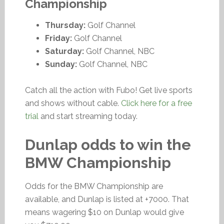
Championship
Thursday:
Golf Channel
Friday:
Golf Channel
Saturday:
Golf Channel, NBC
Sunday:
Golf Channel, NBC
Catch all the action with Fubo! Get live sports
and shows without cable.
Click here for a free
trial
and start streaming today.
Dunlap odds to win the
BMW Championship
Odds for the BMW Championship are
available, and Dunlap is listed at +7000. That
means wagering $10 on Dunlap would give