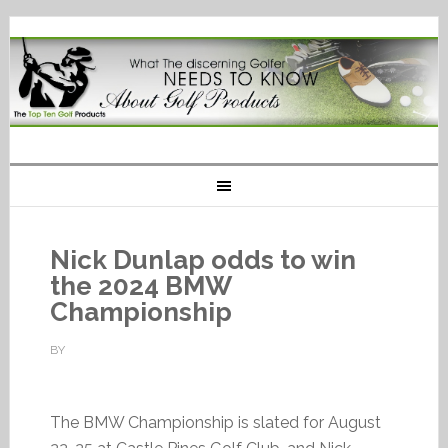
Nick Dunlap odds to win
the 2024 BMW
Championship
BY
The BMW Championship is slated for August